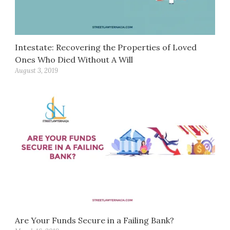
Intestate: Recovering the Properties of Loved
Ones Who Died Without A Will
August 3, 2019
Are Your Funds Secure in a Failing Bank?