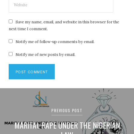
Save my name, email, and website in this browser for the
next time I comment.
Notify me of follow-up comments by email.
Notify me of new posts by email.
Post
navigation
PREVIOUS POST
MARITAL RAPE UNDER THE NIGERIAN