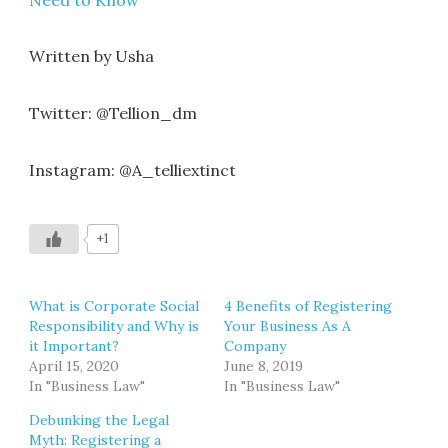
Written by Usha
Twitter: @Tellion_dm
Instagram: @A_telliextinct
+1
What is Corporate Social
4 Benefits of Registering
Responsibility and Why is
Your Business As A
it Important?
Company
April 15, 2020
June 8, 2019
In "Business Law"
In "Business Law"
Debunking the Legal
Myth: Registering a