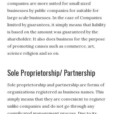
companies are more suited for small sized
businesses by public companies for suitable for
large scale businesses. In the case of Companies
limited by guarantees, it simply means that liability
is based on the amount was guaranteed by the
shareholder. It also does business for the purpose
of promoting causes such as commerce, art,
science religion and so on.
Sole Proprietorship/ Partnership
Sole proprietorship and partnership are forms of
organizations registered as business names. This
simply means that they are convenient to register
unlike companies and do not go through any
complicated management process. Due to its