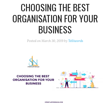
CHOOSING THE BEST
ORGANISATION FOR YOUR
BUSINESS
Posted on
March 30, 2019
by
Telliwords