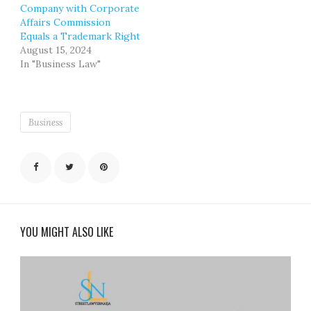
Company with Corporate
Affairs Commission
Equals a Trademark Right
August 15, 2024
In "Business Law"
Business
YOU MIGHT ALSO LIKE