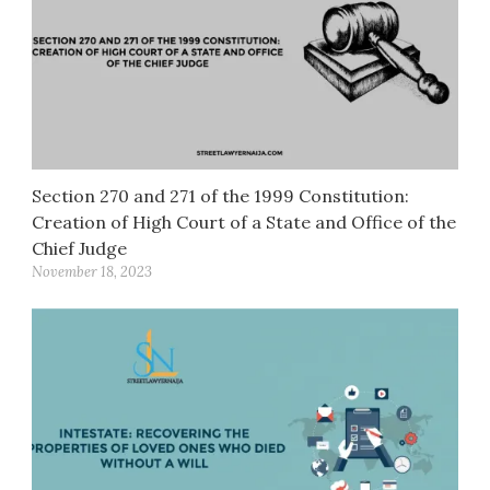
Section 270 and 271 of the 1999 Constitution:
Creation of High Court of a State and Office of the
Chief Judge
November 18, 2023