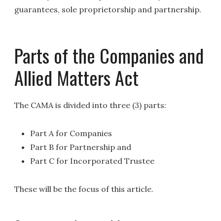
guarantees, sole proprietorship and partnership.
Parts of the Companies and
Allied Matters Act
The CAMA is divided into three (3) parts:
Part A for Companies
Part B for Partnership and
Part C for Incorporated Trustee
These will be the focus of this article.