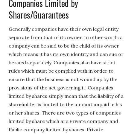
Companies Limited by
Shares/Guarantees
Generally companies have their own legal entity
separate from that of its owner. In other words a
company can be said to be the child of its owner
which means it has its own identity and can sue or
be sued separately. Companies also have strict
rules which must be complied with in order to
ensure that the business is not wound up by the
provisions of the act governing it. Companies
limited by shares simply mean that the liability of a
shareholder is limited to the amount unpaid in his
or her shares. There are two types of companies
limited by share which are Private company and
Public company limited by shares. Private