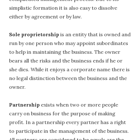
simplistic formation it is also easy to dissolve
either by agreement or by law.
Sole proprietorship
is an entity that is owned and
run by one person who may appoint subordinates
to help in maintaining the business. The owner
bears all the risks and the business ends if he or
she dies. While it enjoys a corporate name there is
no legal distinction between the business and the
owner.
Partnership
exists when two or more people
carry on business for the purpose of making
profit. In a partnership every partner has a right
to participate in the management of the business.
All partners are considered to be equals are the