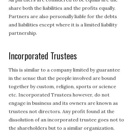
share both the liabilities and the profits equally.
Partners are also personally liable for the debts
and liabilities except where it is a limited liability
partnership.
Incorporated Trustees
This is similar to a company limited by guarantee
in the sense that the people involved are bound
together by custom, religion, sports or science
etc. Incorporated Trustees however, do not
engage in business and its owners are known as
trustees not directors. Any profit found at the
dissolution of an incorporated trustee goes not to
the shareholders but to a similar organization.