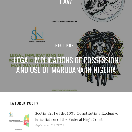
LAW
NEXT POST
LEGAL IMPLICATIONS OF POSSESSION
AND USE OF MARIJUANA IN NIGERIA
FEATURED POSTS
Section 251 of the 1999 Constitution: Exclusive
Jurisdiction of the Federal High Court
September 23, 2023