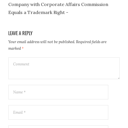
Company with Corporate Affairs Commission
Equals a Trademark Right -
LEAVE A REPLY
Your email address will not be published.
Required fields are
marked
*