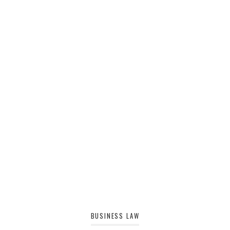
BUSINESS LAW