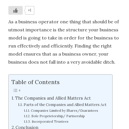
+1
As a business operator one thing that should be of
utmost importance is the structure your business
model is going to take in order for the business to
run effectively and efficiently. Finding the right
model ensures that as a business owner, your
business does not fall into a very avoidable ditch.
Table of Contents
The Companies and Allied Matters Act
Parts of the Companies and Allied Matters Act
Companies Limited by Shares/Guarantees
Sole Proprietorship/ Partnership
Incorporated Trustees
Conclusion