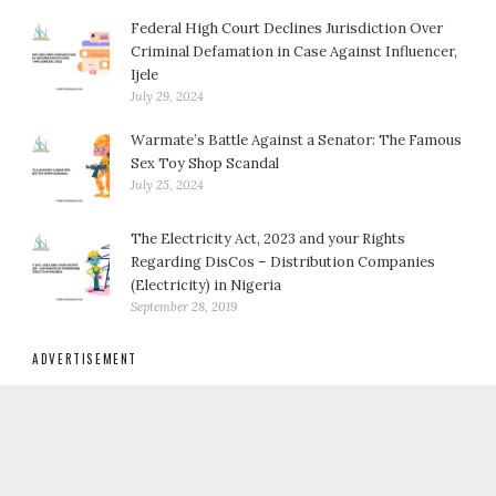
Federal High Court Declines Jurisdiction Over
Criminal Defamation in Case Against Influencer,
Ijele
July 29, 2024
Warmate’s Battle Against a Senator: The Famous
Sex Toy Shop Scandal
July 25, 2024
The Electricity Act, 2023 and your Rights
Regarding DisCos – Distribution Companies
(Electricity) in Nigeria
September 28, 2019
ADVERTISEMENT