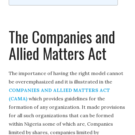
The Companies and
Allied Matters Act
The importance of having the right model cannot
be overemphasized and it is illustrated in the
COMPANIES AND ALLIED MATTERS ACT
(CAMA)
which provides guidelines for the
formation of any organization. It made provisions
for all such organizations that can be formed
within Nigeria some of which are, Companies
limited by shares, companies limited by