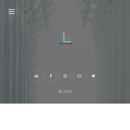
© 2026