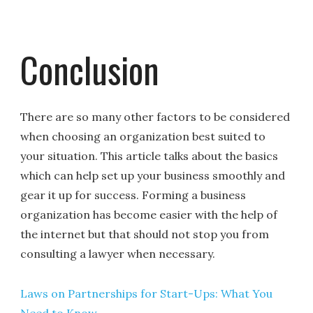
Conclusion
There are so many other factors to be considered
when choosing an organization best suited to
your situation. This article talks about the basics
which can help set up your business smoothly and
gear it up for success. Forming a business
organization has become easier with the help of
the internet but that should not stop you from
consulting a lawyer when necessary.
Laws on Partnerships for Start-Ups: What You
Need to Know