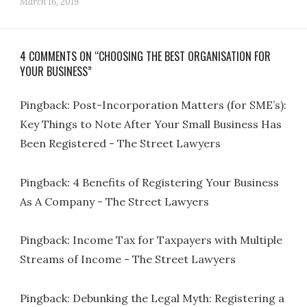
March 16, 2019
4 COMMENTS ON “CHOOSING THE BEST ORGANISATION FOR
YOUR BUSINESS”
Pingback:
Post-Incorporation Matters (for SME’s):
Key Things to Note After Your Small Business Has
Been Registered - The Street Lawyers
Pingback:
4 Benefits of Registering Your Business
As A Company - The Street Lawyers
Pingback:
Income Tax for Taxpayers with Multiple
Streams of Income - The Street Lawyers
Pingback:
Debunking the Legal Myth: Registering a