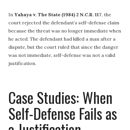
In
Yahaya v. The State (1984) 2 N.C.R. 117
, the
court rejected the defendant’s self-defense claim
because the threat was no longer immediate when
he acted. The defendant had killed a man after a
dispute, but the court ruled that since the danger
was not immediate, self-defense was not a valid
justification.
Case Studies: When
Self-Defense Fails as
a Justification