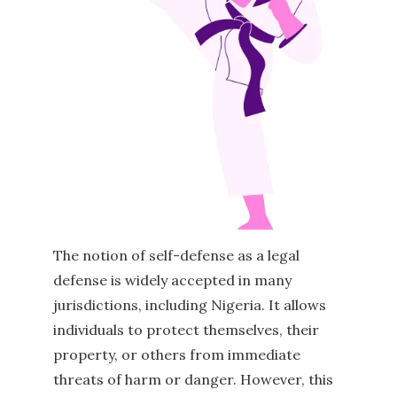
The notion of self-defense as a legal
defense is widely accepted in many
jurisdictions, including Nigeria. It allows
individuals to protect themselves, their
property, or others from immediate
threats of harm or danger. However, this