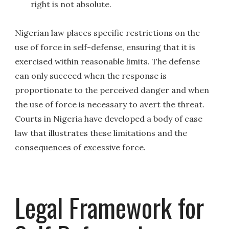
right is not absolute.
Nigerian law places specific restrictions on the
use of force in self-defense, ensuring that it is
exercised within reasonable limits. The defense
can only succeed when the response is
proportionate to the perceived danger and when
the use of force is necessary to avert the threat.
Courts in Nigeria have developed a body of case
law that illustrates these limitations and the
consequences of excessive force.
Legal Framework for