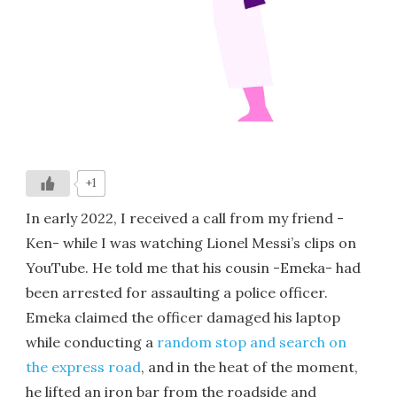
+1
In early 2022, I received a call from my friend -
Ken- while I was watching Lionel Messi’s clips on
YouTube. He told me that his cousin -Emeka- had
been arrested for assaulting a police officer.
Emeka claimed the officer damaged his laptop
while conducting a
random stop and search on
the express road
, and in the heat of the moment,
he lifted an iron bar from the roadside and