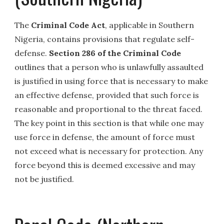
The
Criminal Code Act
, applicable in Southern
Nigeria, contains provisions that regulate self-
defense.
Section 286 of the Criminal Code
outlines that a person who is unlawfully assaulted
is justified in using force that is necessary to make
an effective defense, provided that such force is
reasonable and proportional to the threat faced.
The key point in this section is that while one may
use force in defense, the amount of force must
not exceed what is necessary for protection. Any
force beyond this is deemed excessive and may
not be justified.