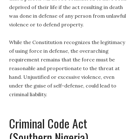
deprived of their life if the act resulting in death
was done in defense of any person from unlawful
violence or to defend property.
While the Constitution recognizes the legitimacy
of using force in defense, the overarching
requirement remains that the force must be
reasonable and proportionate to the threat at
hand. Unjustified or excessive violence, even
under the guise of self-defense, could lead to
criminal liability.
Criminal Code Act
(Southern Nigeria)