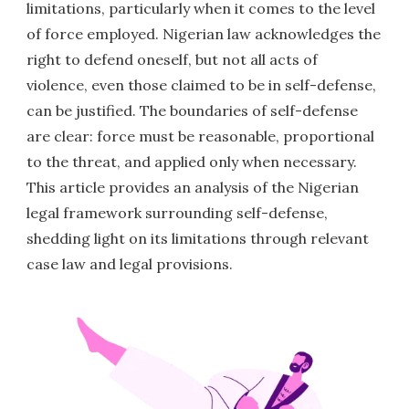
limitations, particularly when it comes to the level
of force employed. Nigerian law acknowledges the
right to defend oneself, but not all acts of
violence, even those claimed to be in self-defense,
can be justified. The boundaries of self-defense
are clear: force must be reasonable, proportional
to the threat, and applied only when necessary.
This article provides an analysis of the Nigerian
legal framework surrounding self-defense,
shedding light on its limitations through relevant
case law and legal provisions.