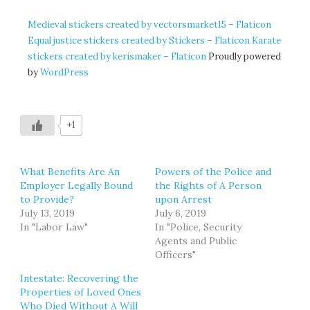
Medieval stickers created by vectorsmarket15 – Flaticon
Equal justice stickers created by Stickers – Flaticon
Karate
stickers created by kerismaker – Flaticon
Proudly powered
by
WordPress
+1
What Benefits Are An
Powers of the Police and
Employer Legally Bound
the Rights of A Person
to Provide?
upon Arrest
July 13, 2019
July 6, 2019
In "Labor Law"
In "Police, Security
Agents and Public
Officers"
Intestate: Recovering the
Properties of Loved Ones
Who Died Without A Will