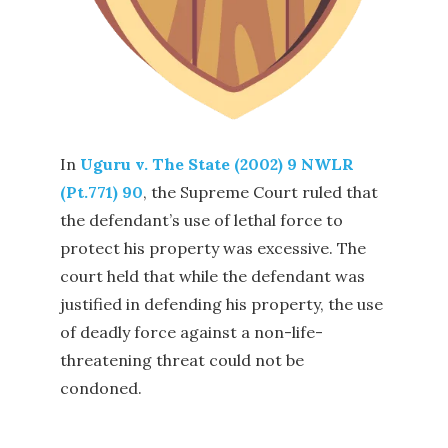
In
Uguru v. The State (2002) 9 NWLR
(Pt.771) 90
, the Supreme Court ruled that
the defendant’s use of lethal force to
protect his property was excessive. The
court held that while the defendant was
justified in defending his property, the use
of deadly force against a non-life-
threatening threat could not be
condoned.