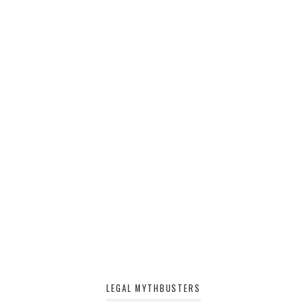
LEGAL MYTHBUSTERS