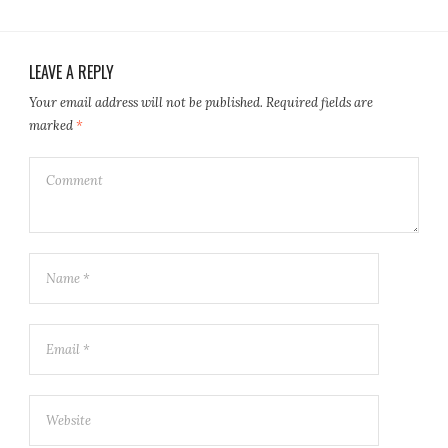
LEAVE A REPLY
Your email address will not be published.
Required fields are
marked
*