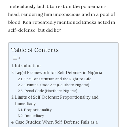
meticulously laid it to rest on the policeman’s
head, rendering him unconscious and in a pool of
blood. Ken repeatedly mentioned Emeka acted in
self-defense, but did he?
Table of Contents
Introduction
Legal Framework for Self Defense in Nigeria
The Constitution and the Right to Life
Criminal Code Act (Southern Nigeria)
Penal Code (Northern Nigeria)
Limits of Self-Defense: Proportionality and
Immediacy
Proportionality
Immediacy
Case Studies: When Self-Defense Fails as a