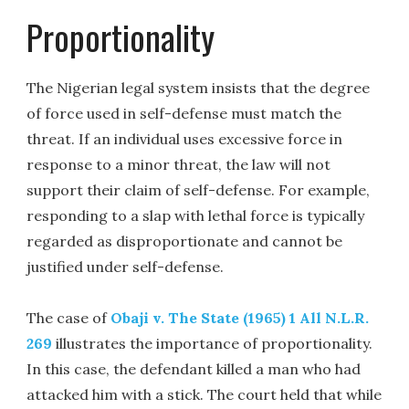
Proportionality
The Nigerian legal system insists that the degree
of force used in self-defense must match the
threat. If an individual uses excessive force in
response to a minor threat, the law will not
support their claim of self-defense. For example,
responding to a slap with lethal force is typically
regarded as disproportionate and cannot be
justified under self-defense.
The case of
Obaji v. The State (1965) 1 All N.L.R.
269
illustrates the importance of proportionality.
In this case, the defendant killed a man who had
attacked him with a stick. The court held that while