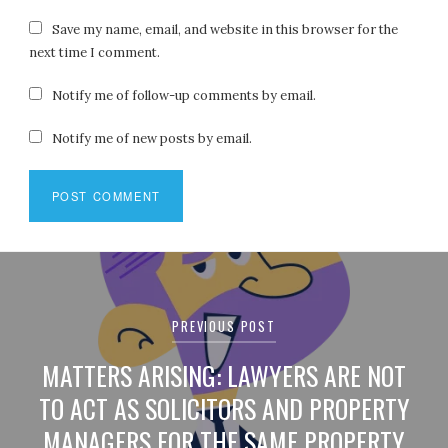
Save my name, email, and website in this browser for the
next time I comment.
Notify me of follow-up comments by email.
Notify me of new posts by email.
Post
navigation
PREVIOUS POST
MATTERS ARISING: LAWYERS ARE NOT
TO ACT AS SOLICITORS AND PROPERTY
MANAGERS FOR THE SAME PROPERTY