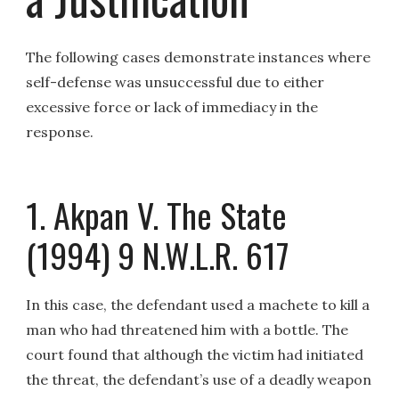
The following cases demonstrate instances where
self-defense was unsuccessful due to either
excessive force or lack of immediacy in the
response.
1. Akpan V. The State
(1994) 9 N.W.L.R. 617
In this case, the defendant used a machete to kill a
man who had threatened him with a bottle. The
court found that although the victim had initiated
the threat, the defendant’s use of a deadly weapon