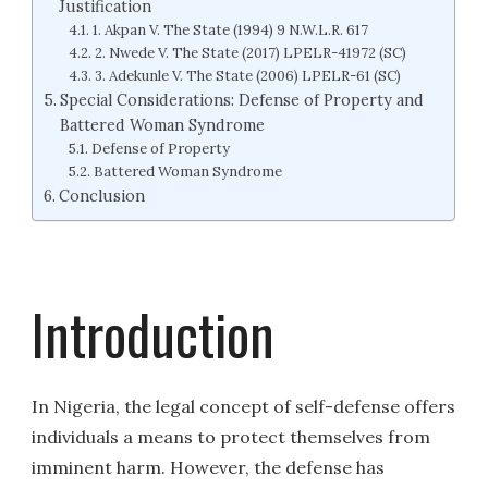
Justification
1. Akpan V. The State (1994) 9 N.W.L.R. 617
2. Nwede V. The State (2017) LPELR-41972 (SC)
3. Adekunle V. The State (2006) LPELR-61 (SC)
Special Considerations: Defense of Property and
Battered Woman Syndrome
Defense of Property
Battered Woman Syndrome
Conclusion
Introduction
In Nigeria, the legal concept of self-defense offers
individuals a means to protect themselves from
imminent harm. However, the defense has