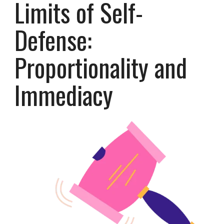
Limits of Self-
Defense:
Proportionality and
Immediacy