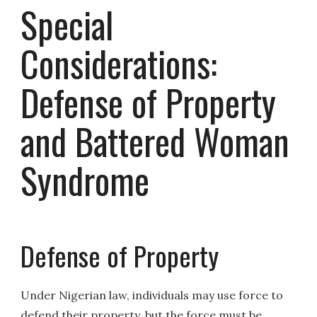
Special
Considerations:
Defense of Property
and Battered Woman
Syndrome
Defense of Property
Under Nigerian law, individuals may use force to
defend their property, but the force must be