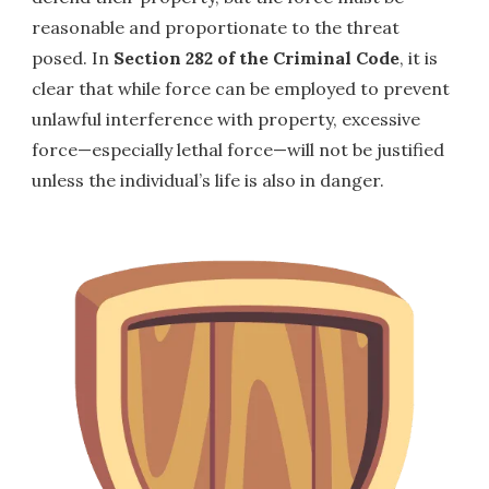
reasonable and proportionate to the threat
posed. In
Section 282 of the Criminal Code
, it is
clear that while force can be employed to prevent
unlawful interference with property, excessive
force—especially lethal force—will not be justified
unless the individual’s life is also in danger.