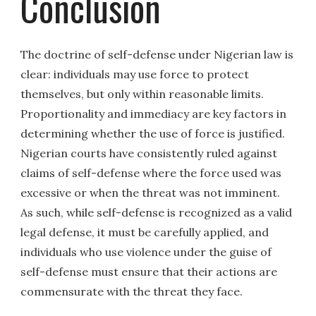
Conclusion
The doctrine of self-defense under Nigerian law is
clear: individuals may use force to protect
themselves, but only within reasonable limits.
Proportionality and immediacy are key factors in
determining whether the use of force is justified.
Nigerian courts have consistently ruled against
claims of self-defense where the force used was
excessive or when the threat was not imminent.
As such, while self-defense is recognized as a valid
legal defense, it must be carefully applied, and
individuals who use violence under the guise of
self-defense must ensure that their actions are
commensurate with the threat they face.