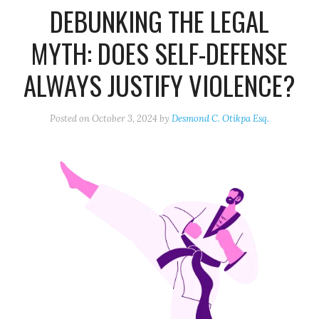
DEBUNKING THE LEGAL
MYTH: DOES SELF-DEFENSE
ALWAYS JUSTIFY VIOLENCE?
Posted on
October 3, 2024
by
Desmond C. Otikpa Esq.