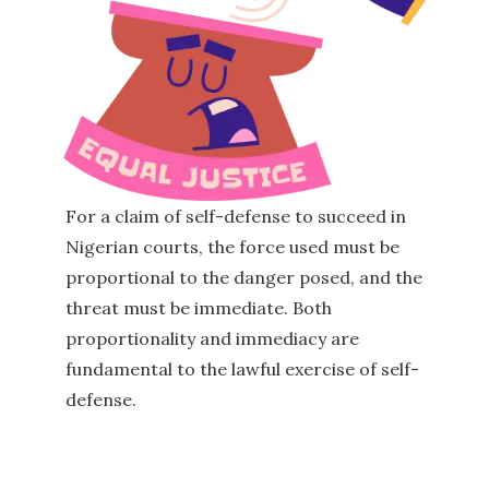
For a claim of self-defense to succeed in
Nigerian courts, the force used must be
proportional to the danger posed, and the
threat must be immediate. Both
proportionality and immediacy are
fundamental to the lawful exercise of self-
defense.