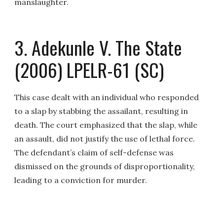
manslaughter.
3. Adekunle V. The State
(2006) LPELR-61 (SC)
This case dealt with an individual who responded
to a slap by stabbing the assailant, resulting in
death. The court emphasized that the slap, while
an assault, did not justify the use of lethal force.
The defendant’s claim of self-defense was
dismissed on the grounds of disproportionality,
leading to a conviction for murder.