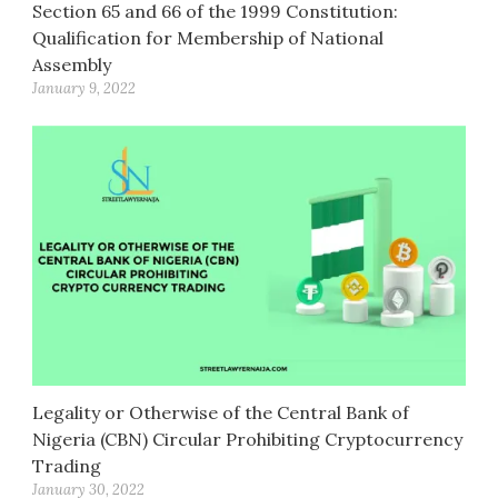
Section 65 and 66 of the 1999 Constitution:
Qualification for Membership of National
Assembly
January 9, 2022
Legality or Otherwise of the Central Bank of
Nigeria (CBN) Circular Prohibiting Cryptocurrency
Trading
January 30, 2022