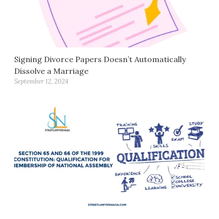
Signing Divorce Papers Doesn’t Automatically
Dissolve a Marriage
September 12, 2024