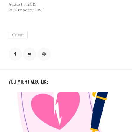
August 3, 2019
In "Property Law"
Crimes
YOU MIGHT ALSO LIKE