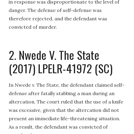
in response was disproportionate to the level of
danger. The defense of self-defense was
therefore rejected, and the defendant was
convicted of murder.
2. Nwede V. The State
(2017) LPELR-41972 (SC)
In Nwede v. The State, the defendant claimed self-
defense after fatally stabbing a man during an
altercation. The court ruled that the use of a knife
was excessive, given that the altercation did not
present an immediate life-threatening situation.
As a result, the defendant was convicted of