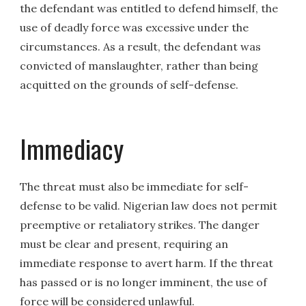
the defendant was entitled to defend himself, the
use of deadly force was excessive under the
circumstances. As a result, the defendant was
convicted of manslaughter, rather than being
acquitted on the grounds of self-defense.
Immediacy
The threat must also be immediate for self-
defense to be valid. Nigerian law does not permit
preemptive or retaliatory strikes. The danger
must be clear and present, requiring an
immediate response to avert harm. If the threat
has passed or is no longer imminent, the use of
force will be considered unlawful.