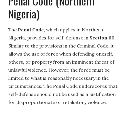
Penal Code (Northern
Nigeria)
The
Penal Code
, which applies in Northern
Nigeria, provides for self-defense in
Section 60
.
Similar to the provisions in the Criminal Code, it
allows the use of force when defending oneself,
others, or property from an imminent threat of
unlawful violence. However, the force must be
limited to what is reasonably necessary in the
circumstances. The Penal Code underscores that
self-defense should not be used as a justification
for disproportionate or retaliatory violence.