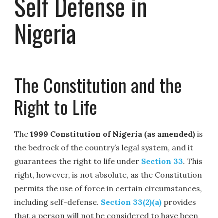
Self Defense in
Nigeria
The Constitution and the
Right to Life
The
1999 Constitution of Nigeria (as amended)
is
the bedrock of the country’s legal system, and it
guarantees the right to life under
Section 33
. This
right, however, is not absolute, as the Constitution
permits the use of force in certain circumstances,
including self-defense.
Section 33(2)(a)
provides
that a person will not be considered to have been