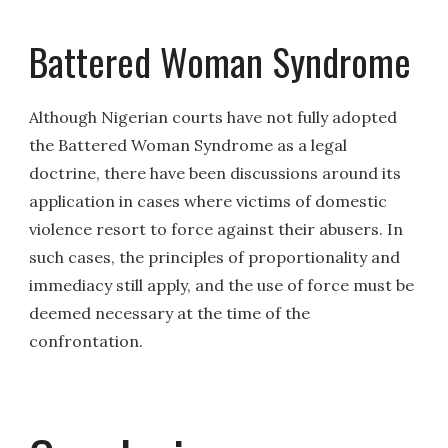
Battered Woman Syndrome
Although Nigerian courts have not fully adopted
the Battered Woman Syndrome as a legal
doctrine, there have been discussions around its
application in cases where victims of domestic
violence resort to force against their abusers. In
such cases, the principles of proportionality and
immediacy still apply, and the use of force must be
deemed necessary at the time of the
confrontation.