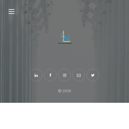
© 2026