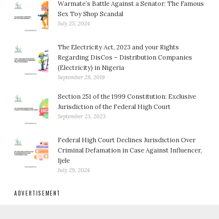
Warmate’s Battle Against a Senator: The Famous
Sex Toy Shop Scandal
July 25, 2024
The Electricity Act, 2023 and your Rights
Regarding DisCos – Distribution Companies
(Electricity) in Nigeria
September 28, 2019
Section 251 of the 1999 Constitution: Exclusive
Jurisdiction of the Federal High Court
September 23, 2023
Federal High Court Declines Jurisdiction Over
Criminal Defamation in Case Against Influencer,
Ijele
July 29, 2024
ADVERTISEMENT