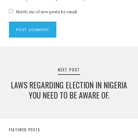
Notify me of new posts by email.
Post
navigation
NEXT POST
LAWS REGARDING ELECTION IN NIGERIA
YOU NEED TO BE AWARE OF.
FEATURED POSTS