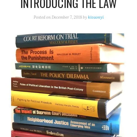
INTRODUCING THE LAW
Posted on
December 7, 2018
by
kivaonyi