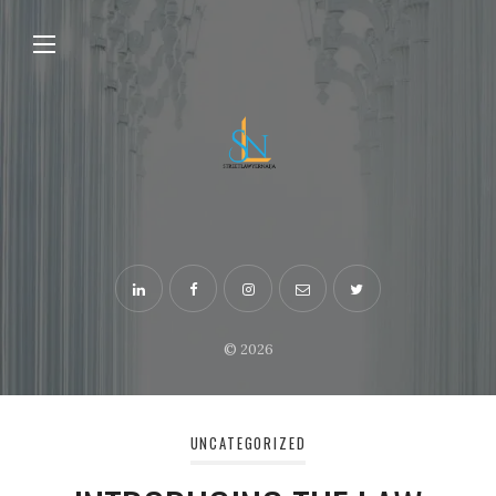
© 2026
UNCATEGORIZED