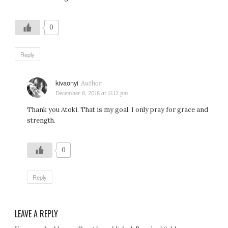
0
Reply
kivaonyi
says:
December 8, 2018 at 11:12 pm
Thank you Atoki. That is my goal. I only pray for grace and
strength.
0
Reply
LEAVE A REPLY