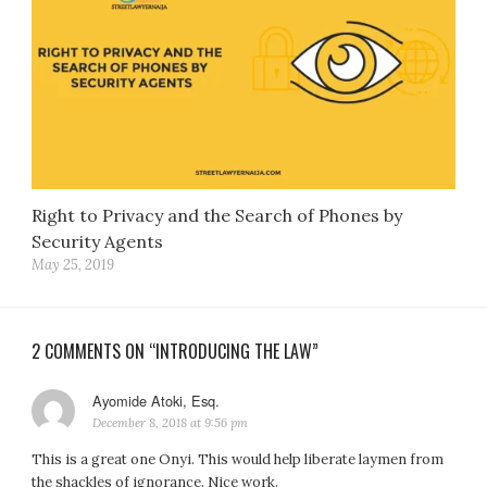
Right to Privacy and the Search of Phones by
Security Agents
May 25, 2019
2 COMMENTS ON “INTRODUCING THE LAW”
Ayomide Atoki, Esq.
says:
December 8, 2018 at 9:56 pm
This is a great one Onyi. This would help liberate laymen from
the shackles of ignorance. Nice work.