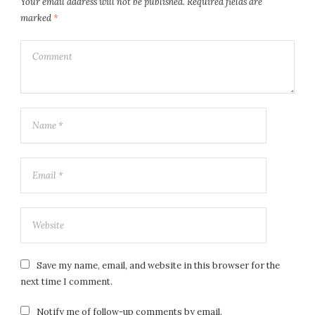
Your email address will not be published.
Required fields are
marked
*
Save my name, email, and website in this browser for the
next time I comment.
Notify me of follow-up comments by email.