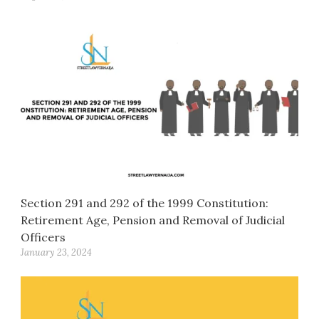
Section 291 and 292 of the 1999 Constitution:
Retirement Age, Pension and Removal of Judicial
Officers
January 23, 2024