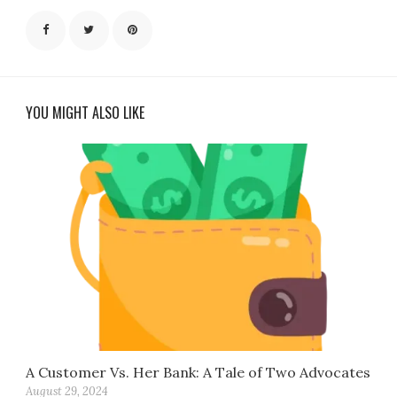
YOU MIGHT ALSO LIKE
A Customer Vs. Her Bank: A Tale of Two Advocates
August 29, 2024