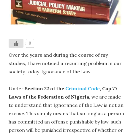
0
Over the years and during the course of my
studies, I have noticed a recurring problem in our
society today. Ignorance of the Law.
Under
Section 22 of the
Criminal Code
, Cap 77
Laws of the Federation of Nigeria
, we are made
to understand that Ignorance of the Law is not an
excuse. This simply means that so long as a person
has committed an offense punishable by law, such
person will be punished irrespective of whether or