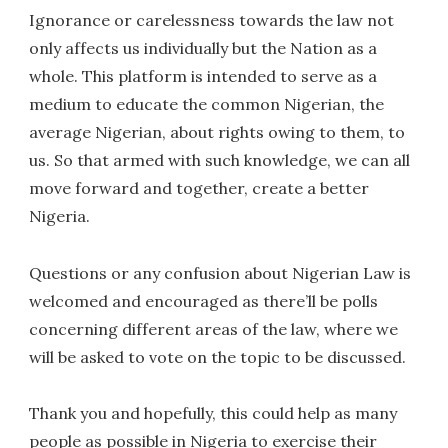
Ignorance or carelessness towards the law not
only affects us individually but the Nation as a
whole. This platform is intended to serve as a
medium to educate the common Nigerian, the
average Nigerian, about rights owing to them, to
us. So that armed with such knowledge, we can all
move forward and together, create a better
Nigeria.
Questions or any confusion about Nigerian Law is
welcomed and encouraged as there’ll be polls
concerning different areas of the law, where we
will be asked to vote on the topic to be discussed.
Thank you and hopefully, this could help as many
people as possible in Nigeria to exercise their