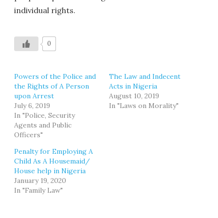
individual rights.
0
Powers of the Police and
The Law and Indecent
the Rights of A Person
Acts in Nigeria
upon Arrest
August 10, 2019
July 6, 2019
In "Laws on Morality"
In "Police, Security
Agents and Public
Officers"
Penalty for Employing A
Child As A Housemaid/
House help in Nigeria
January 19, 2020
In "Family Law"