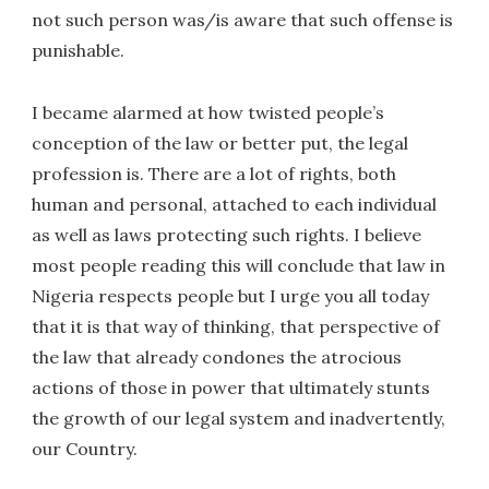
not such person was/is aware that such offense is
punishable.
I became alarmed at how twisted people’s
conception of the law or better put, the legal
profession is. There are a lot of rights, both
human and personal, attached to each individual
as well as laws protecting such rights. I believe
most people reading this will conclude that law in
Nigeria respects people but I urge you all today
that it is that way of thinking, that perspective of
the law that already condones the atrocious
actions of those in power that ultimately stunts
the growth of our legal system and inadvertently,
our Country.