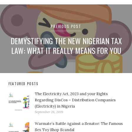
Post
navigation
PREVIOUS POST
DEMYSTIFYING THE NEW NIGERIAN TAX
LAW: WHAT IT REALLY MEANS FOR YOU
FEATURED POSTS
The Electricity Act, 2023 and your Rights
Regarding DisCos – Distribution Companies
(Electricity) in Nigeria
September 28, 2019
Warmate’s Battle Against a Senator: The Famous
Sex Toy Shop Scandal