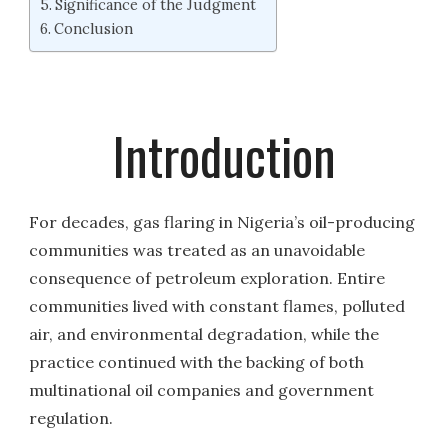
Significance of the Judgment
Conclusion
Introduction
For decades, gas flaring in Nigeria’s oil-producing
communities was treated as an unavoidable
consequence of petroleum exploration. Entire
communities lived with constant flames, polluted
air, and environmental degradation, while the
practice continued with the backing of both
multinational oil companies and government
regulation.