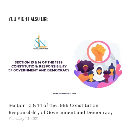
YOU MIGHT ALSO LIKE
Section 13 & 14 of the 1999 Constitution:
Responsibility of Government and Democracy
February 13, 2021