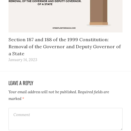
Section 187 and 188 of the 1999 Constitution:
Removal of the Governor and Deputy Governor of
a State
January 14, 2023
LEAVE A REPLY
Your email address will not be published.
Required fields are
marked
*