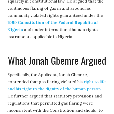
squarely in constitutional law. He argued that the
continuous flaring of gas in and around his
community violated rights guaranteed under the
1999 Constitution of the Federal Republic of
Nigeria
and under international human rights
instruments applicable in Nigeria.
What Jonah Gbemre Argued
Specifically, the Applicant, Jonah Gbemre,
contended that gas flaring violated his
right to life
and his right to the dignity of the human person
.
He further argued that statutory provisions and
regulations that permitted gas flaring were
inconsistent with the Constitution and should, to