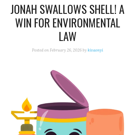
JONAH SWALLOWS SHELL! A
WIN FOR ENVIRONMENTAL
LAW
Posted on
February 26, 2026
by
kivaonyi