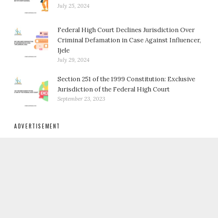
July 25, 2024
Federal High Court Declines Jurisdiction Over
Criminal Defamation in Case Against Influencer,
Ijele
July 29, 2024
Section 251 of the 1999 Constitution: Exclusive
Jurisdiction of the Federal High Court
September 23, 2023
ADVERTISEMENT