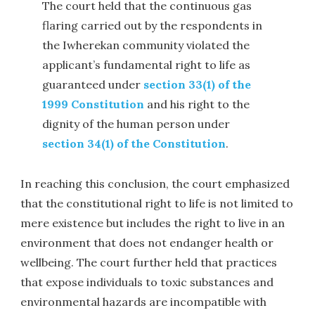
The court held that the continuous gas
flaring carried out by the respondents in
the Iwherekan community violated the
applicant’s fundamental right to life as
guaranteed under
section 33(1) of the
1999 Constitution
and his right to the
dignity of the human person under
section 34(1) of the Constitution
.
In reaching this conclusion, the court emphasized
that the constitutional right to life is not limited to
mere existence but includes the right to live in an
environment that does not endanger health or
wellbeing. The court further held that practices
that expose individuals to toxic substances and
environmental hazards are incompatible with