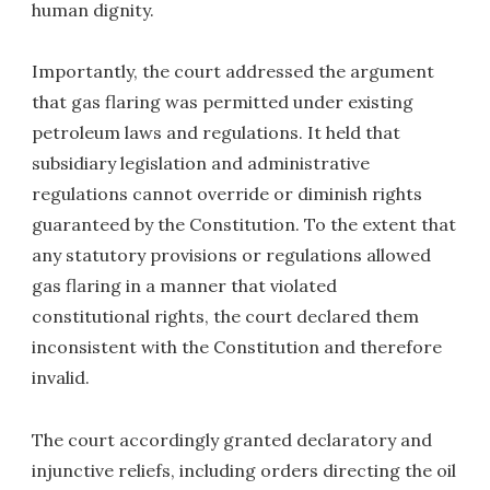
human dignity.
Importantly, the court addressed the argument
that gas flaring was permitted under existing
petroleum laws and regulations. It held that
subsidiary legislation and administrative
regulations cannot override or diminish rights
guaranteed by the Constitution. To the extent that
any statutory provisions or regulations allowed
gas flaring in a manner that violated
constitutional rights, the court declared them
inconsistent with the Constitution and therefore
invalid.
The court accordingly granted declaratory and
injunctive reliefs, including orders directing the oil