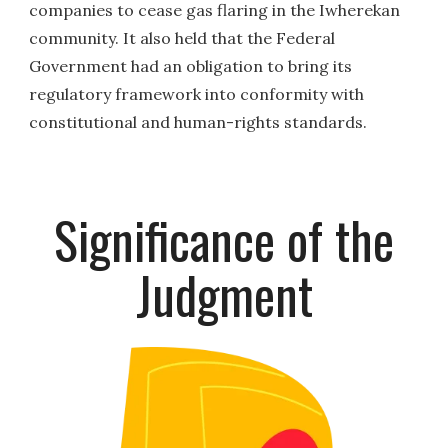
companies to cease gas flaring in the Iwherekan
community. It also held that the Federal
Government had an obligation to bring its
regulatory framework into conformity with
constitutional and human-rights standards.
Significance of the
Judgment