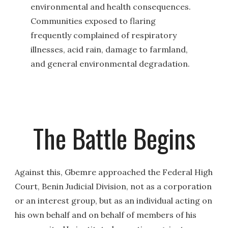
environmental and health consequences.
Communities exposed to flaring
frequently complained of respiratory
illnesses, acid rain, damage to farmland,
and general environmental degradation.
The Battle Begins
Against this, Gbemre approached the Federal High
Court, Benin Judicial Division, not as a corporation
or an interest group, but as an individual acting on
his own behalf and on behalf of members of his