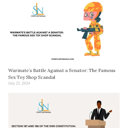
Warmate’s Battle Against a Senator: The Famous
Sex Toy Shop Scandal
July 25, 2024