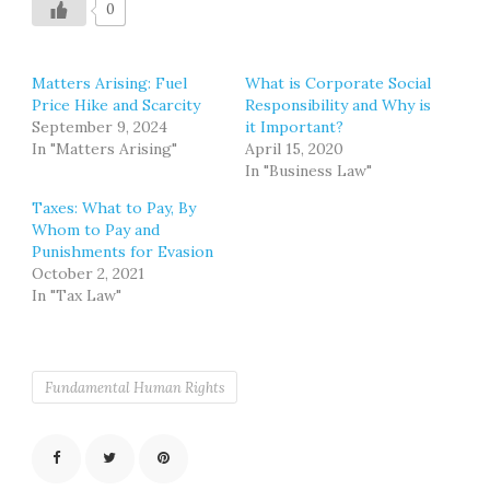
0
Matters Arising: Fuel
What is Corporate Social
Price Hike and Scarcity
Responsibility and Why is
September 9, 2024
it Important?
In "Matters Arising"
April 15, 2020
In "Business Law"
Taxes: What to Pay, By
Whom to Pay and
Punishments for Evasion
October 2, 2021
In "Tax Law"
Fundamental Human Rights