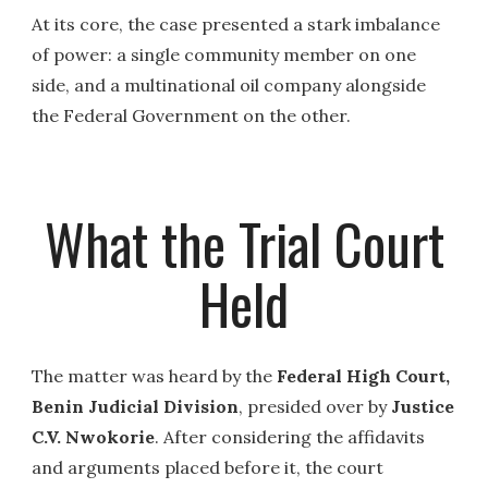
At its core, the case presented a stark imbalance
of power: a single community member on one
side, and a multinational oil company alongside
the Federal Government on the other.
What the Trial Court
Held
The matter was heard by the
Federal High Court,
Benin Judicial Division
, presided over by
Justice
C.V. Nwokorie
. After considering the affidavits
and arguments placed before it, the court