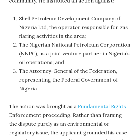
community. He instituted an action against:
Shell Petroleum Development Company of
Nigeria Ltd, the operator responsible for gas
flaring activities in the area;
The Nigerian National Petroleum Corporation
(NNPC), as a joint venture partner in Nigeria’s
oil operations; and
The Attorney-General of the Federation,
representing the Federal Government of
Nigeria.
The action was brought as a
Fundamental Rights
Enforcement proceeding. Rather than framing
the dispute purely as an environmental or
regulatory issue, the applicant grounded his case