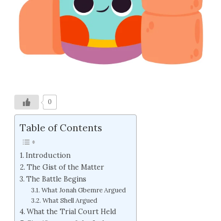
0
Table of Contents
Introduction
The Gist of the Matter
The Battle Begins
What Jonah Gbemre Argued
What Shell Argued
What the Trial Court Held