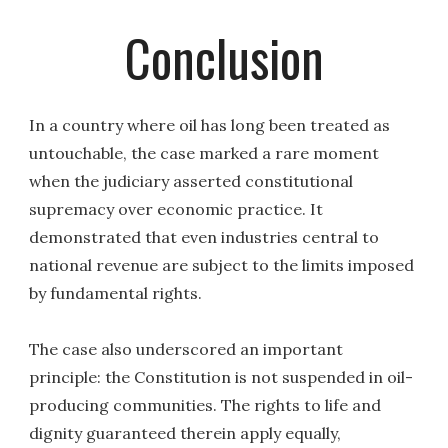
Conclusion
In a country where oil has long been treated as
untouchable, the case marked a rare moment
when the judiciary asserted constitutional
supremacy over economic practice. It
demonstrated that even industries central to
national revenue are subject to the limits imposed
by fundamental rights.
The case also underscored an important
principle: the Constitution is not suspended in oil-
producing communities. The rights to life and
dignity guaranteed therein apply equally,