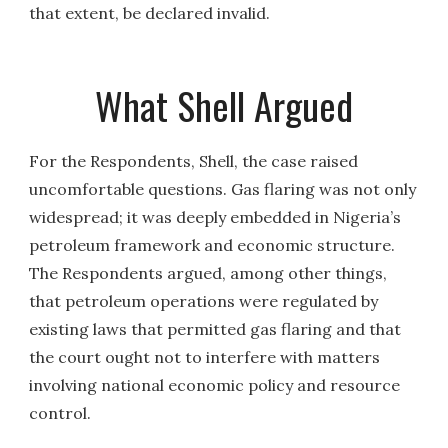
that extent, be declared invalid.
What Shell Argued
For the Respondents, Shell, the case raised
uncomfortable questions. Gas flaring was not only
widespread; it was deeply embedded in Nigeria’s
petroleum framework and economic structure.
The Respondents argued, among other things,
that petroleum operations were regulated by
existing laws that permitted gas flaring and that
the court ought not to interfere with matters
involving national economic policy and resource
control.