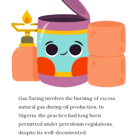
Gas flaring involves the burning of excess
natural gas during oil production. In
Nigeria, the practice had long been
permitted under petroleum regulations,
despite its well-documented