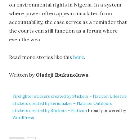
on environmental rights in Nigeria. In a system
where power often appears insulated from
accountability, the case serves as a reminder that
the courts can still function as a forum where
even the wea
Read more stories like this
here
.
Written by
Oladeji Ibukunoluwa
Firefighter stickers created by Stickers – Flaticon
Lifestyle
stickers created by kerismaker – Flaticon
Outdoors
stickers created by Stickers – Flaticon
Proudly powered by
WordPress