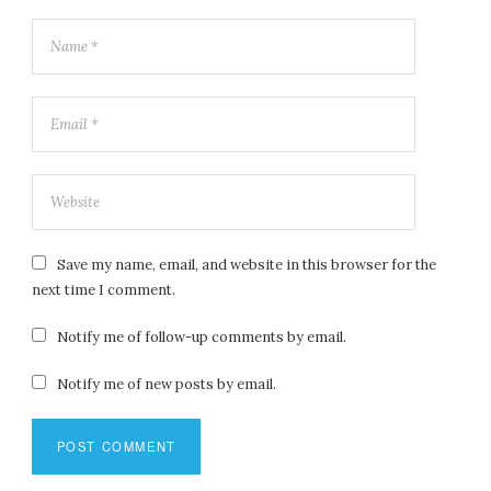
Save my name, email, and website in this browser for the
next time I comment.
Notify me of follow-up comments by email.
Notify me of new posts by email.