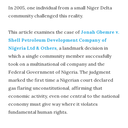
In 2005, one individual from a small Niger Delta
community challenged this reality.
This article examines the case of
Jonah Gbemre v.
Shell Petroleum Development Company of
Nigeria Ltd & Others
, a landmark decision in
which a single community member successfully
took on a multinational oil company and the
Federal Government of Nigeria. The judgment
marked the first time a Nigerian court declared
gas flaring unconstitutional, affirming that
economic activity, even one central to the national
economy must give way where it violates
fundamental human rights.