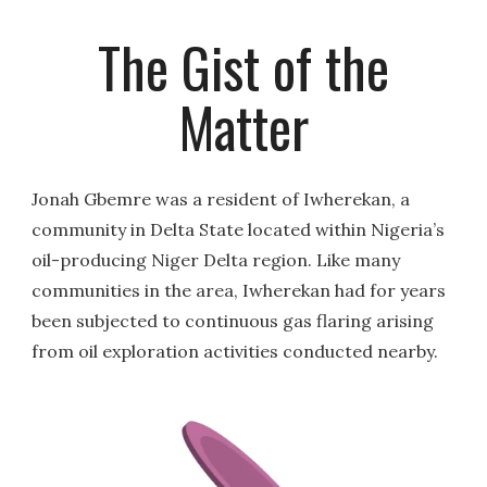
The Gist of the
Matter
Jonah Gbemre was a resident of Iwherekan, a
community in Delta State located within Nigeria’s
oil-producing Niger Delta region. Like many
communities in the area, Iwherekan had for years
been subjected to continuous gas flaring arising
from oil exploration activities conducted nearby.