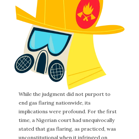
While the judgment did not purport to
end gas flaring nationwide, its
implications were profound. For the first
time, a Nigerian court had unequivocally
stated that gas flaring, as practiced, was
unconstitutional when it infringed on