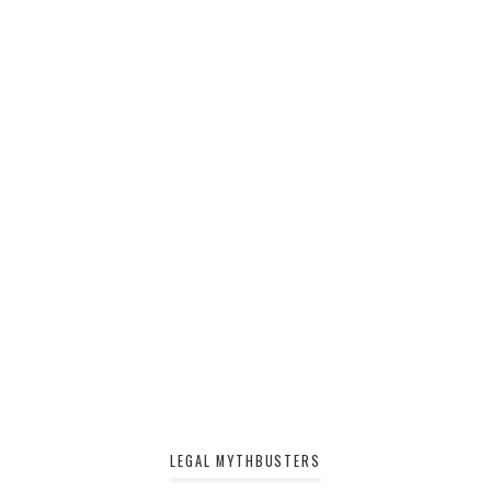
LEGAL MYTHBUSTERS