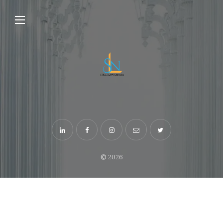
© 2026