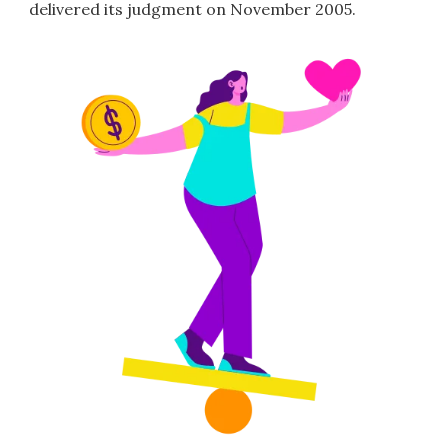
delivered its judgment on November 2005.