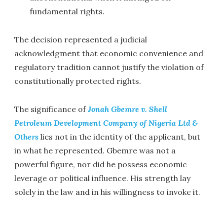
fundamental rights.
The decision represented a judicial
acknowledgment that economic convenience and
regulatory tradition cannot justify the violation of
constitutionally protected rights.
The significance of
Jonah Gbemre v. Shell
Petroleum Development Company of Nigeria Ltd &
Others
lies not in the identity of the applicant, but
in what he represented. Gbemre was not a
powerful figure, nor did he possess economic
leverage or political influence. His strength lay
solely in the law and in his willingness to invoke it.