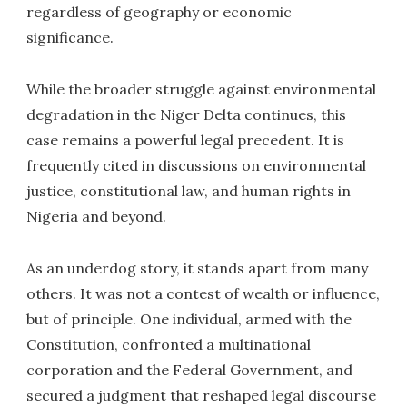
regardless of geography or economic
significance.
While the broader struggle against environmental
degradation in the Niger Delta continues, this
case remains a powerful legal precedent. It is
frequently cited in discussions on environmental
justice, constitutional law, and human rights in
Nigeria and beyond.
As an underdog story, it stands apart from many
others. It was not a contest of wealth or influence,
but of principle. One individual, armed with the
Constitution, confronted a multinational
corporation and the Federal Government, and
secured a judgment that reshaped legal discourse