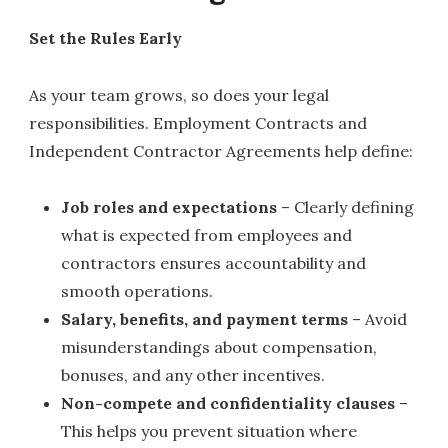
Set the Rules Early
As your team grows, so does your legal
responsibilities. Employment Contracts and
Independent Contractor Agreements help define:
Job roles and expectations
– Clearly defining
what is expected from employees and
contractors ensures accountability and
smooth operations.
Salary, benefits, and payment terms
– Avoid
misunderstandings about compensation,
bonuses, and any other incentives.
Non-compete and confidentiality clauses
–
This helps you prevent situation where