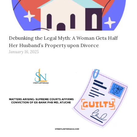
Debunking the Legal Myth: A Woman Gets Half
Her Husband’s Property upon Divorce
January 16, 2025