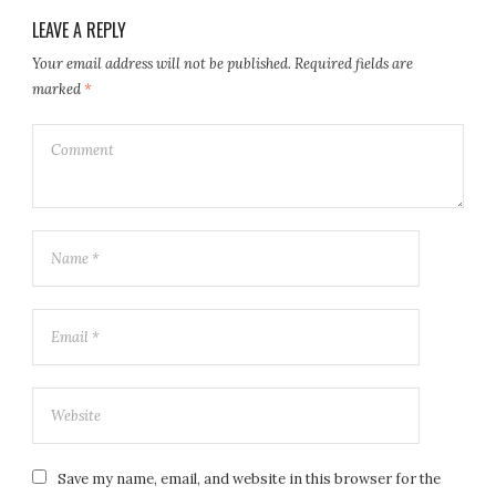
LEAVE A REPLY
Your email address will not be published.
Required fields are
marked
*
Save my name, email, and website in this browser for the