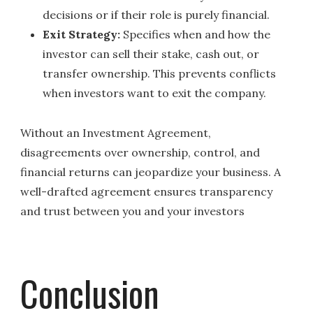
decisions or if their role is purely financial.
Exit Strategy:
Specifies when and how the
investor can sell their stake, cash out, or
transfer ownership. This prevents conflicts
when investors want to exit the company.
Without an Investment Agreement,
disagreements over ownership, control, and
financial returns can jeopardize your business. A
well-drafted agreement ensures transparency
and trust between you and your investors
Conclusion