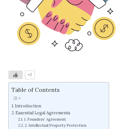
+2
Table of Contents
Introduction
Essential Legal Agreements
1. Founders’ Agreement
2. Intellectual Property Protection