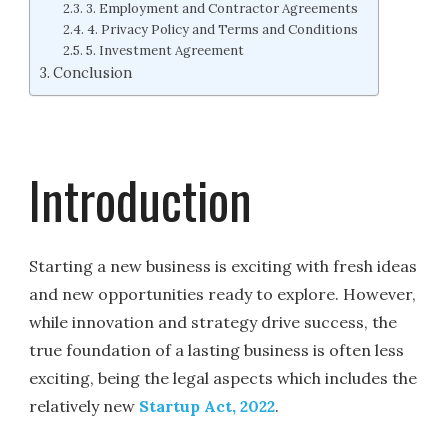
3. Employment and Contractor Agreements
4. Privacy Policy and Terms and Conditions
5. Investment Agreement
Conclusion
Introduction
Starting a new business is exciting with fresh ideas
and new opportunities ready to explore. However,
while innovation and strategy drive success, the
true foundation of a lasting business is often less
exciting, being the legal aspects which includes the
relatively new
Startup Act, 2022
.