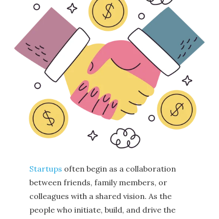
Startups
often begin as a collaboration
between friends, family members, or
colleagues with a shared vision. As the
people who initiate, build, and drive the