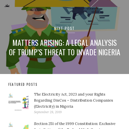
NEXT POST
MATTERS ARISING: A LEGAL ANALYSIS
OF TRUMP’S THREAT TO INVADE NIGERIA
FEATURED POSTS
The Electricity Act, 2023 and your Rights
Regarding DisCos – Distribution Companies
(Electricity) in Nigeria
September 28, 2019
Section 251 of the 1999 Constitution: Exclusive