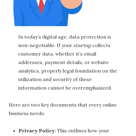
In today’s digital age, data protection is
non-negotiable. If your startup collects
customer data, whether it’s email
addresses, payment details, or website
analytics, properly legal foundation on the
utilization and security of these
information cannot be overemphasized.
Here are two key documents that every online
business needs:
Privacy Policy:
This outlines how your