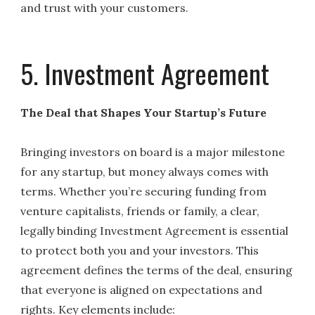
and trust with your customers.
5. Investment Agreement
The Deal that Shapes Your Startup’s Future
Bringing investors on board is a major milestone
for any startup, but money always comes with
terms. Whether you’re securing funding from
venture capitalists, friends or family, a clear,
legally binding Investment Agreement is essential
to protect both you and your investors. This
agreement defines the terms of the deal, ensuring
that everyone is aligned on expectations and
rights. Key elements include: