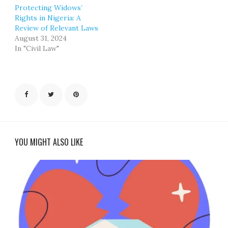
Protecting Widows’
Rights in Nigeria: A
Review of Relevant Laws
August 31, 2024
In "Civil Law"
YOU MIGHT ALSO LIKE