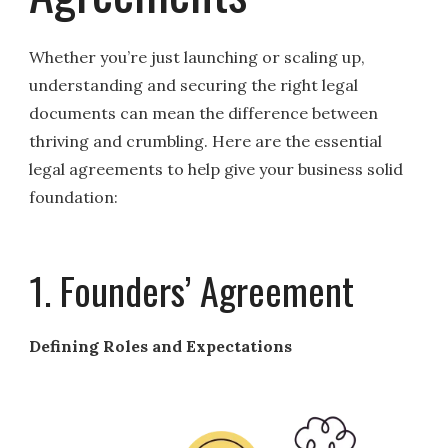
Whether you’re just launching or scaling up,
understanding and securing the right legal
documents can mean the difference between
thriving and crumbling. Here are the essential
legal agreements to help give your business solid
foundation:
1. Founders’ Agreement
Defining Roles and Expectations