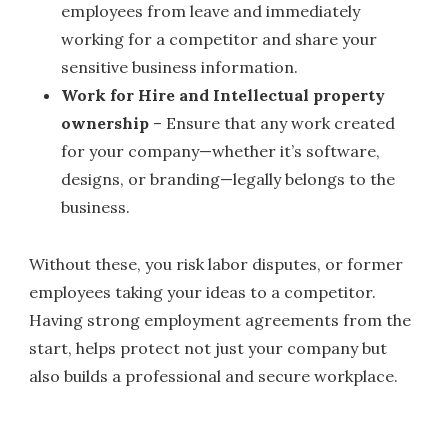
employees from leave and immediately
working for a competitor and share your
sensitive business information.
Work for Hire and Intellectual property
ownership
– Ensure that any work created
for your company—whether it’s software,
designs, or branding—legally belongs to the
business.
Without these, you risk labor disputes, or former
employees taking your ideas to a competitor.
Having strong employment agreements from the
start, helps protect not just your company but
also builds a professional and secure workplace.