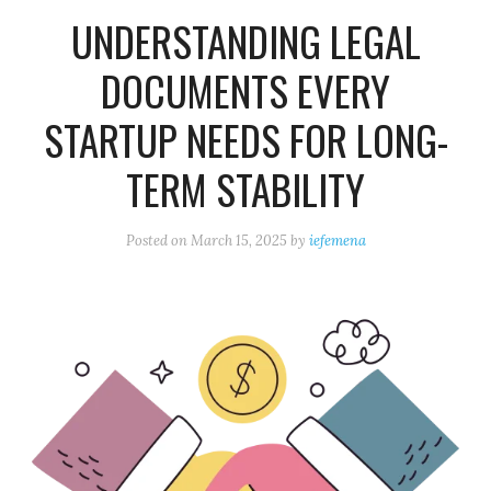
UNDERSTANDING LEGAL
DOCUMENTS EVERY
STARTUP NEEDS FOR LONG-
TERM STABILITY
Posted on
March 15, 2025
by
iefemena