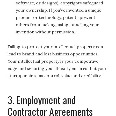
software, or designs), copyrights safeguard
your ownership. If you’ve invented a unique
product or technology, patents prevent
others from making, using, or selling your
invention without permission.
Failing to protect your intellectual property can
lead to brand and lost business opportunities.
Your intellectual property is your competitive
edge and securing your IP early ensures that your
startup maintains control, value and credibility.
3. Employment and
Contractor Agreements