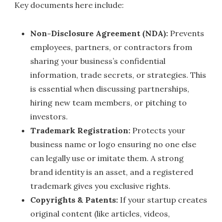
Key documents here include:
Non-Disclosure Agreement (NDA):
Prevents
employees, partners, or contractors from
sharing your business’s confidential
information, trade secrets, or strategies. This
is essential when discussing partnerships,
hiring new team members, or pitching to
investors.
Trademark Registration:
Protects your
business name or logo ensuring no one else
can legally use or imitate them. A strong
brand identity is an asset, and a registered
trademark gives you exclusive rights.
Copyrights & Patents:
If your startup creates
original content (like articles, videos,