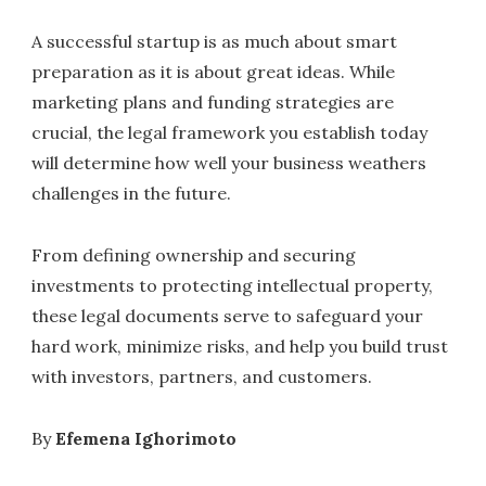
A successful startup is as much about smart
preparation as it is about great ideas. While
marketing plans and funding strategies are
crucial, the legal framework you establish today
will determine how well your business weathers
challenges in the future.
From defining ownership and securing
investments to protecting intellectual property,
these legal documents serve to safeguard your
hard work, minimize risks, and help you build trust
with investors, partners, and customers.
By
Efemena Ighorimoto