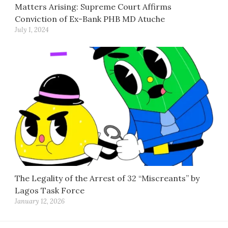
Matters Arising: Supreme Court Affirms
Conviction of Ex-Bank PHB MD Atuche
July 1, 2024
The Legality of the Arrest of 32 “Miscreants” by
Lagos Task Force
January 12, 2026