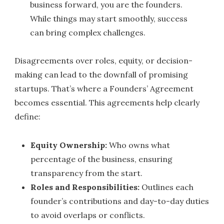
business forward, you are the founders.
While things may start smoothly, success
can bring complex challenges.
Disagreements over roles, equity, or decision-
making can lead to the downfall of promising
startups. That’s where a Founders’ Agreement
becomes essential. This agreements help clearly
define:
Equity Ownership:
Who owns what
percentage of the business, ensuring
transparency from the start.
Roles and Responsibilities:
Outlines each
founder’s contributions and day-to-day duties
to avoid overlaps or conflicts.