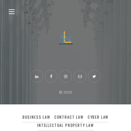
© 2026
BUSINESS LAW
CONTRACT LAW
CYBER LAW
INTELLECTUAL PROPERTY LAW