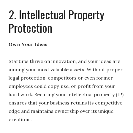
2. Intellectual Property
Protection
Own Your Ideas
Startups thrive on innovation, and your ideas are
among your most valuable assets. Without proper
legal protection, competitors or even former
employees could copy, use, or profit from your
hard work. Securing your intellectual property (IP)
ensures that your business retains its competitive
edge and maintains ownership over its unique
creations.