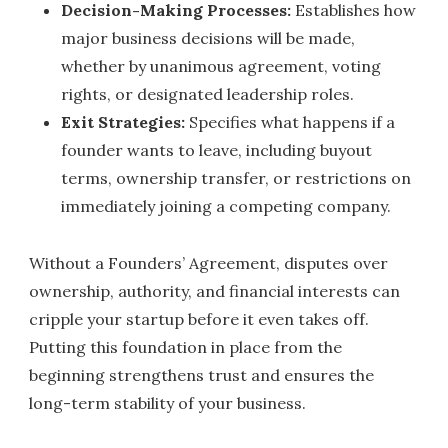
Decision-Making Processes:
Establishes how
major business decisions will be made,
whether by unanimous agreement, voting
rights, or designated leadership roles.
Exit Strategies:
Specifies what happens if a
founder wants to leave, including buyout
terms, ownership transfer, or restrictions on
immediately joining a competing company.
Without a Founders’ Agreement, disputes over
ownership, authority, and financial interests can
cripple your startup before it even takes off.
Putting this foundation in place from the
beginning strengthens trust and ensures the
long-term stability of your business.