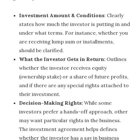
Investment Amount & Conditions
: Clearly
states how much the investor is putting in and
under what terms. For instance, whether you
are receiving lump sum or installments,
should be clarified.
What the Investor Gets in Return:
Outlines
whether the investor receives equity
(ownership stake) or a share of future profits,
and if there are any special rights attached to
their investment.
Decision-Making Rights:
While some
investors prefer a hands-off approach, other
may want particular rights in the business.
The investment agreement helps defines
whether the investor has a say in business