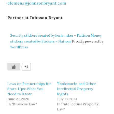
efemena@johnsonbryant.com
Partner at Johnson Bryant
Security stickers created by kerismaker – Flaticon
Money
stickers created by Stickers – Flaticon
Proudly powered by
WordPress
+2
Laws on Partnerships for
Trademarks and Other
Start-Ups: What You
Intellectual Property
Need to Know
Rights
June 27, 2020
July 13, 2024
In "Business Law"
In "Intellectual Property
Law"