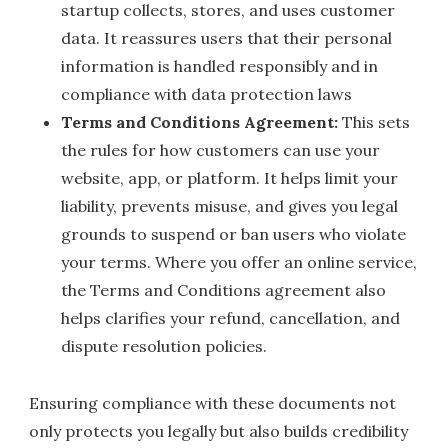
startup collects, stores, and uses customer
data. It reassures users that their personal
information is handled responsibly and in
compliance with data protection laws
Terms and Conditions Agreement:
This sets
the rules for how customers can use your
website, app, or platform. It helps limit your
liability, prevents misuse, and gives you legal
grounds to suspend or ban users who violate
your terms. Where you offer an online service,
the Terms and Conditions agreement also
helps clarifies your refund, cancellation, and
dispute resolution policies.
Ensuring compliance with these documents not
only protects you legally but also builds credibility