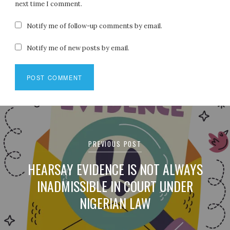
next time I comment.
Notify me of follow-up comments by email.
Notify me of new posts by email.
Post
navigation
PREVIOUS POST
HEARSAY EVIDENCE IS NOT ALWAYS
INADMISSIBLE IN COURT UNDER
NIGERIAN LAW