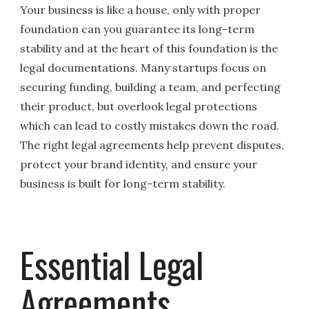
Your business is like a house, only with proper
foundation can you guarantee its long-term
stability and at the heart of this foundation is the
legal documentations. Many startups focus on
securing funding, building a team, and perfecting
their product, but overlook legal protections
which can lead to costly mistakes down the road.
The right legal agreements help prevent disputes,
protect your brand identity, and ensure your
business is built for long-term stability.
Essential Legal
Agreements