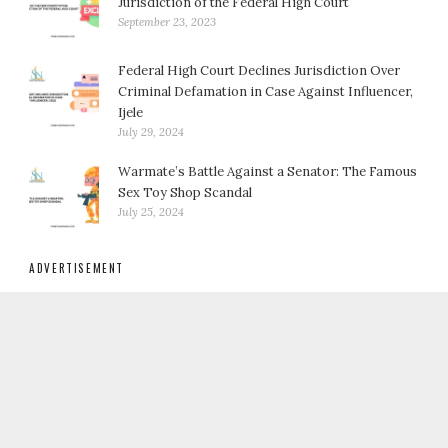
Jurisdiction of the Federal High Court
September 23, 2023
Federal High Court Declines Jurisdiction Over
Criminal Defamation in Case Against Influencer,
Ijele
July 29, 2024
Warmate’s Battle Against a Senator: The Famous
Sex Toy Shop Scandal
July 25, 2024
ADVERTISEMENT