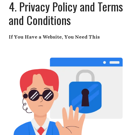
4. Privacy Policy and Terms
and Conditions
If You Have a Website, You Need This