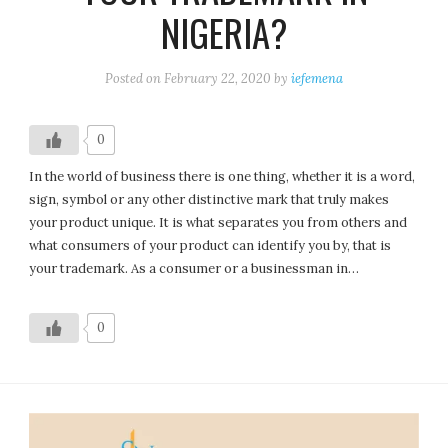
NIGERIA?
Posted on
February 22, 2020
by
iefemena
0
In the world of business there is one thing, whether it is a word,
sign, symbol or any other distinctive mark that truly makes
your product unique. It is what separates you from others and
what consumers of your product can identify you by, that is
your trademark. As a consumer or a businessman in…
0