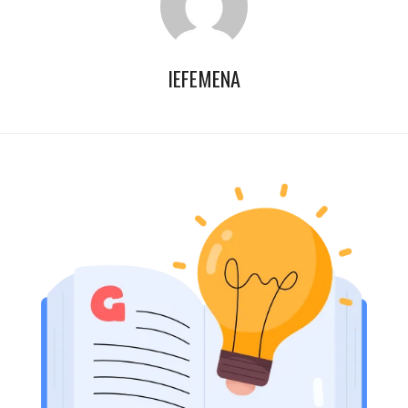
IEFEMENA