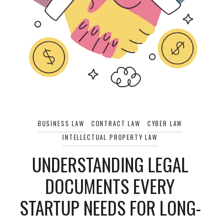
BUSINESS LAW
CONTRACT LAW
CYBER LAW
INTELLECTUAL PROPERTY LAW
UNDERSTANDING LEGAL
DOCUMENTS EVERY
STARTUP NEEDS FOR LONG-