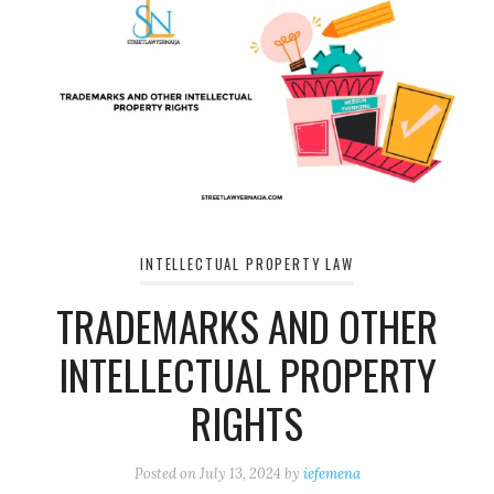
INTELLECTUAL PROPERTY LAW
TRADEMARKS AND OTHER
INTELLECTUAL PROPERTY
RIGHTS
Posted on
July 13, 2024
by
iefemena