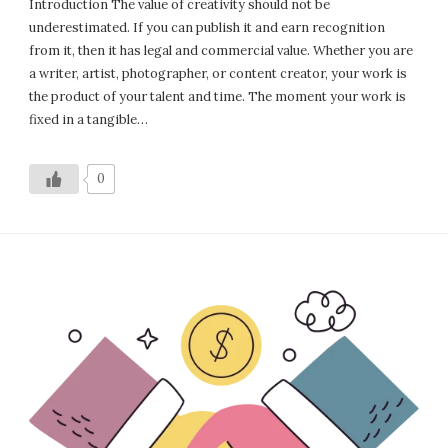
Introduction The value of creativity should not be
underestimated. If you can publish it and earn recognition
from it, then it has legal and commercial value. Whether you are
a writer, artist, photographer, or content creator, your work is
the product of your talent and time. The moment your work is
fixed in a tangible…
0