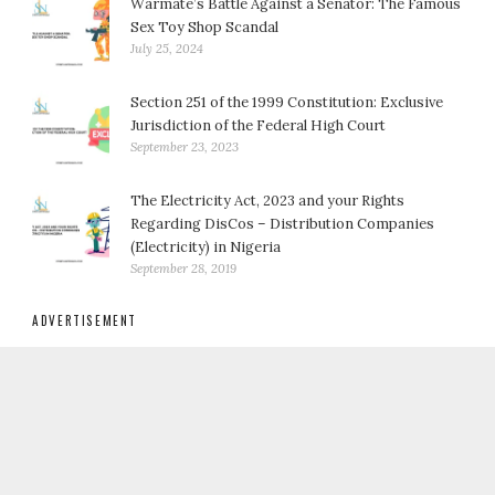
Warmate’s Battle Against a Senator: The Famous
Sex Toy Shop Scandal
July 25, 2024
Section 251 of the 1999 Constitution: Exclusive
Jurisdiction of the Federal High Court
September 23, 2023
The Electricity Act, 2023 and your Rights
Regarding DisCos – Distribution Companies
(Electricity) in Nigeria
September 28, 2019
ADVERTISEMENT