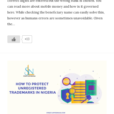
correct digits are entered but the wrong bank is chosen. You
can read more about mobile money and how is it governed
here. While checking the beneficiary name can easily solve this,
however as humans errors are sometimes unavoidable. Given
the…
+13