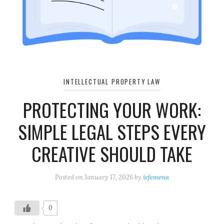
INTELLECTUAL PROPERTY LAW
PROTECTING YOUR WORK:
SIMPLE LEGAL STEPS EVERY
CREATIVE SHOULD TAKE
Posted on
January 17, 2026
by
iefemena
0