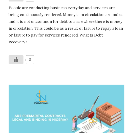
People are conducting business everyday and services are
being continuously rendered. Money is in circulation around us
and it is not uncommon for debt to arise where there is money
in circulation. This could be as a result of failure to repay a loan
or failure to pay for services rendered. What is Debt
Recovery?…
0