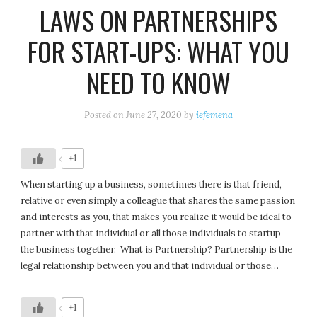
LAWS ON PARTNERSHIPS
FOR START-UPS: WHAT YOU
NEED TO KNOW
Posted on
June 27, 2020
by
iefemena
+1
When starting up a business, sometimes there is that friend,
relative or even simply a colleague that shares the same passion
and interests as you, that makes you realize it would be ideal to
partner with that individual or all those individuals to startup
the business together. What is Partnership? Partnership is the
legal relationship between you and that individual or those…
+1