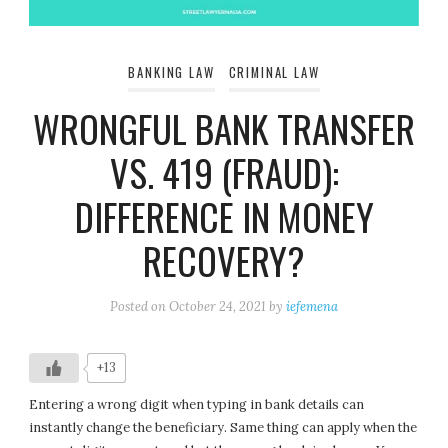
BANKING LAW
CRIMINAL LAW
WRONGFUL BANK TRANSFER
VS. 419 (FRAUD):
DIFFERENCE IN MONEY
RECOVERY?
Posted on
October 24, 2021
by
iefemena
+13
Entering a wrong digit when typing in bank details can
instantly change the beneficiary. Same thing can apply when the