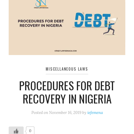
MISCELLANEOUS LAWS
PROCEDURES FOR DEBT
RECOVERY IN NIGERIA
Posted on
November 16, 2019
by
iefemena
0