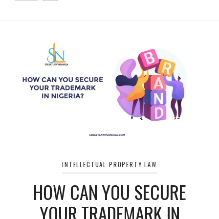
INTELLECTUAL PROPERTY LAW
HOW CAN YOU SECURE
YOUR TRADEMARK IN