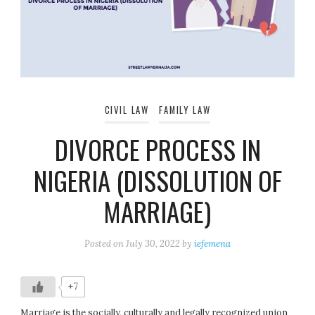
CIVIL LAW
FAMILY LAW
DIVORCE PROCESS IN
NIGERIA (DISSOLUTION OF
MARRIAGE)
Posted on
July 30, 2022
by
iefemena
+7
Marriage is the socially, culturally and legally recognized union