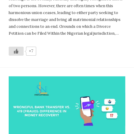
of two persons. However, there are often times when this
harmonious union ceases, leading to either party seeking to
dissolve the marriage and bring all matrimonial relationships
and connections to an end. Grounds on which a Divorce
Petition can be Filed Within the Nigerian legal jurisdiction,…
+7