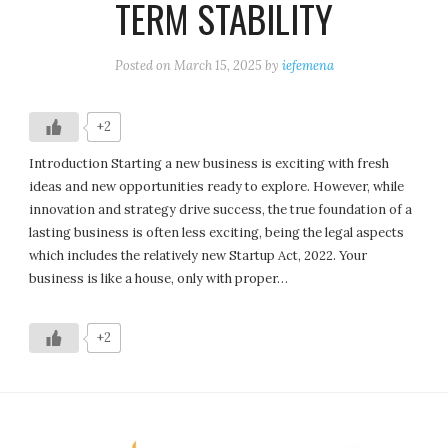
TERM STABILITY
Posted on
March 15, 2025
by
iefemena
+2
Introduction Starting a new business is exciting with fresh
ideas and new opportunities ready to explore. However, while
innovation and strategy drive success, the true foundation of a
lasting business is often less exciting, being the legal aspects
which includes the relatively new Startup Act, 2022. Your
business is like a house, only with proper…
+2