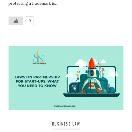
protecting a trademark is…
0
BUSINESS LAW