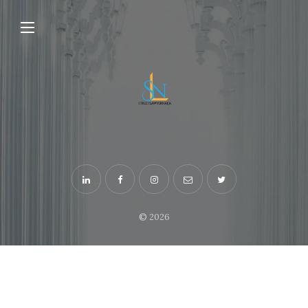
© 2026