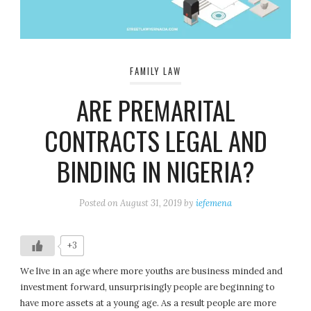
FAMILY LAW
ARE PREMARITAL
CONTRACTS LEGAL AND
BINDING IN NIGERIA?
Posted on
August 31, 2019
by
iefemena
+3
We live in an age where more youths are business minded and
investment forward, unsurprisingly people are beginning to
have more assets at a young age. As a result people are more