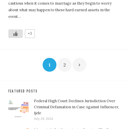
cautious when it comes to marriage as they begin to worry
about what may happen to these hard earned assets in the
event…
+3
Posts
1
2
pagination
FEATURED POSTS
Federal High Court Declines Jurisdiction Over
Criminal Defamation in Case Against Influencer,
Ijele
July 29, 2024