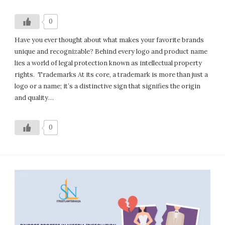
0
Have you ever thought about what makes your favorite brands
unique and recognizable? Behind every logo and product name
lies a world of legal protection known as intellectual property
rights. Trademarks At its core, a trademark is more than just a
logo or a name; it’s a distinctive sign that signifies the origin
and quality…
0