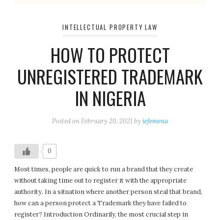
INTELLECTUAL PROPERTY LAW
HOW TO PROTECT
UNREGISTERED TRADEMARK
IN NIGERIA
Posted on
February 20, 2021
by
iefemena
0
Most times, people are quick to run a brand that they create
without taking time out to register it with the appropriate
authority. In a situation where another person steal that brand,
how can a person protect a Trademark they have failed to
register? Introduction Ordinarily, the most crucial step in