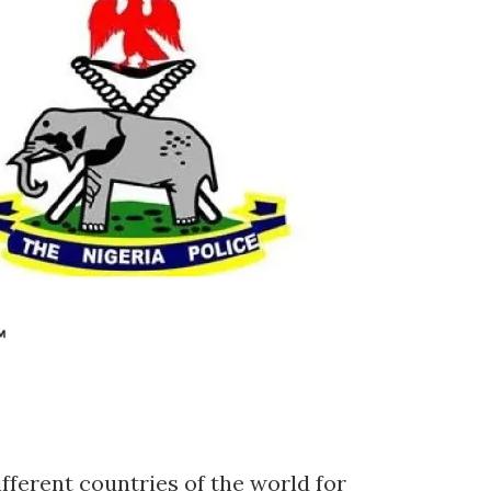
ifferent countries of the world for