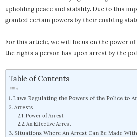
upholding peace and stability. Due to this im
granted certain powers by their enabling stat
For this article, we will focus on the power o
the rights a person has upon arrest by the pol
Table of Contents
Laws Regulating the Powers of the Police to Ar
Arrests
Power of Arrest
An Effective Arrest
Situations Where An Arrest Can Be Made Wit