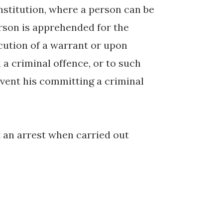
nstitution, where a person can be
erson is apprehended for the
cution of a warrant or upon
a criminal offence, or to such
vent his committing a criminal
at an arrest when carried out