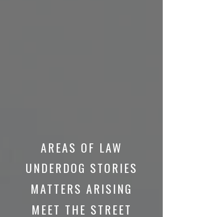
AREAS OF LAW
UNDERDOG STORIES
MATTERS ARISING
MEET THE STREET