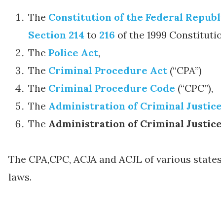
The
Constitution of the Federal Republ
Section 214
to
216
of the 1999 Constituti
The
Police Act
,
The
Criminal Procedure Act
(“CPA”)
The
Criminal Procedure Code
(“CPC”),
The
Administration of Criminal Justic
The
Administration of Criminal Justic
The CPA,CPC, ACJA and ACJL of various states
laws.