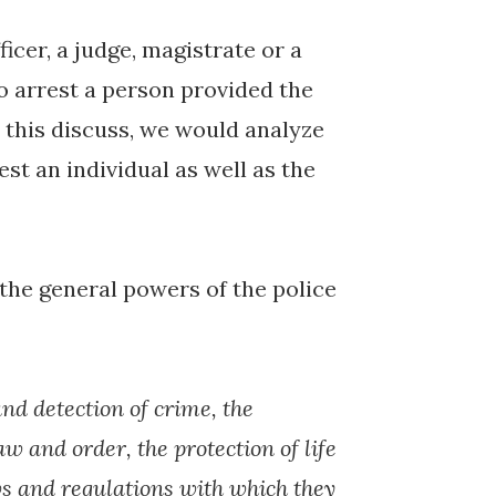
ficer, a judge, magistrate or a
to arrest a person provided the
r this discuss, we would analyze
est an individual as well as the
the general powers of the police
and detection of crime, the
w and order, the protection of life
ws and regulations with which they