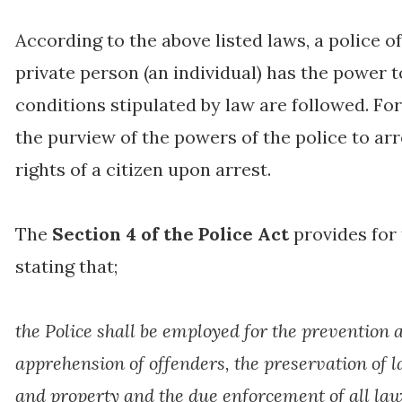
According to the above listed laws, a police of
private person (an individual) has the power 
conditions stipulated by law are followed. Fo
the purview of the powers of the police to arr
rights of a citizen upon arrest.
The
Section 4 of the Police Act
provides for 
stating that;
the Police shall be employed for the prevention 
apprehension of offenders, the preservation of la
and property and the due enforcement of all la