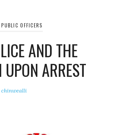
 PUBLIC OFFICERS
LICE AND THE
N UPON ARREST
y
chinwealli