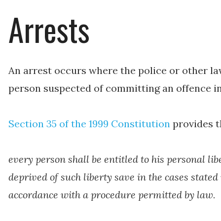
Arrests
An arrest occurs where the police or other l
person suspected of committing an offence in
Section 35 of the 1999 Constitution
provides t
every person shall be entitled to his personal li
deprived of such liberty save in the cases stated
accordance with a procedure permitted by law.