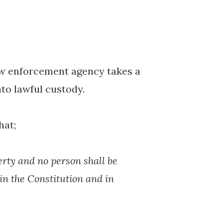
aw enforcement agency takes a
to lawful custody.
hat;
berty and no person shall be
 in the Constitution and in