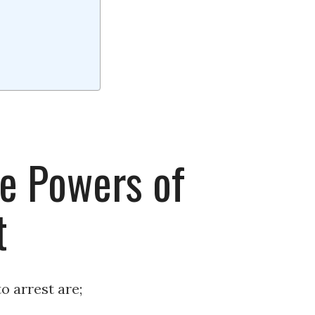
e Powers of
t
o arrest are;