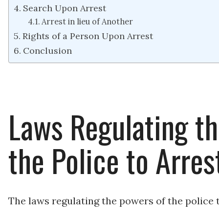
Search Upon Arrest
Arrest in lieu of Another
Rights of a Person Upon Arrest
Conclusion
Laws Regulating th
the Police to Arres
The laws regulating the powers of the police t