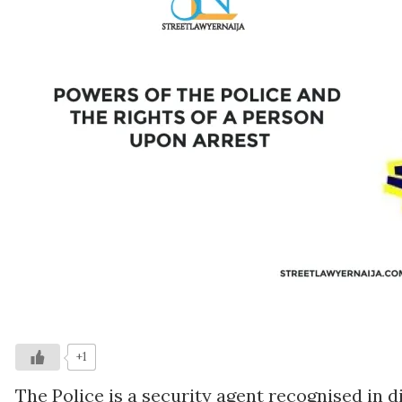
+1
The Police is a security agent recognised in d