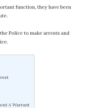
portant function, they have been
ute.
f the Police to make arrests and
ice.
rest
hout A Warrant