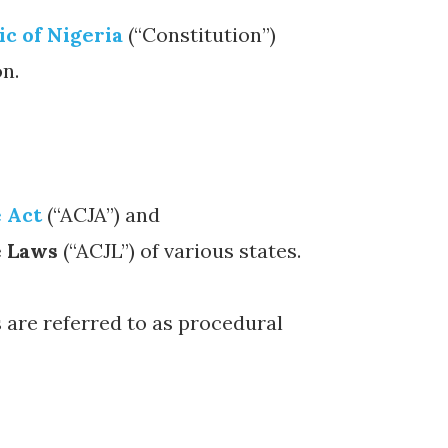
ic of Nigeria
(“Constitution”)
on.
e Act
(“ACJA”) and
e Laws
(“ACJL”) of various states.
 are referred to as procedural