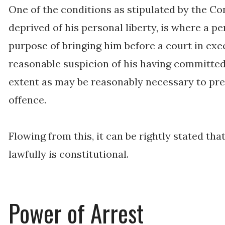
One of the conditions as stipulated by the Co
deprived of his personal liberty, is where a p
purpose of bringing him before a court in exe
reasonable suspicion of his having committed 
extent as may be reasonably necessary to pre
offence.
Flowing from this, it can be rightly stated th
lawfully is constitutional.
Power of Arrest