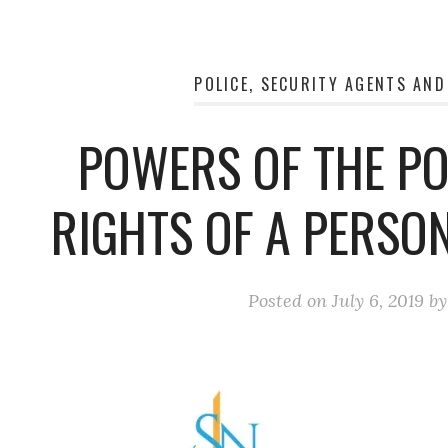
POLICE, SECURITY AGENTS AND
POWERS OF THE PO
RIGHTS OF A PERSO
Posted on
July 6, 2019
b