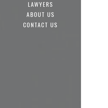
LAWYERS
ABOUT US
CONTACT US