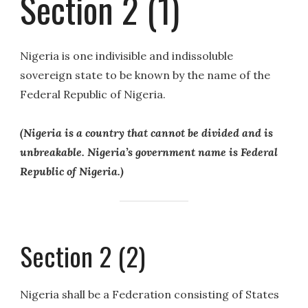
Section 2 (1)
Nigeria is one indivisible and indissoluble
sovereign state to be known by the name of the
Federal Republic of Nigeria.
(Nigeria is a country that cannot be divided and is
unbreakable. Nigeria’s government name is Federal
Republic of Nigeria.)
Section 2 (2)
Nigeria shall be a Federation consisting of States