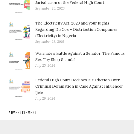
Jurisdiction of the Federal High Court
September 23, 2023
The Electricity Act, 2023 and your Rights
Regarding DisCos – Distribution Companies
(Electricity) in Nigeria
September 28, 2019
Warmate’s Battle Against a Senator: The Famous
Sex Toy Shop Scandal
July 25, 2024
Federal High Court Declines Jurisdiction Over
Criminal Defamation in Case Against Influencer,
Ijele
July 29, 2024
ADVERTISEMENT