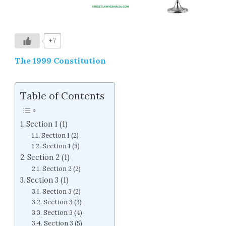
+7
The 1999 Constitution
Table of Contents
Section 1 (1)
Section 1 (2)
Section 1 (3)
Section 2 (1)
Section 2 (2)
Section 3 (1)
Section 3 (2)
Section 3 (3)
Section 3 (4)
Section 3 (5)