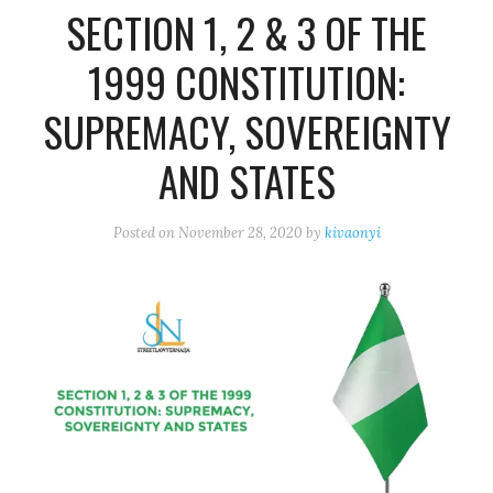
SECTION 1, 2 & 3 OF THE
1999 CONSTITUTION:
SUPREMACY, SOVEREIGNTY
AND STATES
Posted on
November 28, 2020
by
kivaonyi