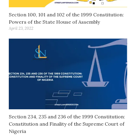
Section 100, 101 and 102 of the 1999 Constitution:
Powers of the State House of Assembly
April 23, 2022
Section 234, 235 and 236 of the 1999 Constitution:
Constitution and Finality of the Supreme Court of
Nigeria