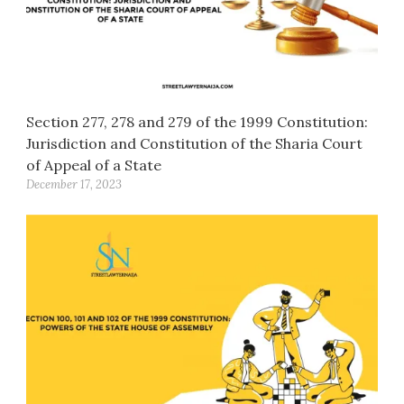
Section 277, 278 and 279 of the 1999 Constitution:
Jurisdiction and Constitution of the Sharia Court
of Appeal of a State
December 17, 2023