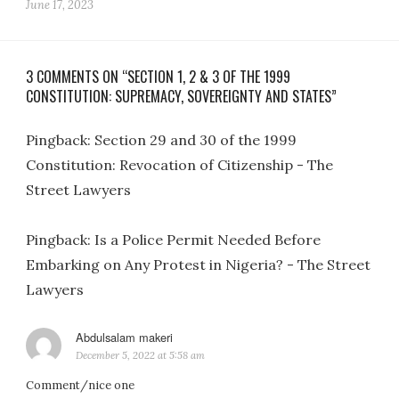
June 17, 2023
3 COMMENTS ON “SECTION 1, 2 & 3 OF THE 1999
CONSTITUTION: SUPREMACY, SOVEREIGNTY AND STATES”
Pingback:
Section 29 and 30 of the 1999
Constitution: Revocation of Citizenship - The
Street Lawyers
Pingback:
Is a Police Permit Needed Before
Embarking on Any Protest in Nigeria? - The Street
Lawyers
Abdulsalam makeri
says:
December 5, 2022 at 5:58 am
Comment/nice one