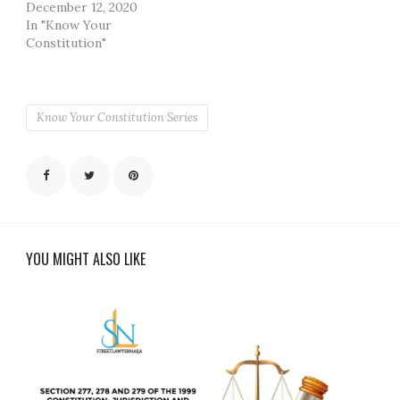
December 12, 2020
In "Know Your
Constitution"
Know Your Constitution Series
YOU MIGHT ALSO LIKE