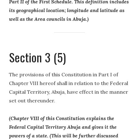
Part II of the First Schedule. This definition includes
its geographical location; longitude and latitude as
well as the Area councils in Abuja.)
Section 3 (5)
The provisions of this Constitution in Part I of
Chapter VIII hereof shall in relation to the Federal
Capital Territory, Abuja, have effect in the manner
set out thereunder.
(Chapter VIII of this Constitution explains the
Federal Capital Territory Abuja and gives it the
powers of a state. (This will be further discussed