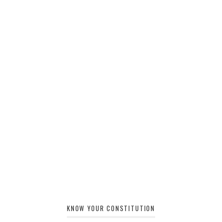
KNOW YOUR CONSTITUTION