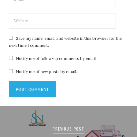
Save my name, email, and website in this browser for the
next time I comment.
Notify me of follow-up comments by email.
Notify me of new posts by email.
Post
navigation
PREVIOUS POST