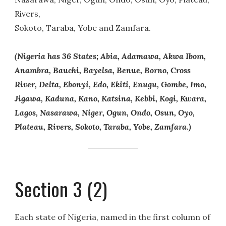
Rivers,
Sokoto, Taraba, Yobe and Zamfara.
(Nigeria has 36 States; Abia, Adamawa, Akwa Ibom,
Anambra, Bauchi, Bayelsa, Benue, Borno, Cross
River, Delta, Ebonyi, Edo, Ekiti, Enugu, Gombe, Imo,
Jigawa, Kaduna, Kano, Katsina, Kebbi, Kogi, Kwara,
Lagos, Nasarawa, Niger, Ogun, Ondo, Osun, Oyo,
Plateau, Rivers, Sokoto, Taraba, Yobe, Zamfara.)
Section 3 (2)
Each state of Nigeria, named in the first column of