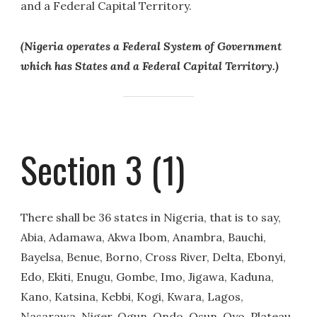
and a Federal Capital Territory.
(Nigeria operates a Federal System of Government
which has States and a Federal Capital Territory.)
Section 3 (1)
There shall be 36 states in Nigeria, that is to say,
Abia, Adamawa, Akwa Ibom, Anambra, Bauchi,
Bayelsa, Benue, Borno, Cross River, Delta, Ebonyi,
Edo, Ekiti, Enugu, Gombe, Imo, Jigawa, Kaduna,
Kano, Katsina, Kebbi, Kogi, Kwara, Lagos,
Nasarawa, Niger, Ogun, Ondo, Osun, Oyo, Plateau,