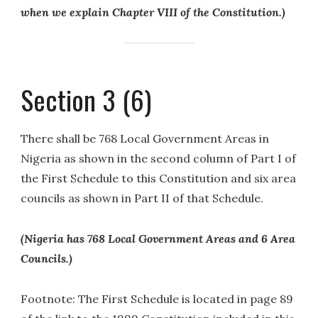
when we explain Chapter VIII of the Constitution.)
Section 3 (6)
There shall be 768 Local Government Areas in
Nigeria as shown in the second column of Part I of
the First Schedule to this Constitution and six area
councils as shown in Part II of that Schedule.
(Nigeria has 768 Local Government Areas and 6 Area
Councils.)
Footnote: The First Schedule is located in page 89