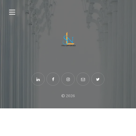
© 2026