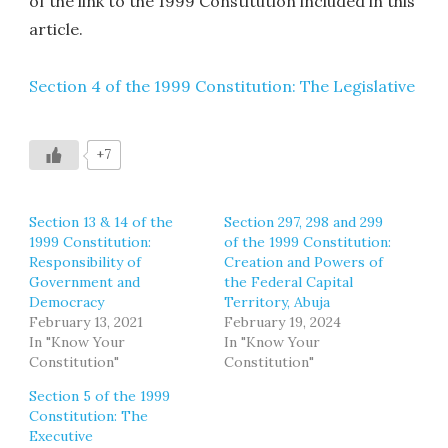
of the link to the 1999 Constitution included in this
article.
Section 4 of the 1999 Constitution: The Legislative
+7
Section 13 & 14 of the
Section 297, 298 and 299
1999 Constitution:
of the 1999 Constitution:
Responsibility of
Creation and Powers of
Government and
the Federal Capital
Democracy
Territory, Abuja
February 13, 2021
February 19, 2024
In "Know Your
In "Know Your
Constitution"
Constitution"
Section 5 of the 1999
Constitution: The
Executive