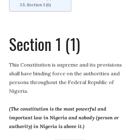
Section 3 (6)
Section 1 (1)
This Constitution is supreme and its provisions
shall have binding force on the authorities and
persons throughout the Federal Republic of
Nigeria.
(The constitution is the most powerful and
important law in Nigeria and nobody (person or
authority) in Nigeria is above it.)