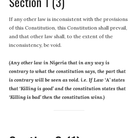
Section 1 (3)
If any other law is inconsistent with the provisions
of this Constitution, this Constitution shall prevail,
and that other law shall, to the extent of the
inconsistency, be void.
(Any other law in Nigeria that in any way is
contrary to what the constitution says, the part that
is contrary will be seen as void. i.e. If Law ‘A’ states
that ‘Killing is good’ and the constitution states that
‘Killing is bad’ then the constitution wins.)