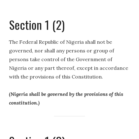
Section 1 (2)
The Federal Republic of Nigeria shall not be
governed, nor shall any persons or group of
persons take control of the Government of
Nigeria or any part thereof, except in accordance
with the provisions of this Constitution.
(Nigeria shall be governed by the provisions of this
constitution.)