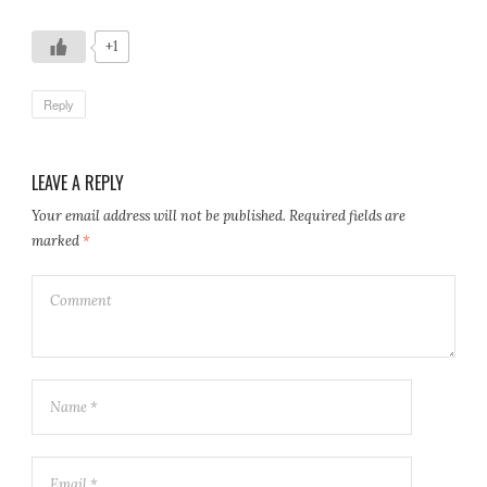
+1
Reply
LEAVE A REPLY
Your email address will not be published.
Required fields are
marked
*