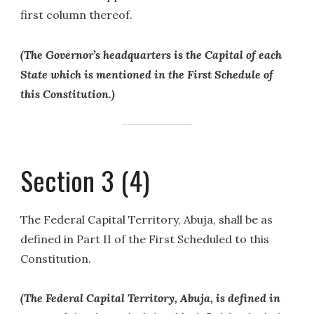
first column thereof.
(The Governor’s headquarters is the Capital of each
State which is mentioned in the First Schedule of
this Constitution.)
Section 3 (4)
The Federal Capital Territory, Abuja, shall be as
defined in Part II of the First Scheduled to this
Constitution.
(The Federal Capital Territory, Abuja, is defined in