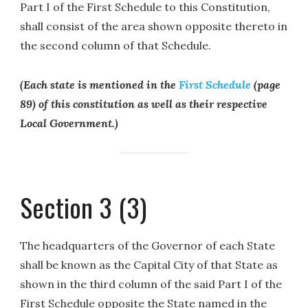
Part I of the First Schedule to this Constitution,
shall consist of the area shown opposite thereto in
the second column of that Schedule.
(Each state is mentioned in the
First Schedule
(page
89) of this constitution as well as their respective
Local Government.)
Section 3 (3)
The headquarters of the Governor of each State
shall be known as the Capital City of that State as
shown in the third column of the said Part I of the
First Schedule opposite the State named in the