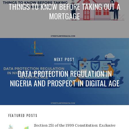
THINGS TO KNOW BEFORE TAKING OUT A
MORTGAGE
NEXT POST
DATA PROTECTION REGULATION IN
NIGERIA AND PROSPECT IN DIGITAL AGE
FEATURED POSTS
Section 251 of the 1999 Constitution: Exclusive