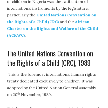
of children in Nigeria was the ratification of
international instruments by the legislature,
particularly the
United Nations Convention on
the Rights of a Child (CRC)
and the
African
Charter on the Rights and Welfare of the Child
(ACRWC)
.
The United Nations Convention on
the Rights of a Child (CRC), 1989
This is the foremost international human rights
treaty dedicated exclusively to children. It was
adopted by the United Nation General Assembly
th
on 20
November, 1989.