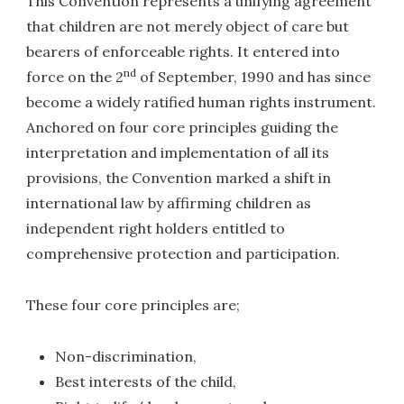
This Convention represents a unifying agreement
that children are not merely object of care but
bearers of enforceable rights. It entered into
nd
force on the 2
of September, 1990 and has since
become a widely ratified human rights instrument.
Anchored on four core principles guiding the
interpretation and implementation of all its
provisions, the Convention marked a shift in
international law by affirming children as
independent right holders entitled to
comprehensive protection and participation.
These four core principles are;
Non-discrimination,
Best interests of the child,