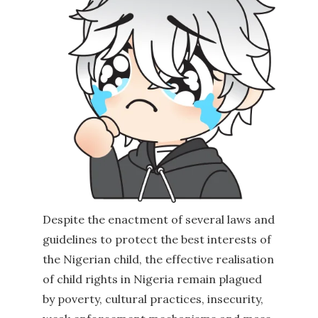
Despite the enactment of several laws and
guidelines to protect the best interests of
the Nigerian child, the effective realisation
of child rights in Nigeria remain plagued
by poverty, cultural practices, insecurity,