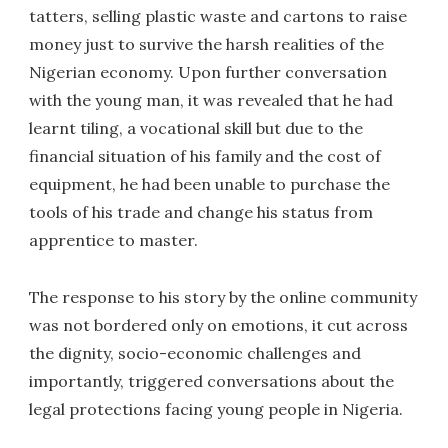
tatters, selling plastic waste and cartons to raise
money just to survive the harsh realities of the
Nigerian economy. Upon further conversation
with the young man, it was revealed that he had
learnt tiling, a vocational skill but due to the
financial situation of his family and the cost of
equipment, he had been unable to purchase the
tools of his trade and change his status from
apprentice to master.
The response to his story by the online community
was not bordered only on emotions, it cut across
the dignity, socio-economic challenges and
importantly, triggered conversations about the
legal protections facing young people in Nigeria.