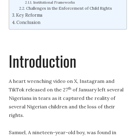
Institutional Frameworks
Challenges in the Enforcement of Child Rights
Key Reforms
Conclusion
Introduction
A heart wrenching video on X, Instagram and
th
TikTok released on the 27
of January left several
Nigerians in tears as it captured the reality of
several Nigerian children and the loss of their
rights.
Samuel, A nineteen-year-old boy, was found in