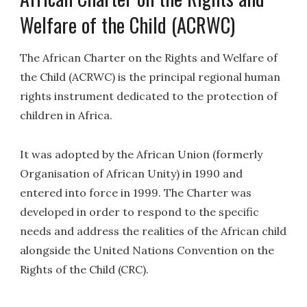
Welfare of the Child (ACRWC)
The African Charter on the Rights and Welfare of
the Child (ACRWC) is the principal regional human
rights instrument dedicated to the protection of
children in Africa.
It was adopted by the African Union (formerly
Organisation of African Unity) in 1990 and
entered into force in 1999. The Charter was
developed in order to respond to the specific
needs and address the realities of the African child
alongside the United Nations Convention on the
Rights of the Child (CRC).