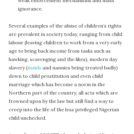
weak enforcement mechanisms and mass
ignorance.
Several examples of the abuse of children’s rights
are prevalent in society today, ranging from child
labour (leaving children to work from a very early
age to bring back income from tasks such as
hawking, scavenging and the likes), modern day
slavery (
maids
and nannies being treated badly)
down to child prostitution and even child
marriage which has become a norm in the
Northern part of the country, all acts which are
frowned upon by the law but still find a way to
creep into the life of the less privileged Nigerian
child unchecked.