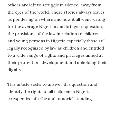
others are left to struggle in silence, away from
the eyes of the world. These stories always leaves
us pondering on where and how it all went wrong
for the average Nigerian and brings to question,
the provisions of the law in relation to children
and young persons in Nigeria especially those still
legally recognized by law as children and entitled
to a wide range of rights and privileges aimed at
their protection, development and upholding their
dignity.
This article seeks to answer this question and
identify the rights of all children in Nigeria
irrespective of tribe and or social standing.