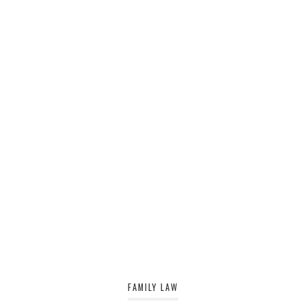
FAMILY LAW