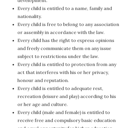
development.
Every child is entitled to a name, family and
nationality.
Every child is free to belong to any association
or assembly in accordance with the law.
Every child has the right to express opinions
and freely communicate them on any issue
subject to restrictions under the law.
Every child is entitled to protection from any
act that interferes with his or her privacy,
honour and reputation.
Every child is entitled to adequate rest,
recreation (leisure and play) according to his
or her age and culture.
Every child (male and female) is entitled to
receive free and compulsory basic education