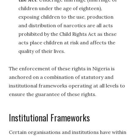
children under the age of eighteen),
exposing children to the use, production
and distribution of narcotics are all acts
prohibited by the Child Rights Act as these
acts place children at risk and affects the
quality of their lives.
The enforcement of these rights in Nigeria is
anchored on a combination of statutory and
institutional frameworks operating at all levels to
ensure the guarantee of these rights.
Institutional Frameworks
Certain organisations and institutions have within