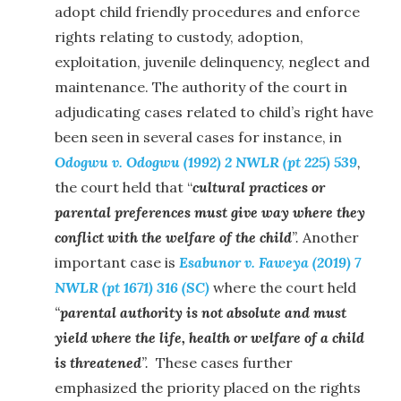
adopt child friendly procedures and enforce
rights relating to custody, adoption,
exploitation, juvenile delinquency, neglect and
maintenance. The authority of the court in
adjudicating cases related to child’s right have
been seen in several cases for instance, in
Odogwu v. Odogwu (1992) 2 NWLR (pt 225) 539
,
the court held that “
cultural practices or
parental preferences must give way where they
conflict with the welfare of the child
”.
Another
important case is
Esabunor v. Faweya (2019) 7
NWLR (pt 1671) 316 (SC)
where the court held
“
parental authority is not absolute and must
yield where the life, health or welfare of a child
is threatened
”.
These cases further
emphasized the priority placed on the rights