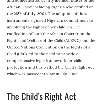
and domesticated by fifty member states of the
African Union including Nigeria who ratified on
rd
the
23
of July, 2001
. The adoption of these
instruments signaled Nigeria’s commitment to
upholding the rights of her children. The
ratification of both the African Charter on the
Rights and Welfare of the Child (ACRWC) and the
United Nations Convention on the Rights of a
Child (CRC) led to the need to provide a
comprehensive legal framework for child
protection and this birthed the Child’s Right Act
which was passed into law in July, 2003.
The Child’s Right Act