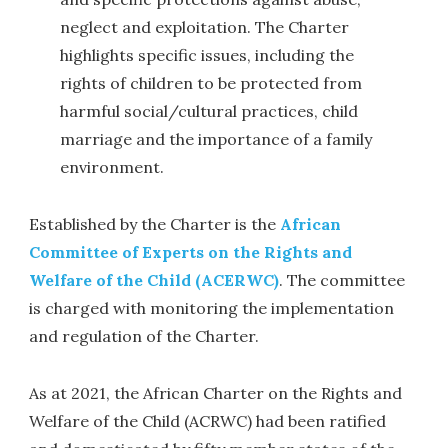
neglect and exploitation. The Charter
highlights specific issues, including the
rights of children to be protected from
harmful social/cultural practices, child
marriage and the importance of a family
environment.
Established by the Charter is the
African
Committee of Experts on the Rights and
Welfare of the Child (ACERWC)
. The committee
is charged with monitoring the implementation
and regulation of the Charter.
As at 2021, the African Charter on the Rights and
Welfare of the Child (ACRWC) had been ratified