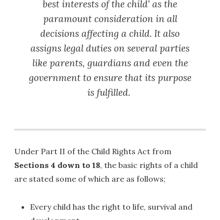
best interests of the child’ as the
paramount consideration in all
decisions affecting a child. It also
assigns legal duties on several parties
like parents, guardians and even the
government to ensure that its purpose
is fulfilled.
Under Part II of the Child Rights Act from
Sections 4 down to 18
, the basic rights of a child
are stated some of which are as follows;
Every child has the right to life, survival and