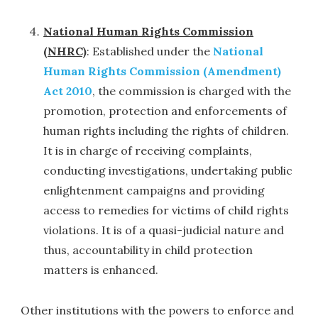
National Human Rights Commission
(NHRC)
: Established under the
National
Human Rights Commission (Amendment)
Act 2010
, the commission is charged with the
promotion, protection and enforcements of
human rights including the rights of children.
It is in charge of receiving complaints,
conducting investigations, undertaking public
enlightenment campaigns and providing
access to remedies for victims of child rights
violations. It is of a quasi-judicial nature and
thus, accountability in child protection
matters is enhanced.
Other institutions with the powers to enforce and