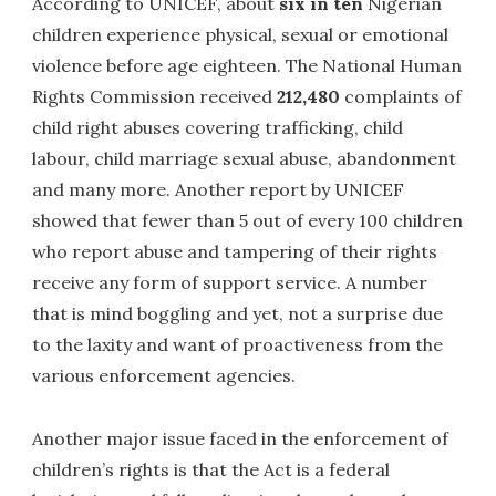
According to UNICEF, about
six in ten
Nigerian
children experience physical, sexual or emotional
violence before age eighteen. The National Human
Rights Commission received
212,480
complaints of
child right abuses covering trafficking, child
labour, child marriage sexual abuse, abandonment
and many more. Another report by UNICEF
showed that fewer than 5 out of every 100 children
who report abuse and tampering of their rights
receive any form of support service. A number
that is mind boggling and yet, not a surprise due
to the laxity and want of proactiveness from the
various enforcement agencies.
Another major issue faced in the enforcement of
children’s rights is that the Act is a federal