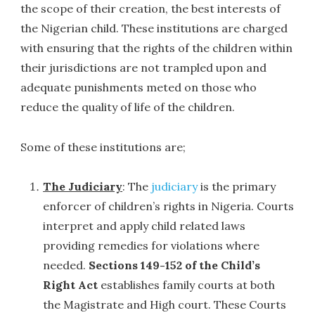
the scope of their creation, the best interests of
the Nigerian child. These institutions are charged
with ensuring that the rights of the children within
their jurisdictions are not trampled upon and
adequate punishments meted on those who
reduce the quality of life of the children.
Some of these institutions are;
The Judiciary
: The
judiciary
is the primary
enforcer of children’s rights in Nigeria. Courts
interpret and apply child related laws
providing remedies for violations where
needed.
Sections 149-152 of the Child’s
Right Act
establishes family courts at both
the Magistrate and High court. These Courts