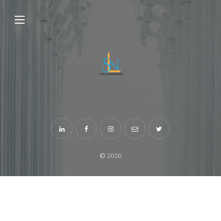
© 2026