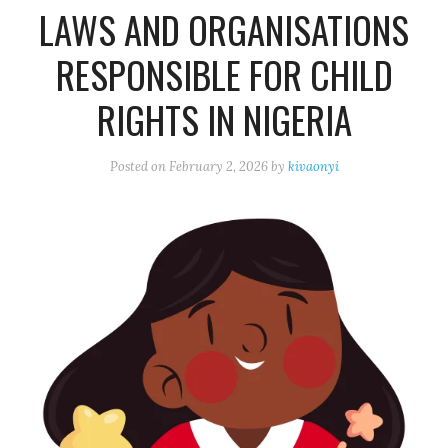
LAWS AND ORGANISATIONS
RESPONSIBLE FOR CHILD
RIGHTS IN NIGERIA
Posted on
February 2, 2026
by
kivaonyi