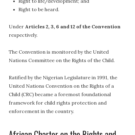
Right to life/development; and
Right to be heard.
Under
Articles 2, 3, 6 and 12 of the Convention
respectively.
The Convention is monitored by the United
Nations Committee on the Rights of the Child.
Ratified by the Nigerian Legislature in 1991, the
United Nations Convention on the Rights of a
Child (CRC) became a foremost foundational
framework for child rights protection and
enforcement in the country.
African Charter on the Rights and