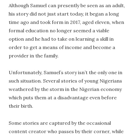
Although Samuel can presently be seen as an adult,
his story did not just start today, it began a long
time ago and took form in 2017, aged eleven, when
formal education no longer seemed a viable
option and he had to take on learning a skill in
order to get a means of income and become a
provider in the family.
Unfortunately, Samuel’s story isn’t the only one in
such situation. Several stories of young Nigerians
weathered by the storm in the Nigerian economy
which puts them at a disadvantage even before
their birth.
Some stories are captured by the occasional
content creator who passes by their corner, while