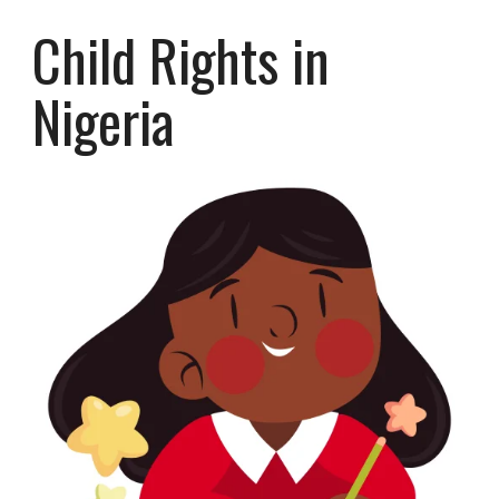
Child Rights in
Nigeria