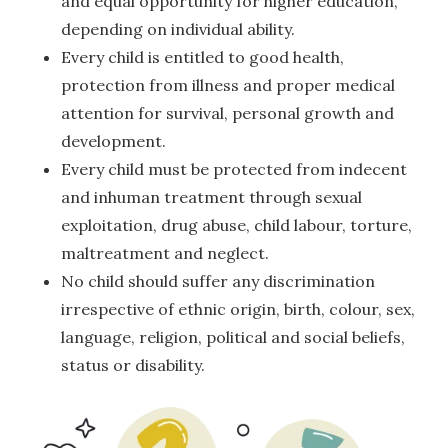
and equal opportunity for higher education,
depending on individual ability.
Every child is entitled to good health,
protection from illness and proper medical
attention for survival, personal growth and
development.
Every child must be protected from indecent
and inhuman treatment through sexual
exploitation, drug abuse, child labour, torture,
maltreatment and neglect.
No child should suffer any discrimination
irrespective of ethnic origin, birth, colour, sex,
language, religion, political and social beliefs,
status or disability.