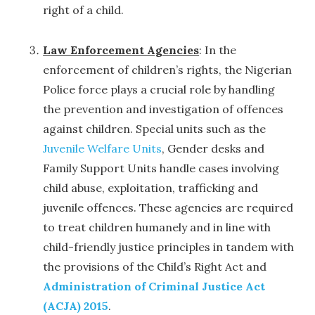
right of a child.
Law Enforcement Agencies
: In the
enforcement of children’s rights, the Nigerian
Police force plays a crucial role by handling
the prevention and investigation of offences
against children. Special units such as the
Juvenile Welfare Units
, Gender desks and
Family Support Units handle cases involving
child abuse, exploitation, trafficking and
juvenile offences. These agencies are required
to treat children humanely and in line with
child-friendly justice principles in tandem with
the provisions of the Child’s Right Act and
Administration of Criminal Justice Act
(ACJA) 2015
.