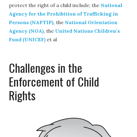
protect the right of a child include; the
National
Agency for the Prohibition of Trafficking in
Persons (NAPTIP)
, the
National Orientation
Agency (NOA)
, the
United Nations Children’s
Fund (UNICEF)
et al
Challenges in the
Enforcement of Child
Rights