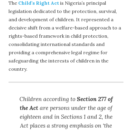
The
Child’s Right Act
is Nigeria’s principal
legislation dedicated to the protection, survival,
and development of children. It represented a
decisive shift from a welfare-based approach to a
rights-based framework in child protection,
consolidating international standards and
providing a comprehensive legal regime for
safeguarding the interests of children in the
country.
Children according to
Section 277 of
the Act
are persons under the age of
eighteen and in Sections 1 and 2, the
Act places a strong emphasis on ‘the