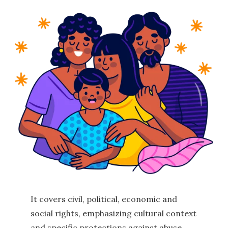
It covers civil, political, economic and
social rights, emphasizing cultural context
and specific protections against abuse,