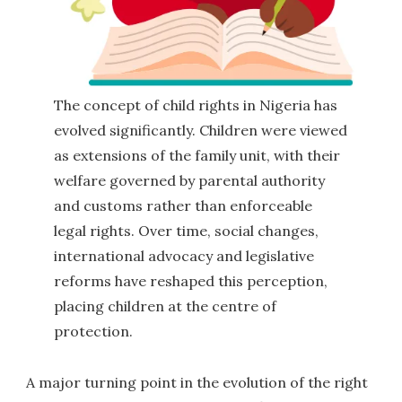
The concept of child rights in Nigeria has
evolved significantly. Children were viewed
as extensions of the family unit, with their
welfare governed by parental authority
and customs rather than enforceable
legal rights. Over time, social changes,
international advocacy and legislative
reforms have reshaped this perception,
placing children at the centre of
protection.
A major turning point in the evolution of the right