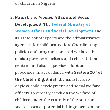
of children in Nigeria.
Ministry of Women Affairs and Social
Development
: The
Federal Ministry of
Women Affairs and Social Development
and
its state counterparts are the administrative
agencies for child protection. Coordinating
policies and programs on child welfare, the
ministry oversee shelters and rehabilitation
centres and also, supervise adoption
processes. In accordance with
Section 207 of
the Child’s Right Act
, the ministry also
deploys child development and social welfare
officers to directly check on the welfare of
children under the custody of the state and
see to cases of potential infringement on the