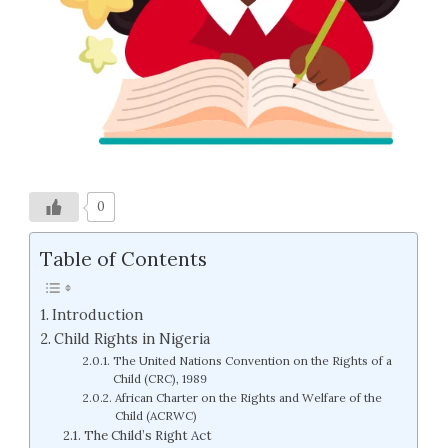
0
Table of Contents
Introduction
Child Rights in Nigeria
The United Nations Convention on the Rights of a
Child (CRC), 1989
African Charter on the Rights and Welfare of the
Child (ACRWC)
The Child’s Right Act