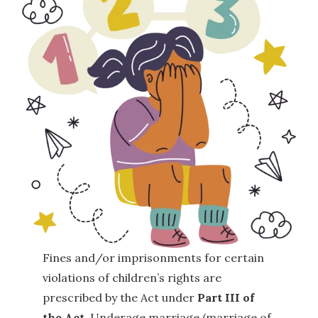
Fines and/or imprisonments for certain
violations of children’s rights are
prescribed by the Act under
Part III of
the Act
. Underage marriage (marriage of