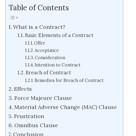
Table of Contents
What is a Contract?
Basic Elements of a Contract
Offer
Acceptance
Consideration
Intention to Contract
Breach of Contract
Remedies for Breach of Contract
Effects
Force Majeure Clause
Material Adverse Change (MAC) Clause
Frustration
Omnibus Clause
Conclusion