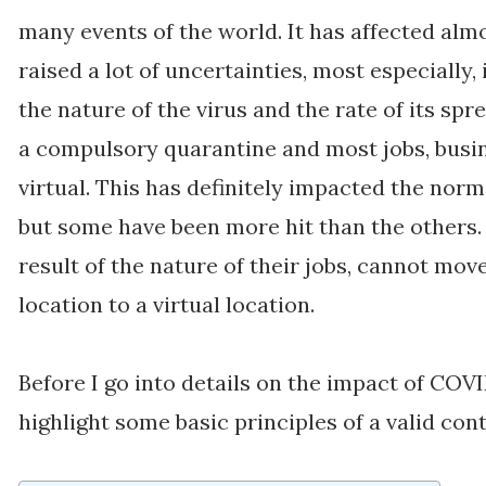
many events of the world. It has affected almo
raised a lot of uncertainties, most especially,
the nature of the virus and the rate of its sp
a compulsory quarantine and most jobs, busi
virtual. This has definitely impacted the norma
but some have been more hit than the others. 
result of the nature of their jobs, cannot mo
location to a virtual location.
Before I go into details on the impact of COVI
highlight some basic principles of a valid con