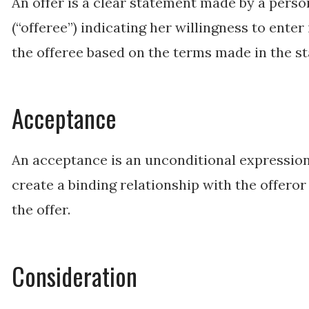
An offer is a clear statement made by a perso
(“offeree”) indicating her willingness to enter
the offeree based on the terms made in the s
Acceptance
An acceptance is an unconditional expression 
create a binding relationship with the offero
the offer.
Consideration