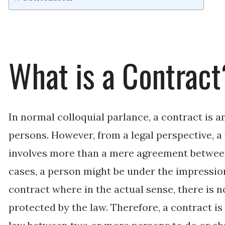
What is a Contract
In normal colloquial parlance, a contract is
persons. However, from a legal perspective, a 
involves more than a mere agreement betwee
cases, a person might be under the impression
contract where in the actual sense, there is n
protected by the law. Therefore, a contract i