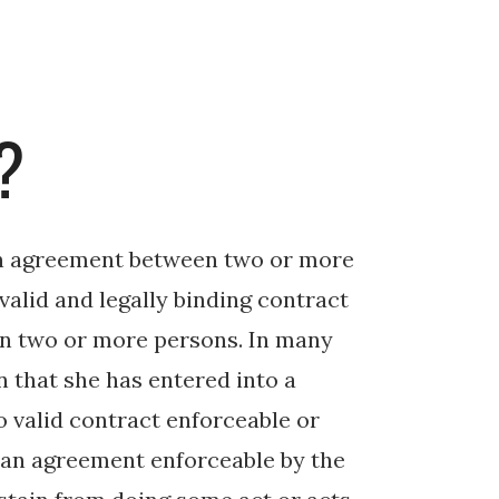
?
 an agreement between two or more
valid and legally binding contract
n two or more persons. In many
 that she has entered into a
o valid contract enforceable or
s an agreement enforceable by the