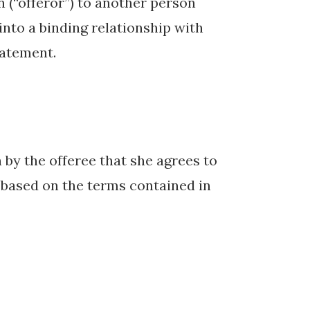
n (“offeror”) to another person
 into a binding relationship with
tatement.
by the offeree that she agrees to
r based on the terms contained in