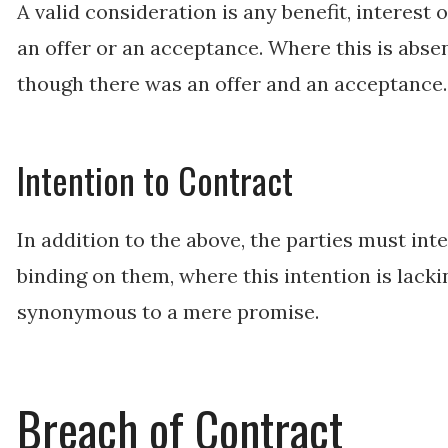
A valid consideration is any benefit, interest
an offer or an acceptance. Where this is absen
though there was an offer and an acceptance
Intention to Contract
In addition to the above, the parties must in
binding on them, where this intention is lack
synonymous to a mere promise.
Breach of Contract