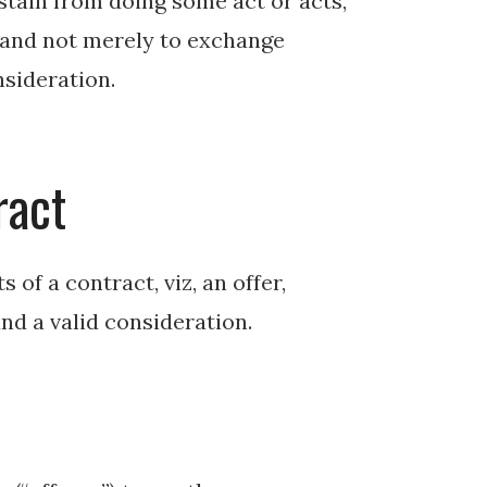
tain from doing some act or acts,
s and not merely to exchange
nsideration.
ract
 of a contract, viz, an offer,
and a valid consideration.