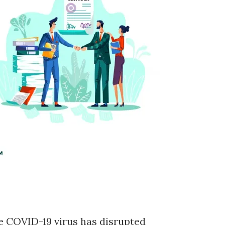
 COVID-19 virus has disrupted