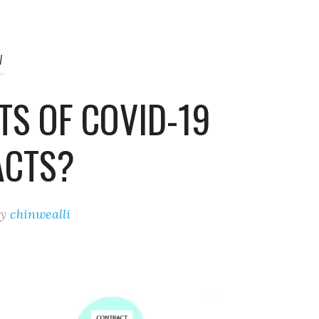
W
TS OF COVID-19
ACTS?
by
chinwealli