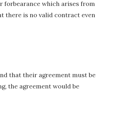
 or forbearance which arises from
t there is no valid contract even
.
tend that their agreement must be
ing, the agreement would be