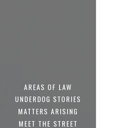
AREAS OF LAW
UNDERDOG STORIES
MATTERS ARISING
MEET THE STREET