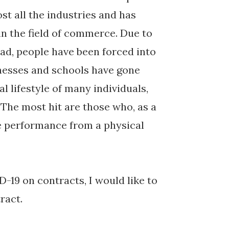
st all the industries and has
 in the field of commerce. Due to
read, people have been forced into
nesses and schools have gone
l lifestyle of many individuals,
The most hit are those who, as a
ve performance from a physical
D-19 on contracts, I would like to
tract.