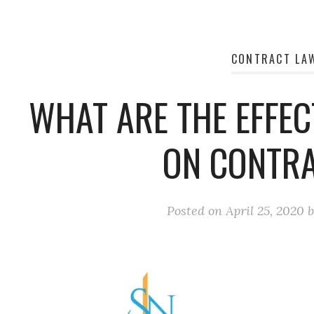
CONTRACT LA
WHAT ARE THE EFFEC
ON CONTR
Posted on
April 25, 2020