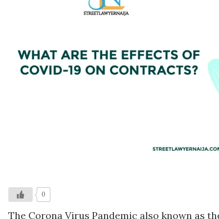
0
The Corona Virus Pandemic also known as the