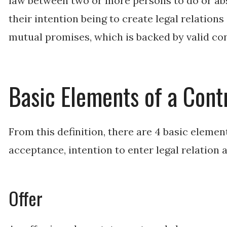
law between two or more persons to do or abs
their intention being to create legal relation
mutual promises, which is backed by valid co
Basic Elements of a Cont
From this definition, there are 4 basic elements
acceptance, intention to enter legal relation 
Offer