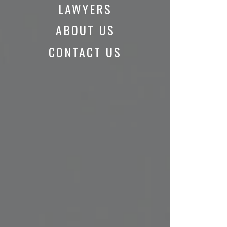
LAWYERS
ABOUT US
CONTACT US