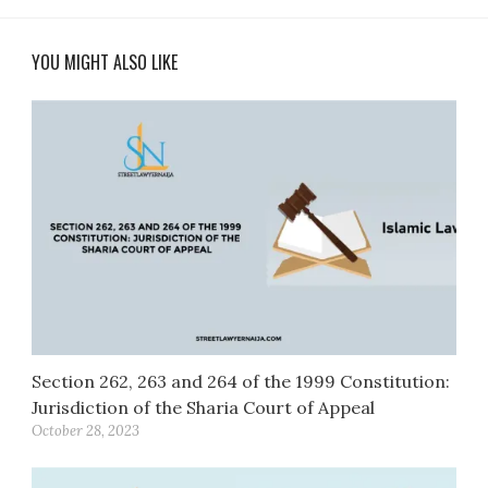
YOU MIGHT ALSO LIKE
Section 262, 263 and 264 of the 1999 Constitution:
Jurisdiction of the Sharia Court of Appeal
October 28, 2023