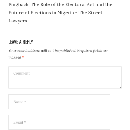
Pingback:
The Role of the Electoral Act and the
Future of Elections in Nigeria - The Street
Lawyers
LEAVE A REPLY
Your email address will not be published.
Required fields are
marked
*