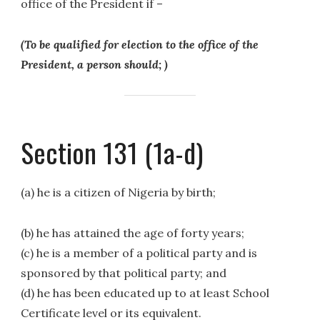
office of the President if –
(To be qualified for election to the office of the
President, a person should; )
Section 131 (1a-d)
(a) he is a citizen of Nigeria by birth;
(b) he has attained the age of forty years;
(c) he is a member of a political party and is
sponsored by that political party; and
(d) he has been educated up to at least School
Certificate level or its equivalent.