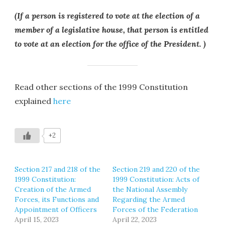
(If a person is registered to vote at the election of a
member of a legislative house, that person is entitled
to vote at an election for the office of the President. )
Read other sections of the 1999 Constitution
explained
here
+2
Section 217 and 218 of the
Section 219 and 220 of the
1999 Constitution:
1999 Constitution: Acts of
Creation of the Armed
the National Assembly
Forces, its Functions and
Regarding the Armed
Appointment of Officers
Forces of the Federation
April 15, 2023
April 22, 2023