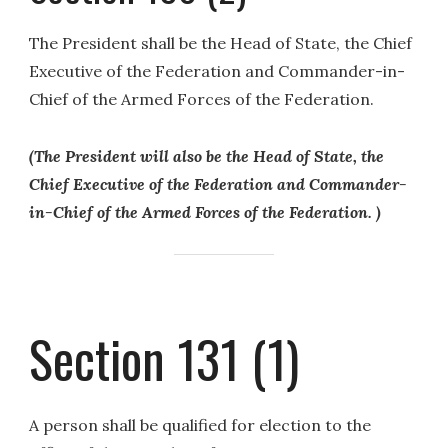
The President shall be the Head of State, the Chief
Executive of the Federation and Commander-in-
Chief of the Armed Forces of the Federation.
(The President will also be the Head of State, the
Chief Executive of the Federation and Commander-
in-Chief of the Armed Forces of the Federation. )
Section 131 (1)
A person shall be qualified for election to the