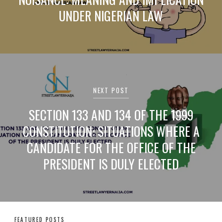
UNDER NIGERIAN LAW
NEXT POST
SECTION 133 AND 134 OF THE 1999
CONSTITUTION: SITUATIONS WHERE A
CANDIDATE FOR THE OFFICE OF THE
PRESIDENT IS DULY ELECTED
FEATURED POSTS