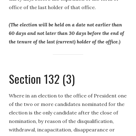
office of the last holder of that office.
(The election will be held on a date not earlier than
60 days and not later than 30 days before the end of
the tenure of the last (current) holder of the office.)
Section 132 (3)
Where in an election to the office of President one
of the two or more candidates nominated for the
election is the only candidate after the close of
nomination, by reason of the disqualification,
withdrawal, incapacitation, disappearance or