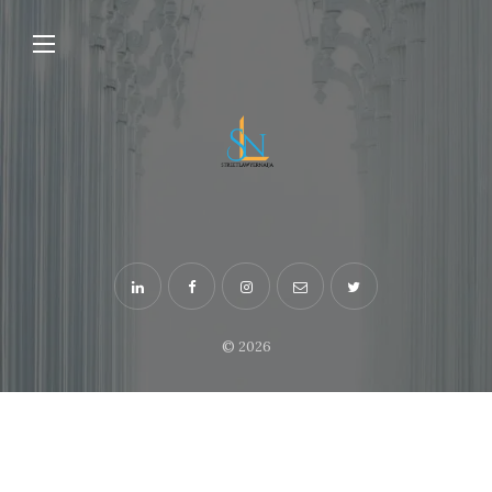
© 2026