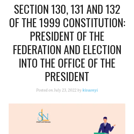
SECTION 130, 131 AND 132
OF THE 1999 CONSTITUTION:
PRESIDENT OF THE
FEDERATION AND ELECTION
INTO THE OFFICE OF THE
PRESIDENT
Posted on
July 23, 2022
by
kivaonyi