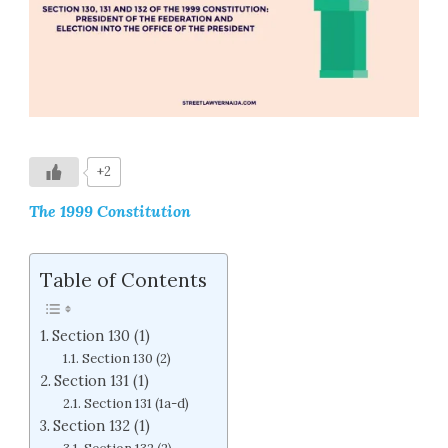
+2
The 1999 Constitution
Table of Contents
Section 130 (1)
Section 130 (2)
Section 131 (1)
Section 131 (1a-d)
Section 132 (1)