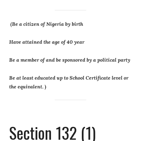
(Be a citizen of Nigeria by birth
Have attained the age of 40 year
Be a member of and be sponsored by a political party
Be at least educated up to School Certificate level or
the equivalent
. )
Section 132 (1)