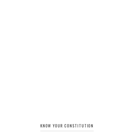
KNOW YOUR CONSTITUTION