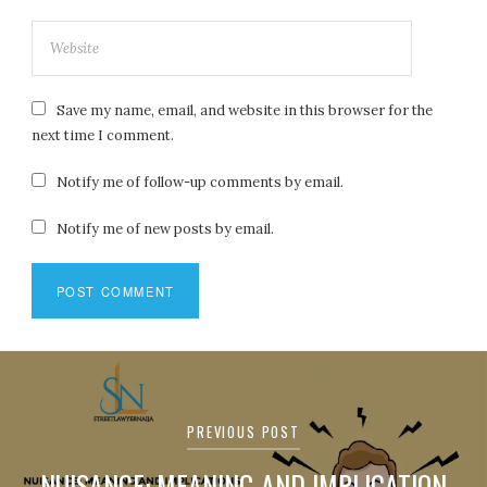
Save my name, email, and website in this browser for the
next time I comment.
Notify me of follow-up comments by email.
Notify me of new posts by email.
Post
navigation
PREVIOUS POST
NUISANCE: MEANING AND IMPLICATION