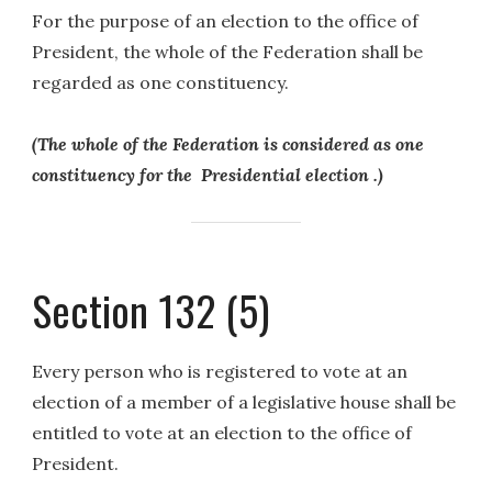
For the purpose of an election to the office of
President, the whole of the Federation shall be
regarded as one constituency.
(The whole of the Federation is considered as one
constituency for the Presidential election .)
Section 132 (5)
Every person who is registered to vote at an
election of a member of a legislative house shall be
entitled to vote at an election to the office of
President.