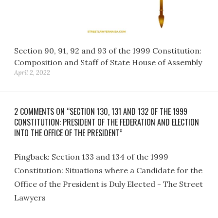
Section 90, 91, 92 and 93 of the 1999 Constitution:
Composition and Staff of State House of Assembly
April 2, 2022
2 COMMENTS ON “SECTION 130, 131 AND 132 OF THE 1999
CONSTITUTION: PRESIDENT OF THE FEDERATION AND ELECTION
INTO THE OFFICE OF THE PRESIDENT”
Pingback:
Section 133 and 134 of the 1999
Constitution: Situations where a Candidate for the
Office of the President is Duly Elected - The Street
Lawyers