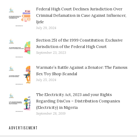
Federal High Court Declines Jurisdiction Over
Criminal Defamation in Case Against Influencer,
Ijele
July 29, 2024
Section 251 of the 1999 Constitution: Exclusive
Jurisdiction of the Federal High Court
September 23, 2023
Warmate’s Battle Against a Senator: The Famous
Sex Toy Shop Scandal
July 25, 2024
The Electricity Act, 2023 and your Rights
Regarding DisCos – Distribution Companies
(Electricity) in Nigeria
September 28, 2019
ADVERTISEMENT