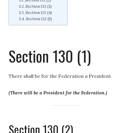
Section 132 (2)
Section 132 (3)
Section 132 (4)
Section 132 (5)
Section 130 (1)
There shall be for the Federation a President.
(There will be a President for the Federation.)
Section 130 (2)