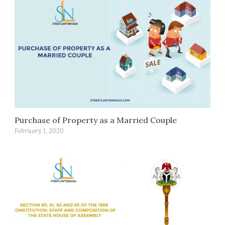
Purchase of Property as a Married Couple
February 1, 2020