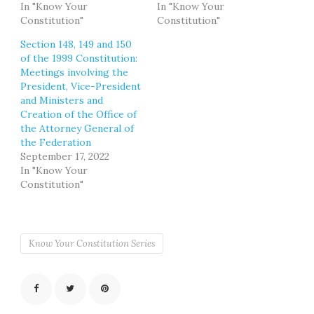
In "Know Your
In "Know Your
Constitution"
Constitution"
Section 148, 149 and 150
of the 1999 Constitution:
Meetings involving the
President, Vice-President
and Ministers and
Creation of the Office of
the Attorney General of
the Federation
September 17, 2022
In "Know Your
Constitution"
Know Your Constitution Series