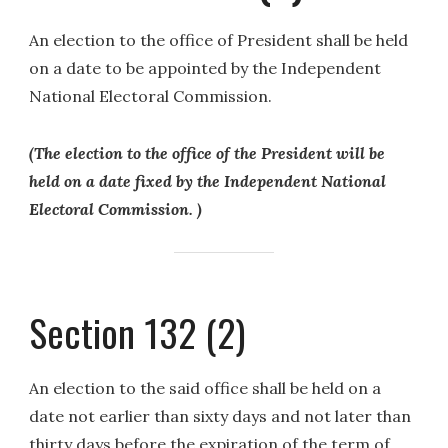
An election to the office of President shall be held
on a date to be appointed by the Independent
National Electoral Commission.
(The election to the office of the President will be
held on a date fixed by the Independent National
Electoral Commission. )
Section 132 (2)
An election to the said office shall be held on a
date not earlier than sixty days and not later than
thirty days before the expiration of the term of