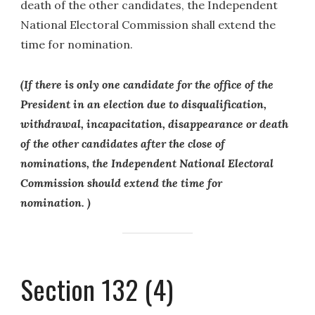
death of the other candidates, the Independent
National Electoral Commission shall extend the
time for nomination.
(If there is only one candidate for the office of the
President in an election due to disqualification,
withdrawal, incapacitation, disappearance or death
of the other candidates after the close of
nominations, the Independent National Electoral
Commission should extend the time for
nomination. )
Section 132 (4)