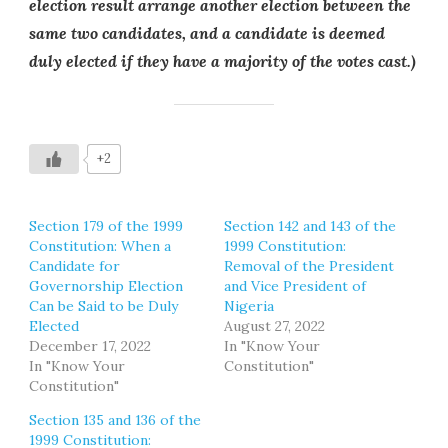
election result arrange another election between the
same two candidates, and a candidate is deemed
duly elected if they have a majority of the votes cast.)
+2
Section 179 of the 1999
Section 142 and 143 of the
Constitution: When a
1999 Constitution:
Candidate for
Removal of the President
Governorship Election
and Vice President of
Can be Said to be Duly
Nigeria
Elected
August 27, 2022
December 17, 2022
In "Know Your
In "Know Your
Constitution"
Constitution"
Section 135 and 136 of the
1999 Constitution: