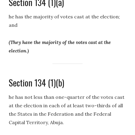
Section 134 (1)(a)
he has the majority of votes cast at the election;
and
(They have the majority of the votes cast at the
election.)
Section 134 (1)(b)
he has not less than one-quarter of the votes cast
at the election in each of at least two-thirds of all
the States in the Federation and the Federal
Capital Territory, Abuja.