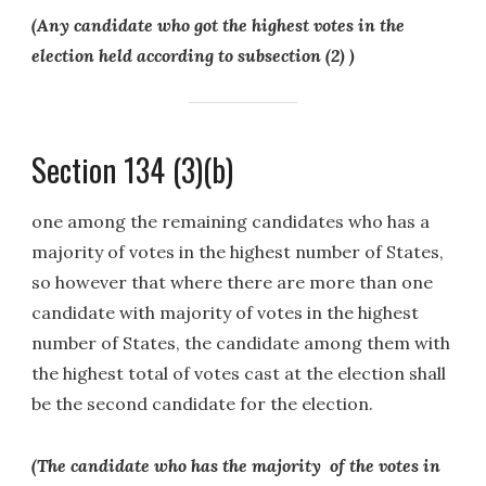
(Any candidate who got the highest votes in the
election held according to subsection (2) )
Section 134 (3)(b)
one among the remaining candidates who has a
majority of votes in the highest number of States,
so however that where there are more than one
candidate with majority of votes in the highest
number of States, the candidate among them with
the highest total of votes cast at the election shall
be the second candidate for the election.
(The candidate who has the majority of the votes in