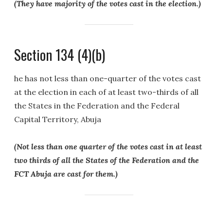
(They have majority of the votes cast in the election.)
Section 134 (4)(b)
he has not less than one-quarter of the votes cast
at the election in each of at least two-thirds of all
the States in the Federation and the Federal
Capital Territory, Abuja
(Not less than one quarter of the votes cast in at least
two thirds of all the States of the Federation and the
FCT Abuja are cast for them.)