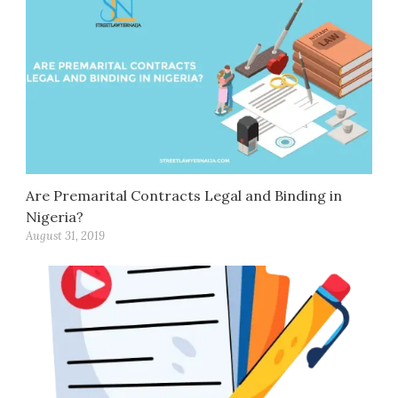
Are Premarital Contracts Legal and Binding in
Nigeria?
August 31, 2019