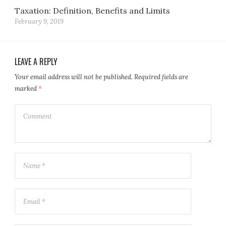
Taxation: Definition, Benefits and Limits
February 9, 2019
LEAVE A REPLY
Your email address will not be published.
Required fields are
marked
*