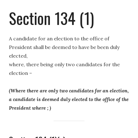
Section 134 (1)
A candidate for an election to the office of
President shall be deemed to have be been duly
elected,
where, there being only two candidates for the
election –
(Where there are only two candidates for an election,
a candidate is deemed duly elected to the office of the
President where ; )