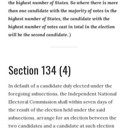
the highest number of States. So where there is more
than one candidate with the majority of votes in the
highest number of States, the candidate with the
highest number of votes cast in total in the election
will be the second candidate. )
Section 134 (4)
In default of a candidate duly elected under the
foregoing subsections, the Independent National
Electoral Commission shall within seven days of
the result of the election held under the said
subsections, arrange for an election between the
two candidates and a candidate at such election