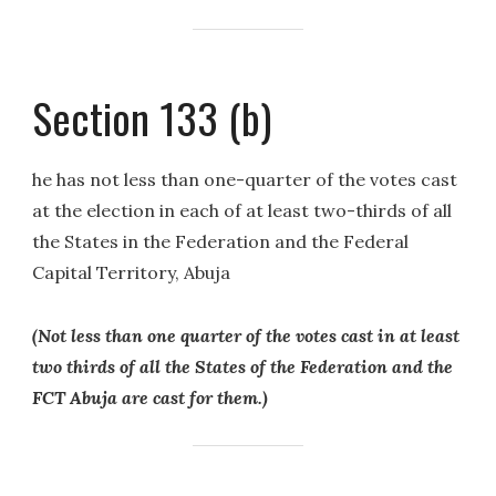
Section 133 (b)
he has not less than one-quarter of the votes cast
at the election in each of at least two-thirds of all
the States in the Federation and the Federal
Capital Territory, Abuja
(Not less than one quarter of the votes cast in at least
two thirds of all the States of the Federation and the
FCT Abuja are cast for them.)