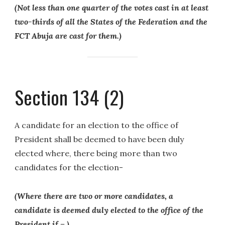
(Not less than one quarter of the votes cast in at least
two-thirds of all the States of the Federation and the
FCT Abuja are cast for them.)
Section 134 (2)
A candidate for an election to the office of
President shall be deemed to have been duly
elected where, there being more than two
candidates for the election-
(Where there are two or more candidates, a
candidate is deemed duly elected to the office of the
President if – )