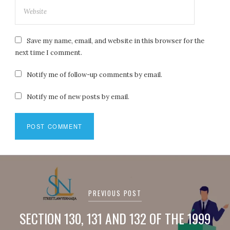
Save my name, email, and website in this browser for the
next time I comment.
Notify me of follow-up comments by email.
Notify me of new posts by email.
Post
navigation
PREVIOUS POST
SECTION 130, 131 AND 132 OF THE 1999