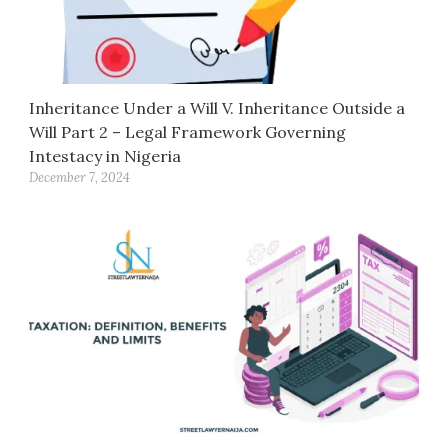
Inheritance Under a Will V. Inheritance Outside a
Will Part 2 – Legal Framework Governing
Intestacy in Nigeria
December 7, 2024