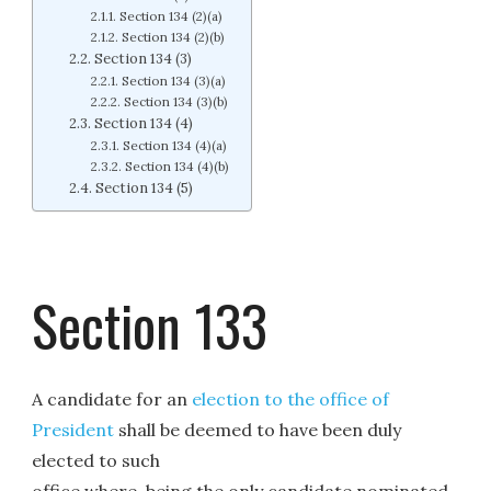
Section 134 (2)(a)
Section 134 (2)(b)
Section 134 (3)
Section 134 (3)(a)
Section 134 (3)(b)
Section 134 (4)
Section 134 (4)(a)
Section 134 (4)(b)
Section 134 (5)
Section 133
A candidate for an
election to the office of
President
shall be deemed to have been duly
elected to such
office where, being the only candidate nominated