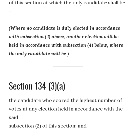
of this section at which the only candidate shall be
–
(Where no candidate is duly elected in accordance
with subsection (2) above, another election will be
held in accordance with subsection (4) below, where
the only candidate will be )
Section 134 (3)(a)
the candidate who scored the highest number of
votes at any election held in accordance with the
said
subsection (2) of this section; and