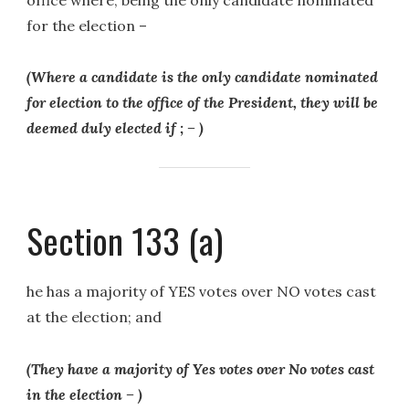
for the election –
(Where a candidate is the only candidate nominated
for election to the office of the President, they will be
deemed duly elected if ; – )
Section 133 (a)
he has a majority of YES votes over NO votes cast
at the election; and
(They have a majority of Yes votes over No votes cast
in the election – )