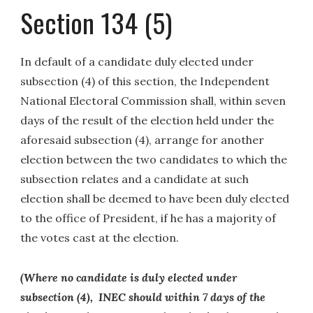
Section 134 (5)
In default of a candidate duly elected under
subsection (4) of this section, the Independent
National Electoral Commission shall, within seven
days of the result of the election held under the
aforesaid subsection (4), arrange for another
election between the two candidates to which the
subsection relates and a candidate at such
election shall be deemed to have been duly elected
to the office of President, if he has a majority of
the votes cast at the election.
(Where no candidate is duly elected under
subsection (4), INEC should within 7 days of the