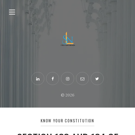
© 2026
KNOW YOUR CONSTITUTION