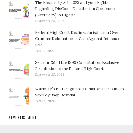
The Electricity Act, 2023 and your Rights
Regarding DisCos – Distribution Companies
(Electricity) in Nigeria
September 28, 2019
Federal High Court Declines Jurisdiction Over
Criminal Defamation in Case Against Influencer,
Ijele
July 29, 2024
Section 251 of the 1999 Constitution: Exclusive
Jurisdiction of the Federal High Court
September 23, 2023
Warmate’s Battle Against a Senator: The Famous
Sex Toy Shop Scandal
July 25, 2024
ADVERTISEMENT