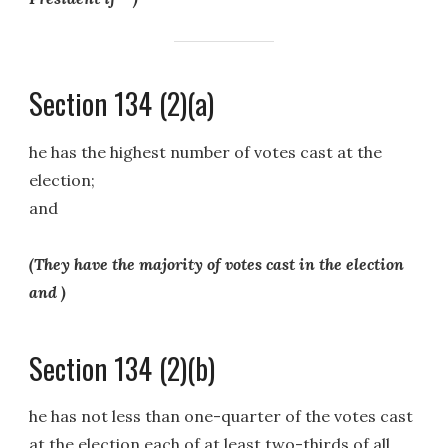
Section 134 (2)(a)
he has the highest number of votes cast at the
election;
and
(They have the majority of votes cast in the election
and )
Section 134 (2)(b)
he has not less than one-quarter of the votes cast
at the election each of at least two-thirds of all