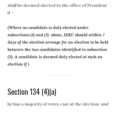
shall be deemed elected to the office of President
if –
(Where no candidate is duly elected under
subsections (1) and (2) above, INEC should within 7
days of the election arrange for an election to be held
between the two candidates identified in subsection
(3). A candidate is deemed duly elected at such an
election if )
Section 134 (4)(a)
he has a majority of votes cast at the election; and