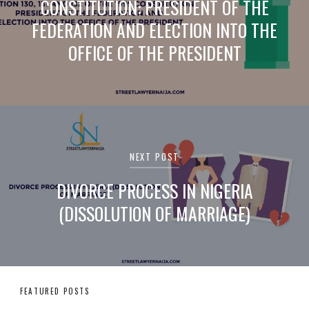
CONSTITUTION: PRESIDENT OF THE
FEDERATION AND ELECTION INTO THE
OFFICE OF THE PRESIDENT
NEXT POST
DIVORCE PROCESS IN NIGERIA
(DISSOLUTION OF MARRIAGE)
FEATURED POSTS