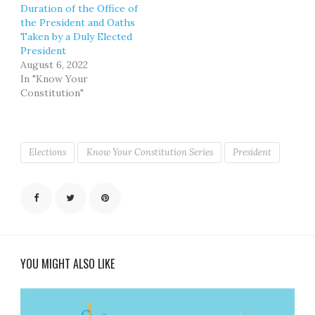
Duration of the Office of
the President and Oaths
Taken by a Duly Elected
President
August 6, 2022
In "Know Your
Constitution"
Elections
Know Your Constitution Series
President
YOU MIGHT ALSO LIKE