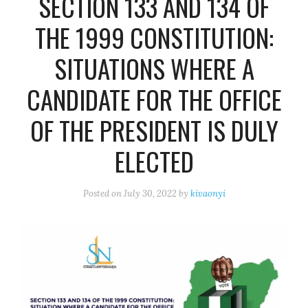
SECTION 133 AND 134 OF
THE 1999 CONSTITUTION:
SITUATIONS WHERE A
CANDIDATE FOR THE OFFICE
OF THE PRESIDENT IS DULY
ELECTED
Posted on
July 30, 2022
by
kivaonyi