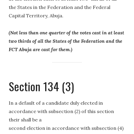
the States in the Federation and the Federal
Capital Territory, Abuja.
(Not less than one quarter of the votes cast in at least
two thirds of all the States of the Federation and the
FCT Abuja are cast for them.)
Section 134 (3)
In a default of a candidate duly elected in
accordance with subsection (2) of this section
their shall be a
second election in accordance with subsection (4)