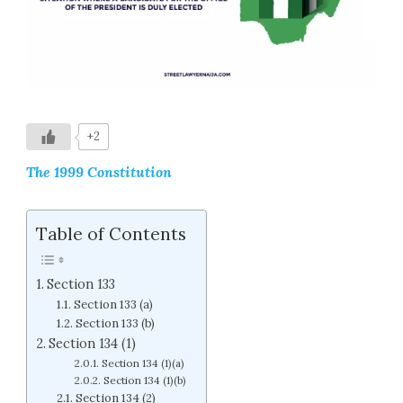
+2
The 1999 Constitution
Table of Contents
Section 133
Section 133 (a)
Section 133 (b)
Section 134 (1)
Section 134 (1)(a)
Section 134 (1)(b)
Section 134 (2)