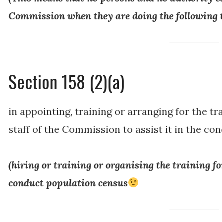
Commission when they are doing the following 
Section 158 (2)(a)
in appointing, training or arranging for the t
staff of the Commission to assist it in the co
(
hiring or training or organising the training fo
conduct population census