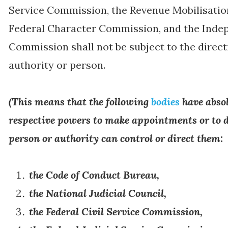
Service Commission, the Revenue Mobilisatio
Federal Character Commission, and the Indep
Commission shall not be subject to the direct
authority or person.
(
This means that the following
bodies
have absol
respective powers to make appointments or to d
person or authority can control or direct them:
the Code of Conduct Bureau,
the National Judicial Council,
the Federal Civil Service Commission,