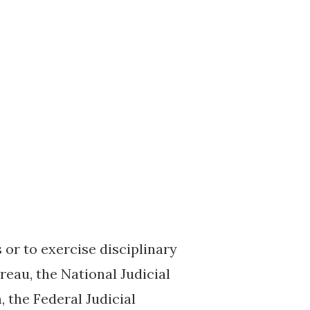
or to exercise disciplinary
eau, the National Judicial
 the Federal Judicial