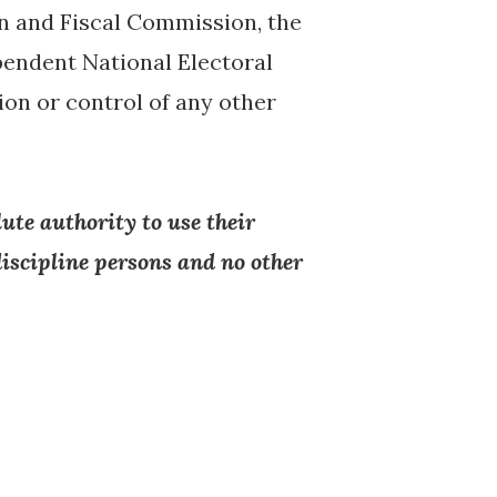
n and Fiscal Commission, the
endent National Electoral
ion or control of any other
ute authority to use their
iscipline persons and no other