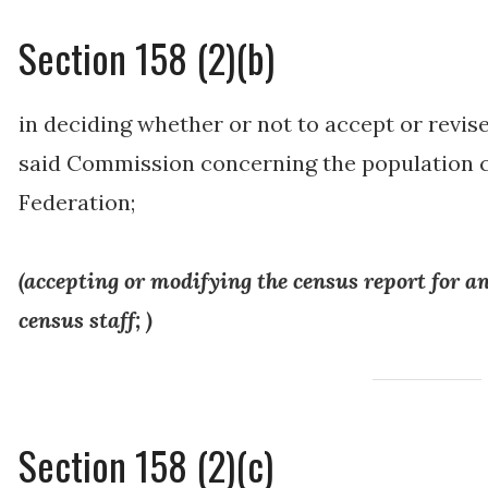
Section 158 (2)(b)
in deciding whether or not to accept or revise
said Commission concerning the population ce
Federation;
(
accepting or modifying the census report for an
census staff
; )
Section 158 (2)(c)