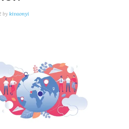
2
by
kivaonyi