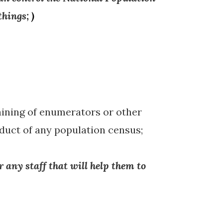
things
;
)
raining of enumerators or other
nduct of any population census;
r any staff that will help them to