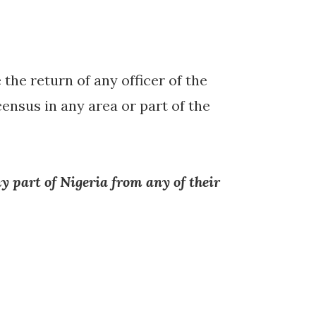
 the return of any officer of the
nsus in any area or part of the
y part of Nigeria from any of their