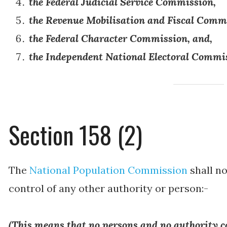
the Federal Judicial Service Commission,
the Revenue Mobilisation and Fiscal Comm
the Federal Character Commission, and,
the Independent National Electoral Commi
Section 158 (2)
The
National Population Commission
shall no
control of any other authority or person:-
(
This means that no persons and no authority c