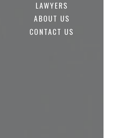
LAWYERS
ABOUT US
CONTACT US