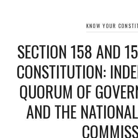
KNOW YOUR CONSTI
SECTION 158 AND 15
CONSTITUTION: IND
QUORUM OF GOVER
AND THE NATIONA
COMMISS