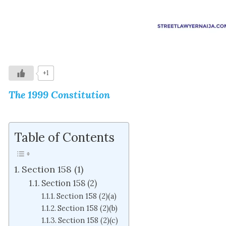
+1
The 1999 Constitution
Table of Contents
Section 158 (1)
Section 158 (2)
Section 158 (2)(a)
Section 158 (2)(b)
Section 158 (2)(c)