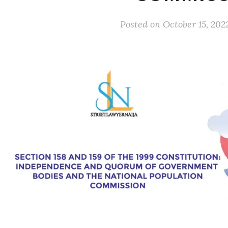
Posted on
October 15, 202