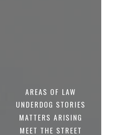
AREAS OF LAW
UNDERDOG STORIES
MATTERS ARISING
MEET THE STREET