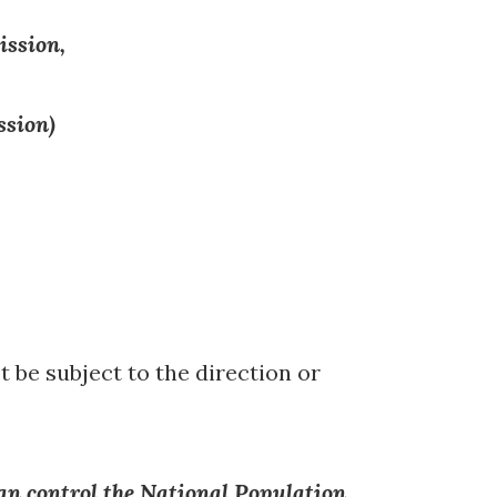
ission,
ssion)
t be subject to the direction or
an control the National Population