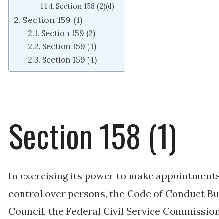
Section 158 (2)(d)
Section 159 (1)
Section 159 (2)
Section 159 (3)
Section 159 (4)
Section 158 (1)
In exercising its power to make appointments 
control over persons, the Code of Conduct Bur
Council, the Federal Civil Service Commission,