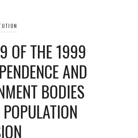
TUTION
9 OF THE 1999
EPENDENCE AND
NMENT BODIES
L POPULATION
ION