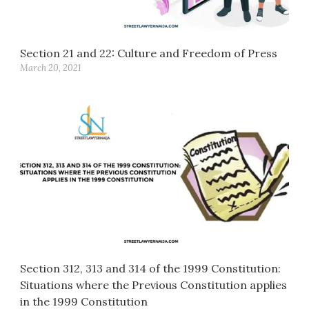
Section 21 and 22: Culture and Freedom of Press
March 20, 2021
Section 312, 313 and 314 of the 1999 Constitution:
Situations where the Previous Constitution applies
in the 1999 Constitution