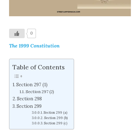
0
The 1999 Constitution
Table of Contents
Section 297 (1)
Section 297 (2)
Section 298
Section 299
Section 299 (a)
Section 299 (b)
Section 299 (c)