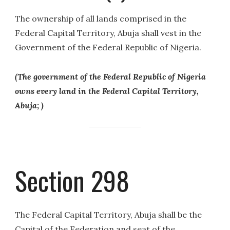
The ownership of all lands comprised in the
Federal Capital Territory, Abuja shall vest in the
Government of the Federal Republic of Nigeria.
(The government of the Federal Republic of Nigeria
owns every land in the Federal Capital Territory,
Abuja; )
Section 298
The Federal Capital Territory, Abuja shall be the
Capital of the Federation and seat of the