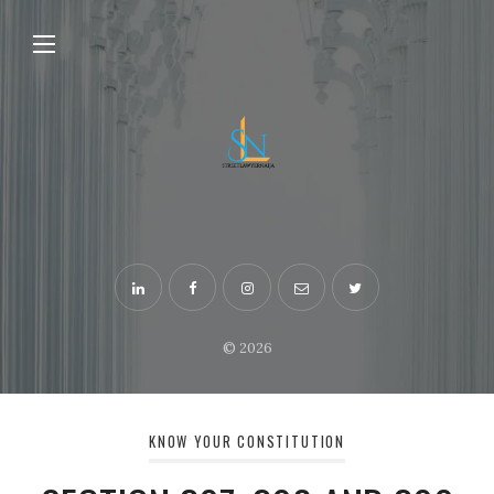
© 2026
KNOW YOUR CONSTITUTION