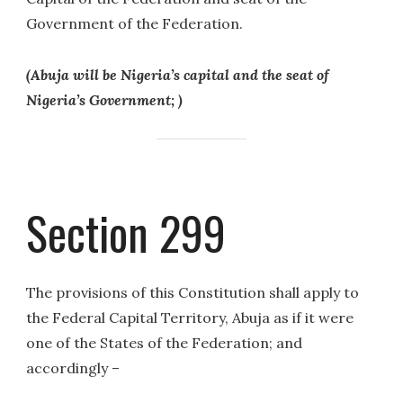
Government of the Federation.
(Abuja will be Nigeria’s capital and the seat of
Nigeria’s Government; )
Section 299
The provisions of this Constitution shall apply to
the Federal Capital Territory, Abuja as if it were
one of the States of the Federation; and
accordingly –