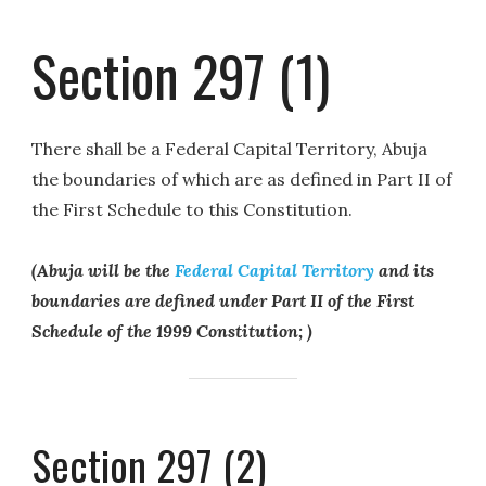
Section 297 (1)
There shall be a Federal Capital Territory, Abuja
the boundaries of which are as defined in Part II of
the First Schedule to this Constitution.
(Abuja will be the
Federal Capital Territory
and its
boundaries are defined under Part II of the First
Schedule of the 1999 Constitution; )
Section 297 (2)