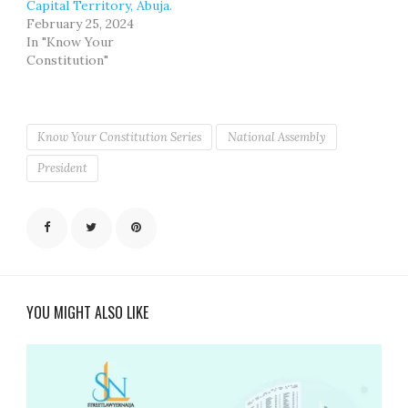
Capital Territory, Abuja.
February 25, 2024
In "Know Your
Constitution"
Know Your Constitution Series
National Assembly
President
YOU MIGHT ALSO LIKE