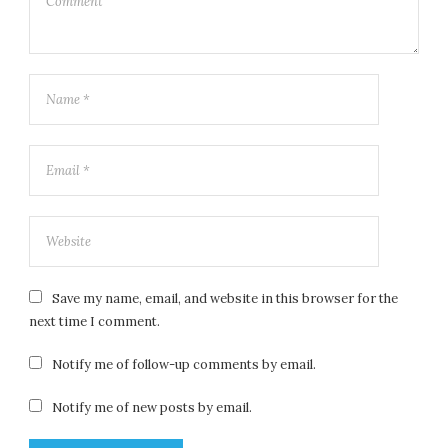
Save my name, email, and website in this browser for the
next time I comment.
Notify me of follow-up comments by email.
Notify me of new posts by email.