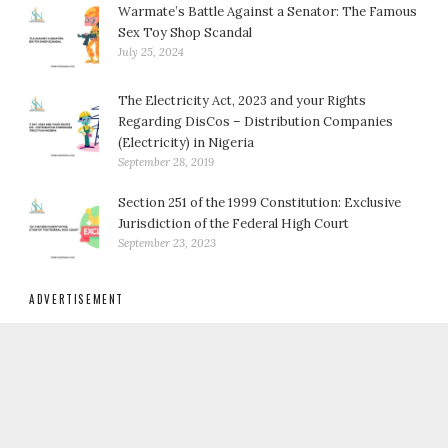
Warmate’s Battle Against a Senator: The Famous
Sex Toy Shop Scandal
July 25, 2024
The Electricity Act, 2023 and your Rights
Regarding DisCos – Distribution Companies
(Electricity) in Nigeria
September 28, 2019
Section 251 of the 1999 Constitution: Exclusive
Jurisdiction of the Federal High Court
September 23, 2023
ADVERTISEMENT