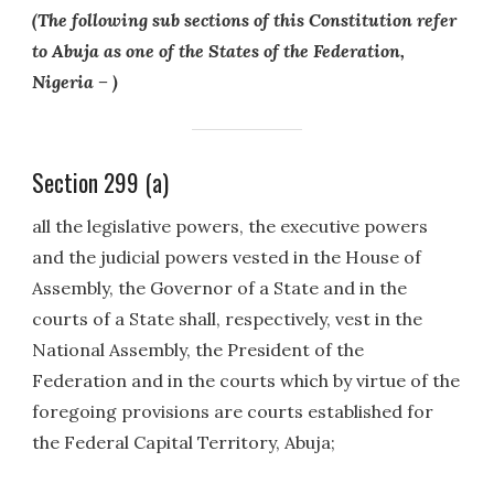
(The following sub sections of this Constitution refer
to Abuja as one of the States of the Federation,
Nigeria – )
Section 299 (a)
all the legislative powers, the executive powers
and the judicial powers vested in the House of
Assembly, the Governor of a State and in the
courts of a State shall, respectively, vest in the
National Assembly, the President of the
Federation and in the courts which by virtue of the
foregoing provisions are courts established for
the Federal Capital Territory, Abuja;