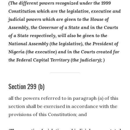
(The different powers recognized under the 1999
Constitution which are the legislative, executive and
judicial powers which are given to the House of
Assembly, the Governor of a State and in the Courts
of a State respectively, will also be given to the
National Assembly (the legislative), the President of
Nigeria (the executive) and in the Courts created for
the Federal Capital Territory (the judiciary); )
Section 299 (b)
all the powers referred to in paragraph (a) of this
section shall be exercised in accordance with the
provisions of this Constitution; and