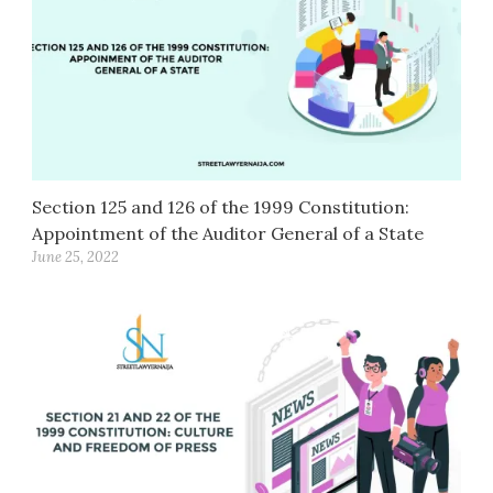
Section 125 and 126 of the 1999 Constitution:
Appointment of the Auditor General of a State
June 25, 2022