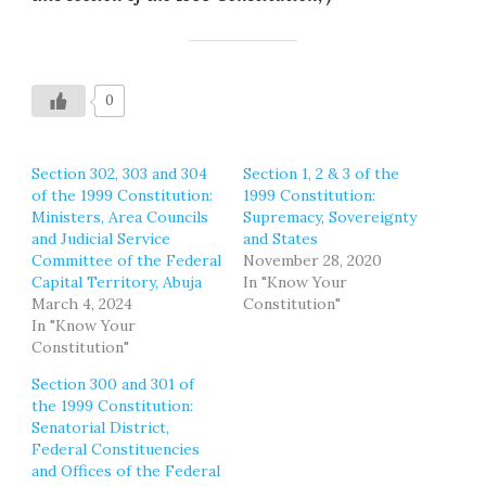
0
Section 302, 303 and 304
Section 1, 2 & 3 of the
of the 1999 Constitution:
1999 Constitution:
Ministers, Area Councils
Supremacy, Sovereignty
and Judicial Service
and States
Committee of the Federal
November 28, 2020
Capital Territory, Abuja
In "Know Your
March 4, 2024
Constitution"
In "Know Your
Constitution"
Section 300 and 301 of
the 1999 Constitution:
Senatorial District,
Federal Constituencies
and Offices of the Federal