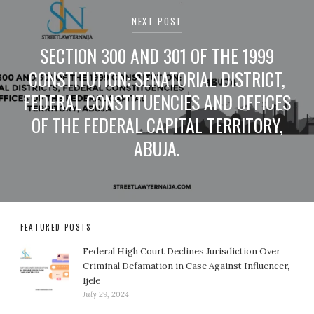
NEXT POST
SECTION 300 AND 301 OF THE 1999
CONSTITUTION: SENATORIAL DISTRICT,
FEDERAL CONSTITUENCIES AND OFFICES
OF THE FEDERAL CAPITAL TERRITORY,
ABUJA.
FEATURED POSTS
Federal High Court Declines Jurisdiction Over
Criminal Defamation in Case Against Influencer,
Ijele
July 29, 2024