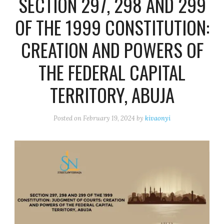
SECTION 297, 298 AND 299
OF THE 1999 CONSTITUTION:
CREATION AND POWERS OF
THE FEDERAL CAPITAL
TERRITORY, ABUJA
Posted on
February 19, 2024
by
kivaonyi