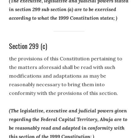
(The executive, legislative and judicial powers stated
in section 299 sub section (a) are to be exercised
according to what the 1999 Constitution states; )
Section 299 (c)
the provisions of this Constitution pertaining to
the matters aforesaid shall be read with such
modifications and adaptations as may be
reasonably necessary to bring them into
conformity with the provisions of this section.
(The legislative, executive and judicial powers given
regarding the Federal Capital Territory, Abuja are to
be reasonably read and adapted in conformity with
this section of the 1999 Constitution; )