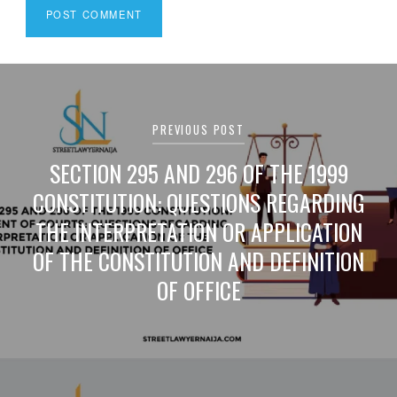
Post
navigation
PREVIOUS POST
SECTION 295 AND 296 OF THE 1999
CONSTITUTION: QUESTIONS REGARDING
THE INTERPRETATION OR APPLICATION
OF THE CONSTITUTION AND DEFINITION
OF OFFICE