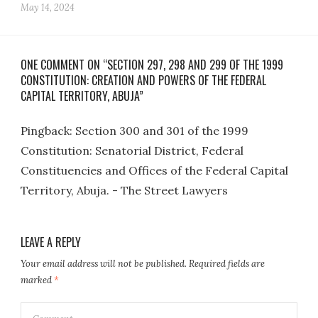
May 14, 2024
ONE COMMENT ON “SECTION 297, 298 AND 299 OF THE 1999
CONSTITUTION: CREATION AND POWERS OF THE FEDERAL
CAPITAL TERRITORY, ABUJA”
Pingback:
Section 300 and 301 of the 1999
Constitution: Senatorial District, Federal
Constituencies and Offices of the Federal Capital
Territory, Abuja. - The Street Lawyers
LEAVE A REPLY
Your email address will not be published.
Required fields are
marked
*