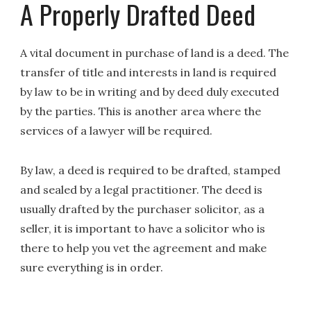
A Properly Drafted Deed
A vital document in purchase of land is a deed. The
transfer of title and interests in land is required
by law to be in writing and by deed duly executed
by the parties. This is another area where the
services of a lawyer will be required.
By law, a deed is required to be drafted, stamped
and sealed by a legal practitioner. The deed is
usually drafted by the purchaser solicitor, as a
seller, it is important to have a solicitor who is
there to help you vet the agreement and make
sure everything is in order.