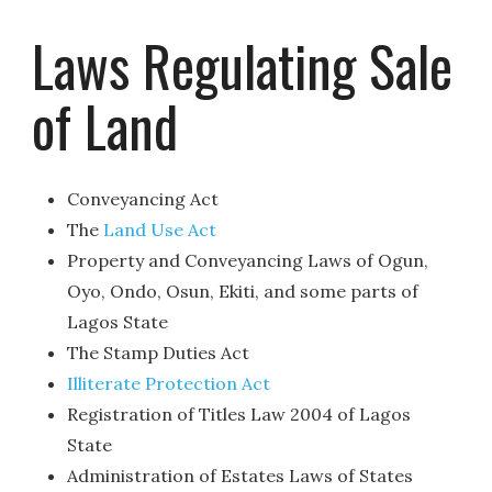
Laws Regulating Sale
of Land
Conveyancing Act
The
Land Use Act
Property and Conveyancing Laws of Ogun,
Oyo, Ondo, Osun, Ekiti, and some parts of
Lagos State
The Stamp Duties Act
Illiterate Protection Act
Registration of Titles Law 2004 of Lagos
State
Administration of Estates Laws of States