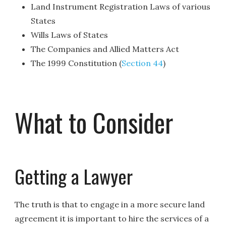
Land Instrument Registration Laws of various
States
Wills Laws of States
The Companies and Allied Matters Act
The 1999 Constitution (
Section 44
)
What to Consider
Getting a Lawyer
The truth is that to engage in a more secure land
agreement it is important to hire the services of a