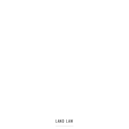
LAND LAW