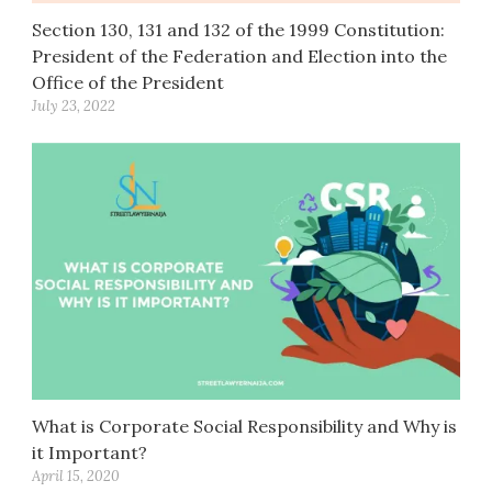
Section 130, 131 and 132 of the 1999 Constitution:
President of the Federation and Election into the
Office of the President
July 23, 2022
What is Corporate Social Responsibility and Why is
it Important?
April 15, 2020