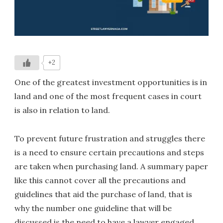
+2
One of the greatest investment opportunities is in
land and one of the most frequent cases in court
is also in relation to land.
To prevent future frustration and struggles there
is a need to ensure certain precautions and steps
are taken when purchasing land. A summary paper
like this cannot cover all the precautions and
guidelines that aid the purchase of land, that is
why the number one guideline that will be
discussed is the need to have a lawyer engaged