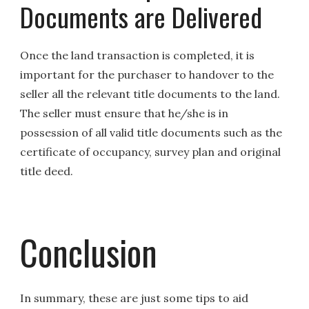
Documents are Delivered
Once the land transaction is completed, it is
important for the purchaser to handover to the
seller all the relevant title documents to the land.
The seller must ensure that he/she is in
possession of all valid title documents such as the
certificate of occupancy, survey plan and original
title deed.
Conclusion
In summary, these are just some tips to aid