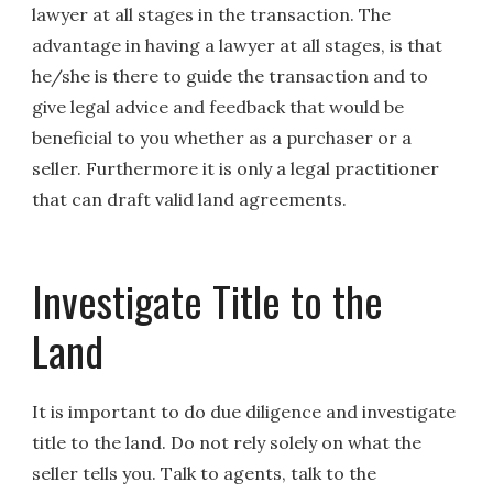
lawyer at all stages in the transaction. The
advantage in having a lawyer at all stages, is that
he/she is there to guide the transaction and to
give legal advice and feedback that would be
beneficial to you whether as a purchaser or a
seller. Furthermore it is only a legal practitioner
that can draft valid land agreements.
Investigate Title to the
Land
It is important to do due diligence and investigate
title to the land. Do not rely solely on what the
seller tells you. Talk to agents, talk to the