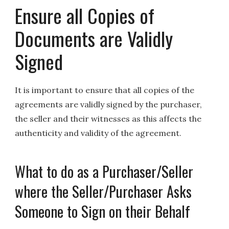
Ensure all Copies of
Documents are Validly
Signed
It is important to ensure that all copies of the
agreements are validly signed by the purchaser,
the seller and their witnesses as this affects the
authenticity and validity of the agreement.
What to do as a Purchaser/Seller
where the Seller/Purchaser Asks
Someone to Sign on their Behalf