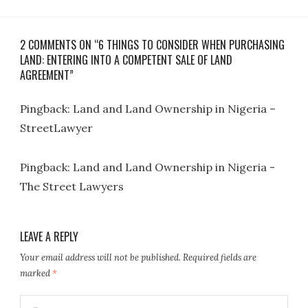
2 COMMENTS ON “6 THINGS TO CONSIDER WHEN PURCHASING
LAND: ENTERING INTO A COMPETENT SALE OF LAND
AGREEMENT”
Pingback:
Land and Land Ownership in Nigeria –
StreetLawyer
Pingback:
Land and Land Ownership in Nigeria -
The Street Lawyers
LEAVE A REPLY
Your email address will not be published.
Required fields are
marked
*