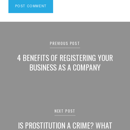
Post
navigation
PREVIOUS POST
4 BENEFITS OF REGISTERING YOUR
BUSINESS AS A COMPANY
NEXT POST
IS PROSTITUTION A CRIME? WHAT