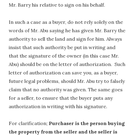
Mr. Barry his relative to sign on his behalf.
In such a case as a buyer, do not rely solely on the
words of Mr. Abu saying he has given Mr. Barry the
authority to sell the land and sign for him. Always
insist that such authority be put in writing and
that the signature of the owner (in this case Mr.
Abu) should be on the letter of authorization. Such
letter of authorization can save you, as a buyer,
future legal problems, should Mr. Abu try to falsely
claim that no authority was given. The same goes
for a seller, to ensure that the buyer puts any
authorization in writing with his signature.
For clarification;
Purchaser is the person buying
the property from the seller and the seller is