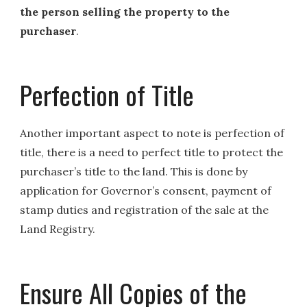
the person selling the property to the
purchaser
.
Perfection of Title
Another important aspect to note is perfection of
title, there is a need to perfect title to protect the
purchaser’s title to the land. This is done by
application for Governor’s consent, payment of
stamp duties and registration of the sale at the
Land Registry.
Ensure All Copies of the