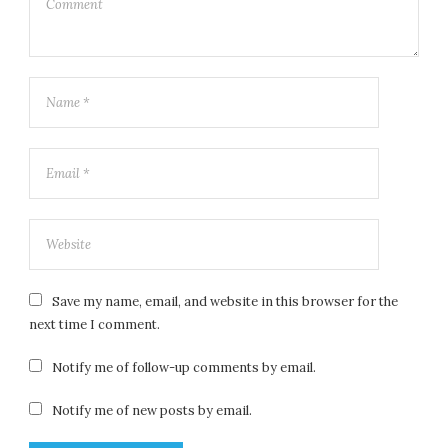
Save my name, email, and website in this browser for the
next time I comment.
Notify me of follow-up comments by email.
Notify me of new posts by email.