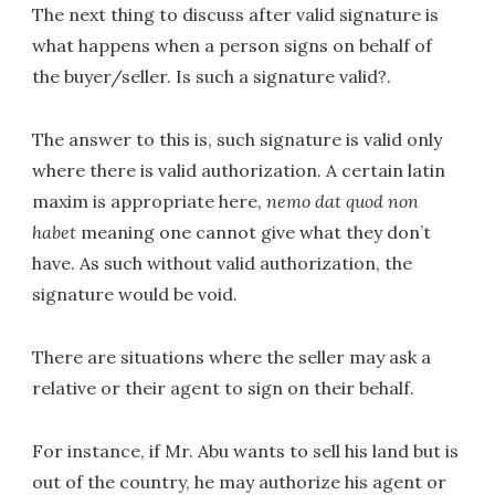
The next thing to discuss after valid signature is
what happens when a person signs on behalf of
the buyer/seller. Is such a signature valid?.
The answer to this is, such signature is valid only
where there is valid authorization. A certain latin
maxim is appropriate here,
nemo dat quod non
habet
meaning one cannot give what they don’t
have. As such without valid authorization, the
signature would be void.
There are situations where the seller may ask a
relative or their agent to sign on their behalf.
For instance, if Mr. Abu wants to sell his land but is
out of the country, he may authorize his agent or