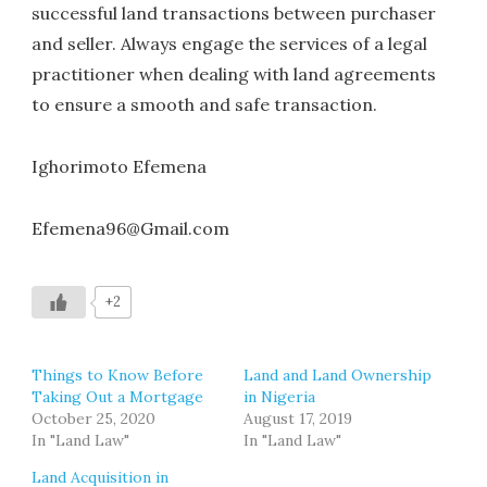
successful land transactions between purchaser
and seller. Always engage the services of a legal
practitioner when dealing with land agreements
to ensure a smooth and safe transaction.
Ighorimoto Efemena
Efemena96@Gmail.com
+2
Things to Know Before
Land and Land Ownership
Taking Out a Mortgage
in Nigeria
October 25, 2020
August 17, 2019
In "Land Law"
In "Land Law"
Land Acquisition in