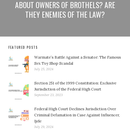
ABOUT OWNERS OF BROTHELS? ARE
THEY ENEMIES OF THE LAW?
FEATURED POSTS
Warmate’s Battle Against a Senator: The Famous
Sex Toy Shop Scandal
July 25, 2024
Section 251 of the 1999 Constitution: Exclusive
Jurisdiction of the Federal High Court
September 23, 2023
Federal High Court Declines Jurisdiction Over
Criminal Defamation in Case Against Influencer,
Ijele
July 29, 2024