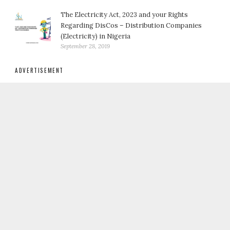
The Electricity Act, 2023 and your Rights
Regarding DisCos – Distribution Companies
(Electricity) in Nigeria
September 28, 2019
ADVERTISEMENT