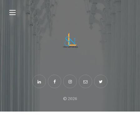
© 2026