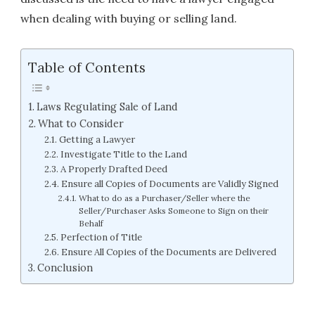
when dealing with buying or selling land.
Table of Contents
Laws Regulating Sale of Land
What to Consider
Getting a Lawyer
Investigate Title to the Land
A Properly Drafted Deed
Ensure all Copies of Documents are Validly Signed
What to do as a Purchaser/Seller where the
Seller/Purchaser Asks Someone to Sign on their
Behalf
Perfection of Title
Ensure All Copies of the Documents are Delivered
Conclusion