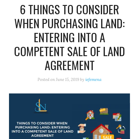
6 THINGS TO CONSIDER
WHEN PURCHASING LAND:
ENTERING INTO A
COMPETENT SALE OF LAND
AGREEMENT
Posted on
June 15, 2019
by
iefemena