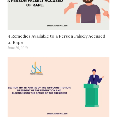
4 Remedies Available to a Person Falsely Accused
of Rape
June 29, 2019