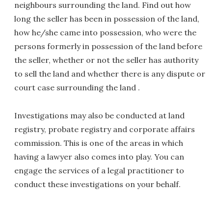
neighbours surrounding the land. Find out how
long the seller has been in possession of the land,
how he/she came into possession, who were the
persons formerly in possession of the land before
the seller, whether or not the seller has authority
to sell the land and whether there is any dispute or
court case surrounding the land .
Investigations may also be conducted at land
registry, probate registry and corporate affairs
commission. This is one of the areas in which
having a lawyer also comes into play. You can
engage the services of a legal practitioner to
conduct these investigations on your behalf.