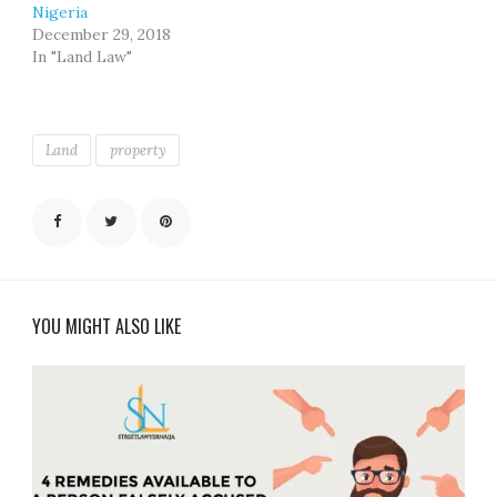
Nigeria
December 29, 2018
In "Land Law"
Land
property
YOU MIGHT ALSO LIKE