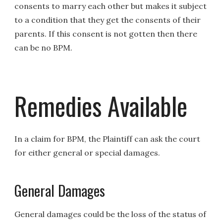
consents to marry each other but makes it subject
to a condition that they get the consents of their
parents. If this consent is not gotten then there
can be no BPM.
Remedies Available
In a claim for BPM, the Plaintiff can ask the court
for either general or special damages.
General Damages
General damages could be the loss of the status of