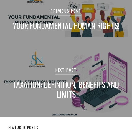
navigation
PREVIOUS POST
YOUR FUNDAMENTAL HUMAN RIGHTS!
NEXT POST
TAXATION: DEFINITION, BENEFITS AND
LIMITS
FEATURED POSTS