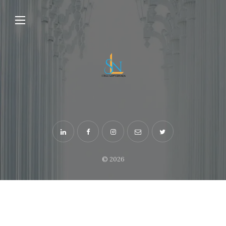
© 2026