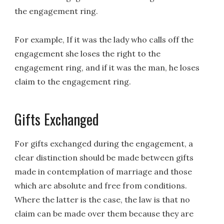
the engagement ring.
For example, If it was the lady who calls off the
engagement she loses the right to the
engagement ring, and if it was the man, he loses
claim to the engagement ring.
Gifts Exchanged
For gifts exchanged during the engagement, a
clear distinction should be made between gifts
made in contemplation of marriage and those
which are absolute and free from conditions.
Where the latter is the case, the law is that no
claim can be made over them because they are