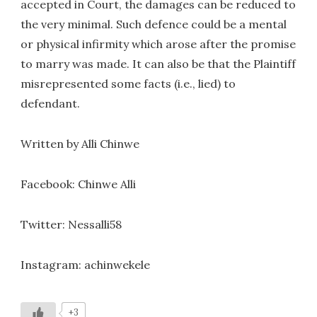
accepted in Court, the damages can be reduced to
the very minimal. Such defence could be a mental
or physical infirmity which arose after the promise
to marry was made. It can also be that the Plaintiff
misrepresented some facts (i.e., lied) to
defendant.
Written by Alli Chinwe
Facebook: Chinwe Alli
Twitter: Nessalli58
Instagram: achinwekele
+3