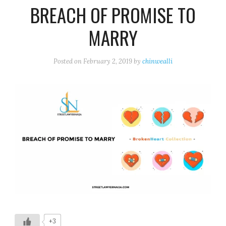
BREACH OF PROMISE TO
MARRY
Posted on
February 2, 2019
by
chinwealli
+3