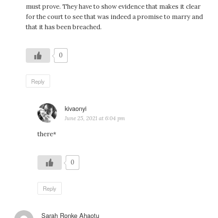
must prove. They have to show evidence that makes it clear
for the court to see that was indeed a promise to marry and
that it has been breached.
0
Reply
kivaonyi
says:
June 25, 2021 at 6:04 pm
there*
0
Reply
Sarah Ronke Ahaotu
says: