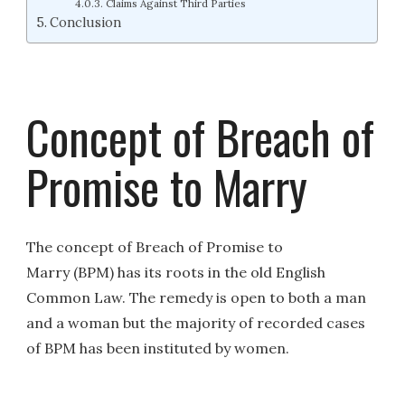
Claims Against Third Parties
Conclusion
Concept of Breach of
Promise to Marry
The concept of Breach of Promise to
Marry (BPM) has its roots in the old English
Common Law. The remedy is open to both a man
and a woman but the majority of recorded cases
of BPM has been instituted by women.