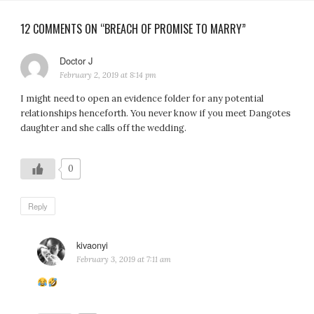
12 COMMENTS ON “BREACH OF PROMISE TO MARRY”
Doctor J
says:
February 2, 2019 at 8:14 pm
I might need to open an evidence folder for any potential
relationships henceforth. You never know if you meet Dangotes
daughter and she calls off the wedding.
0
Reply
kivaonyi
says:
February 3, 2019 at 7:11 am