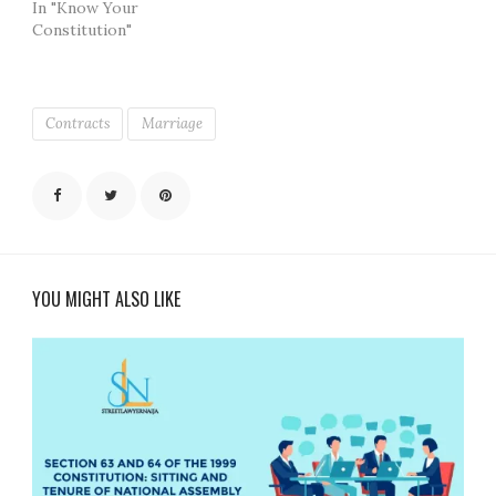
In "Know Your
Constitution"
Contracts
Marriage
YOU MIGHT ALSO LIKE