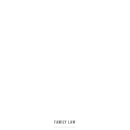
FAMILY LAW