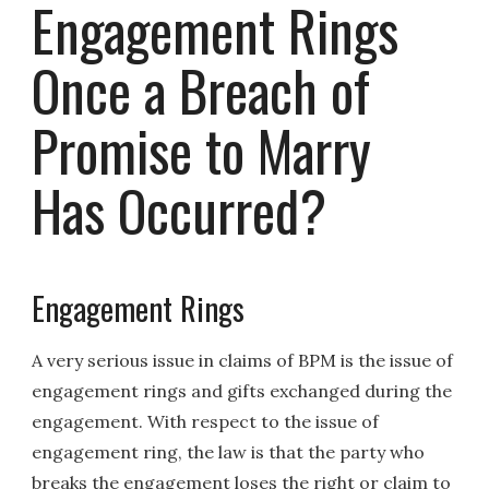
Engagement Rings
Once a Breach of
Promise to Marry
Has Occurred?
Engagement Rings
A very serious issue in claims of BPM is the issue of
engagement rings and gifts exchanged during the
engagement. With respect to the issue of
engagement ring, the law is that the party who
breaks the engagement loses the right or claim to