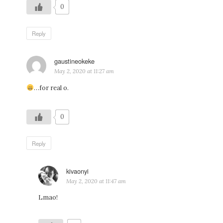
0
Reply
gaustineokeke
says:
May 2, 2020 at 11:27 am
…for real o.
0
Reply
kivaonyi
says:
May 2, 2020 at 11:47 am
Lmao!