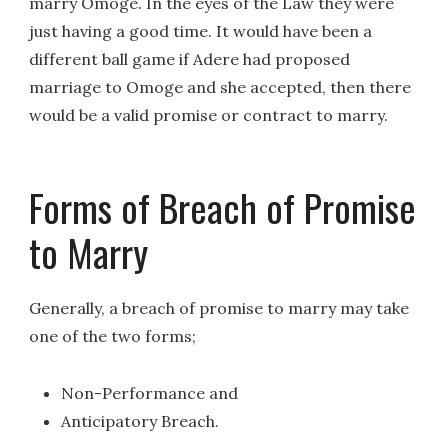
marry Omoge. In the eyes of the Law they were
just having a good time. It would have been a
different ball game if Adere had proposed
marriage to Omoge and she accepted, then there
would be a valid promise or contract to marry.
Forms of Breach of Promise
to Marry
Generally, a breach of promise to marry may take
one of the two forms;
Non-Performance and
Anticipatory Breach.