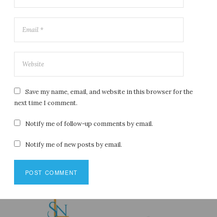
Save my name, email, and website in this browser for the
next time I comment.
Notify me of follow-up comments by email.
Notify me of new posts by email.
Post