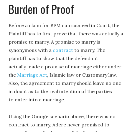
Burden of Proof
Before a claim for BPM can succeed in Court, the
Plaintiff has to first prove that there was actually a
promise to marry. A promise to marry is
synonymous with a
contract
to marry. The
plaintiff has to show that the defendant
actually made a promise of marriage either under
the
Marriage Act
, Islamic law or Customary law.
Also, the agreement to marry should leave no one
in doubt as to the real intention of the parties
to enter into a marriage.
Using the Omoge scenario above, there was no
contract to marry, Adere never promised to