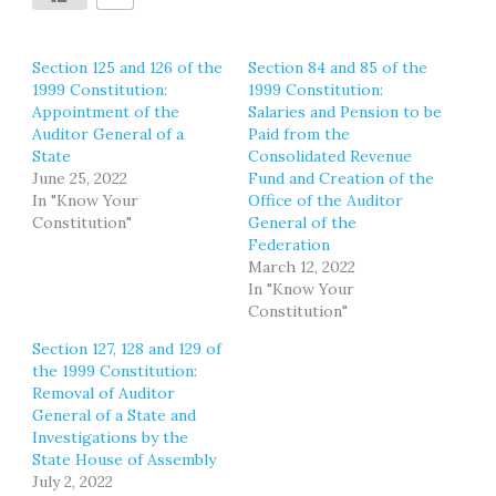
Section 125 and 126 of the
Section 84 and 85 of the
1999 Constitution:
1999 Constitution:
Appointment of the
Salaries and Pension to be
Auditor General of a
Paid from the
State
Consolidated Revenue
June 25, 2022
Fund and Creation of the
In "Know Your
Office of the Auditor
Constitution"
General of the
Federation
March 12, 2022
In "Know Your
Constitution"
Section 127, 128 and 129 of
the 1999 Constitution:
Removal of Auditor
General of a State and
Investigations by the
State House of Assembly
July 2, 2022