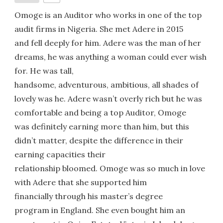
Omoge is an Auditor who works in one of the top
audit firms in Nigeria. She met Adere in 2015
and fell deeply for him. Adere was the man of her
dreams, he was anything a woman could ever wish
for. He was tall,
handsome, adventurous, ambitious, all shades of
lovely was he. Adere wasn’t overly rich but he was
comfortable and being a top Auditor, Omoge
was definitely earning more than him, but this
didn’t matter, despite the difference in their
earning capacities their
relationship bloomed. Omoge was so much in love
with Adere that she supported him
financially through his master’s degree
program in England. She even bought him an