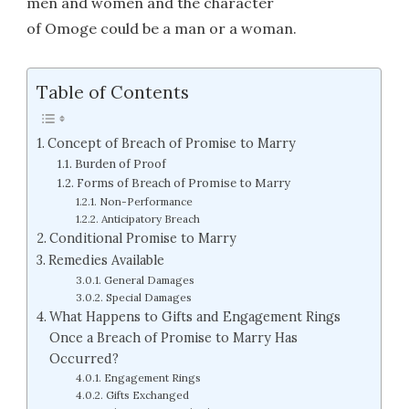
men and women and the character
of Omoge could be a man or a woman.
Table of Contents
Concept of Breach of Promise to Marry
Burden of Proof
Forms of Breach of Promise to Marry
Non-Performance
Anticipatory Breach
Conditional Promise to Marry
Remedies Available
General Damages
Special Damages
What Happens to Gifts and Engagement Rings
Once a Breach of Promise to Marry Has
Occurred?
Engagement Rings
Gifts Exchanged