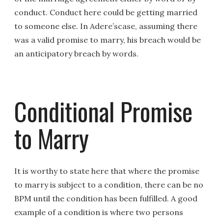
conduct. Conduct here could be getting married
to someone else. In Adere’scase, assuming there
was a valid promise to marry, his breach would be
an anticipatory breach by words.
Conditional Promise
to Marry
It is worthy to state here that where the promise
to marry is subject to a condition, there can be no
BPM until the condition has been fulfilled. A good
example of a condition is where two persons