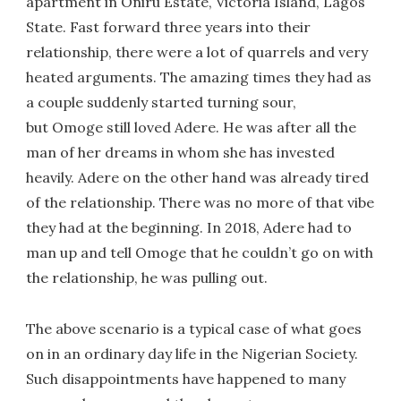
apartment in Oniru Estate, Victoria Island, Lagos
State. Fast forward three years into their
relationship, there were a lot of quarrels and very
heated arguments. The amazing times they had as
a couple suddenly started turning sour,
but Omoge still loved Adere. He was after all the
man of her dreams in whom she has invested
heavily. Adere on the other hand was already tired
of the relationship. There was no more of that vibe
they had at the beginning. In 2018, Adere had to
man up and tell Omoge that he couldn’t go on with
the relationship, he was pulling out.
The above scenario is a typical case of what goes
on in an ordinary day life in the Nigerian Society.
Such disappointments have happened to many