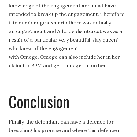
knowledge of the engagement and must have
intended to break up the engagement. Therefore,
if in our Omoge scenario there was actually
an engagement and Adere’s disinterest was as a
result of a particular very beautiful ‘slay queen’
who knew of the engagement
with Omoge, Omoge can also include her in her
claim for BPM and get damages from her.
Conclusion
Finally, the defendant can have a defence for
breaching his promise and where this defence is