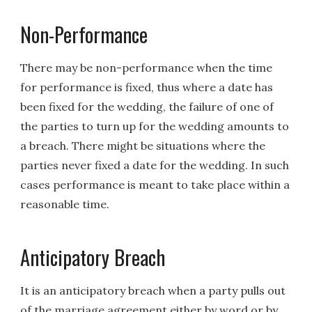
Non-Performance
There may be non-performance when the time
for performance is fixed, thus where a date has
been fixed for the wedding, the failure of one of
the parties to turn up for the wedding amounts to
a breach. There might be situations where the
parties never fixed a date for the wedding. In such
cases performance is meant to take place within a
reasonable time.
Anticipatory Breach
It is an anticipatory breach when a party pulls out
of the marriage agreement either by word or by