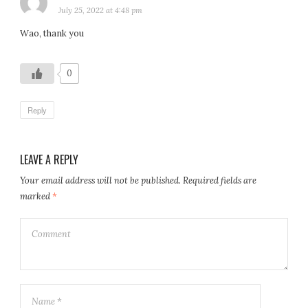
July 25, 2022 at 4:48 pm
Wao, thank you
0
Reply
LEAVE A REPLY
Your email address will not be published.
Required fields are
marked
*