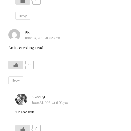
0
Reply
Kk
says:
June 25, 2021 at 1:23 pm
An interesting read
0
Reply
kivaonyi
says:
June 25, 2021 at 6:02 pm
Thank you
0