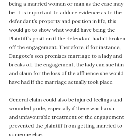
being a married woman or man as the case may
be. It is important to adduce evidence as to the
defendant’s property and position in life, this
would go to show what would have being the
Plaintiff’s position if the defendant hadn’t broken
off the engagement. Therefore, if for instance,
Dangote’s son promises marriage to a lady and
breaks off the engagement, the lady can sue him
and claim for the loss of the affluence she would
have had if the marriage actually took place.
General claim could also be injured feelings and
wounded pride, especially if there was harsh
and unfavourable treatment or the engagement
prevented the plaintiff from getting married to
someone else.