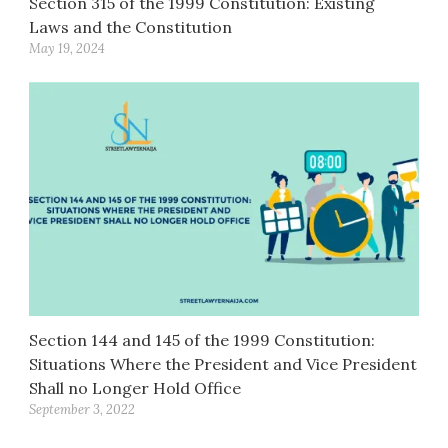
Section 315 of the 1999 Constitution: Existing
Laws and the Constitution
May 19, 2024
Section 144 and 145 of the 1999 Constitution:
Situations Where the President and Vice President
Shall no Longer Hold Office
September 3, 2022