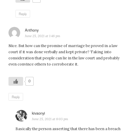
Reply
Anthony
says:
June 25, 2021 at 1:46 pm
Nice. But how can the promise of marriage be proved in a law
court if it was done verbally and kept private? Taking into
consideration that people can lie in the law court and probably
even convince others to corroborate it.
0
Reply
kivaonyi
says:
June 25, 2021 at 6:03 pm
Basically the person asserting that there has been a breach