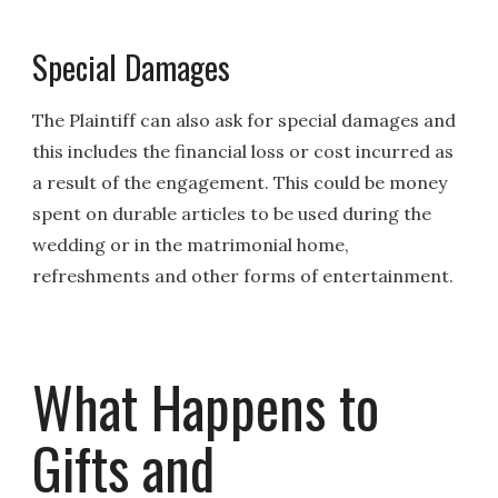
Special Damages
The Plaintiff can also ask for special damages and
this includes the financial loss or cost incurred as
a result of the engagement. This could be money
spent on durable articles to be used during the
wedding or in the matrimonial home,
refreshments and other forms of entertainment.
What Happens to
Gifts and