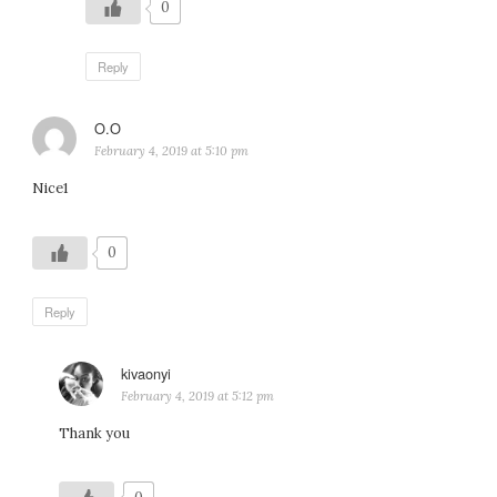
0
Reply
O.O
says:
February 4, 2019 at 5:10 pm
Nice1
0
Reply
kivaonyi
says:
February 4, 2019 at 5:12 pm
Thank you