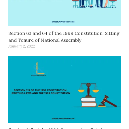
Section 63 and 64 of the 1999 Constitution: Sitting
and Tenure of National Assembly
January 2, 2022