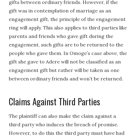
gifts between ordinary friends. However, if the
gift was in contemplation of marriage as an
engagement gift, the principle of the engagement
ring will apply. This also applies to third parties like
parents and friends who gave gift during the
engagement, such gifts are to be returned to the
people who gave them. In Omoge’s case above, the
gift she gave to Adere will not be classified as an
engagement gift but rather will be taken as one
between ordinary friends and won’t be returned.
Claims Against Third Parties
The plaintiff can also make the claim against a
third party who induces the breach of promise.
However, to do this the third party must have had